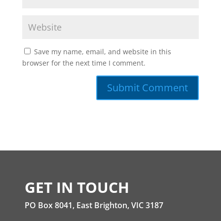
Save my name, email, and website in this
browser for the next time I comment.
GET IN TOUCH
PO Box 8041, East Brighton, VIC 3187