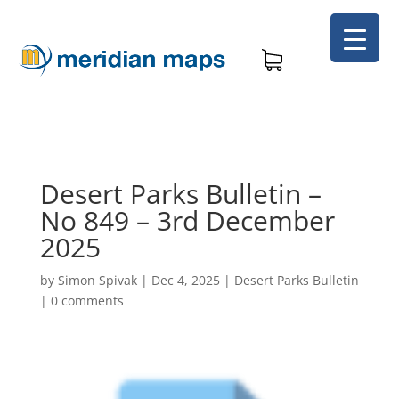
Desert Parks Bulletin –
No 849 – 3rd December
2025
by
Simon Spivak
|
Dec 4, 2025
|
Desert Parks Bulletin
|
0 comments