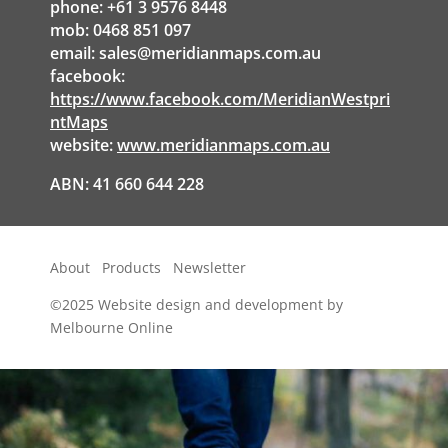
phone: +61 3 9576 8448
mob: 0468 851 097
email:
sales@meridianmaps.com.au
facebook:
https://www.facebook.com/MeridianWestpri
ntMaps
website:
www.meridianmaps.com.au
ABN: 41 660 644 228
About
Products
Newsletter
©2025
Website design and development by
Melbourne Online