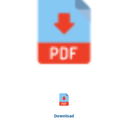
Down
loa
d