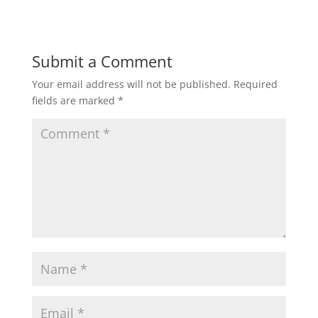
Submit a Comment
Your email address will not be published.
Required
fields are marked
*