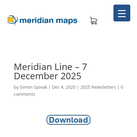
Meridian Line – 7
December 2025
by
Simon Spivak
|
Dec 4, 2025
|
2025 Newsletters
|
0
comments