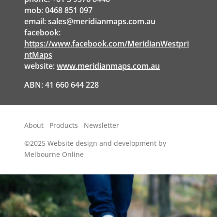
mob: 0468 851 097
email:
sales@meridianmaps.com.au
facebook:
https://www.facebook.com/MeridianWestpri
ntMaps
website:
www.meridianmaps.com.au
ABN: 41 660 644 228
About
Products
Newsletter
©2025
Website design and development by
Melbourne Online