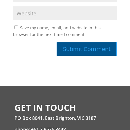
Save my name, email, and website in this
browser for the next time I comment.
GET IN TOUCH
PO Box 8041, East Brighton, VIC 3187
phone: +61 3 9576 8448