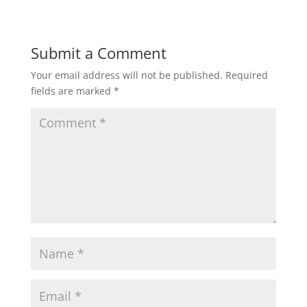
Submit a Comment
Your email address will not be published.
Required
fields are marked
*