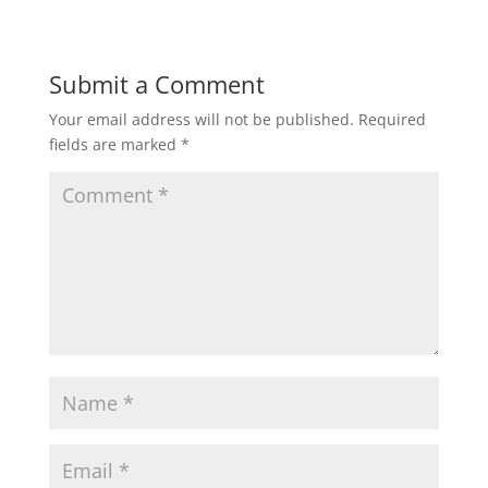
Submit a Comment
Your email address will not be published.
Required
fields are marked
*