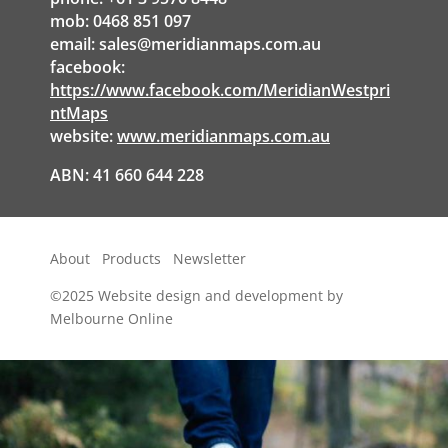
mob: 0468 851 097
email:
sales@meridianmaps.com.au
facebook:
https://www.facebook.com/MeridianWestpri
ntMaps
website:
www.meridianmaps.com.au
ABN: 41 660 644 228
About
Products
Newsletter
©2025
Website design and development by
Melbourne Online