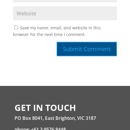
Save my name, email, and website in this
browser for the next time I comment.
GET IN TOUCH
PO Box 8041, East Brighton, VIC 3187
phone: +61 3 9576 8448