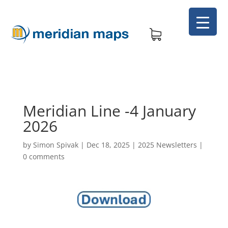
Meridian Line -4 January
2026
by
Simon Spivak
|
Dec 18, 2025
|
2025 Newsletters
|
0 comments