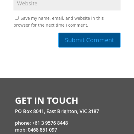
Save my name, email, and website in this
browser for the next time I comment.
GET IN TOUCH
PO Box 8041, East Brighton, VIC 3187
phone: +61 3 9576 8448
mob: 0468 851 097