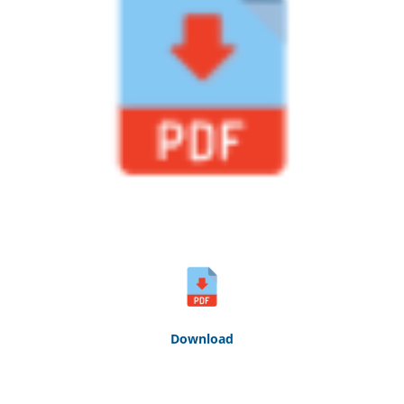
Down
loa
d