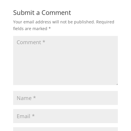
Submit a Comment
Your email address will not be published.
Required
fields are marked
*