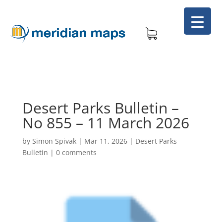
Desert Parks Bulletin –
No 855 – 11 March 2026
by
Simon Spivak
|
Mar 11, 2026
|
Desert Parks
Bulletin
|
0 comments