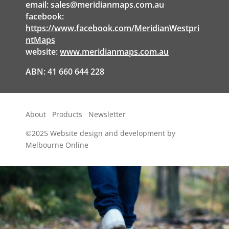
email:
sales@meridianmaps.com.au
facebook:
https://www.facebook.com/MeridianWestpri
ntMaps
website:
www.meridianmaps.com.au
ABN: 41 660 644 228
About
Products
Newsletter
©2025
Website design and development by
Melbourne Online