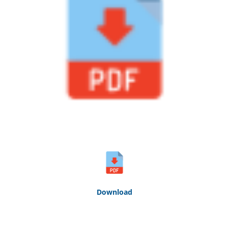
Down
loa
d