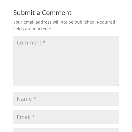
Submit a Comment
Your email address will not be published.
Required
fields are marked
*