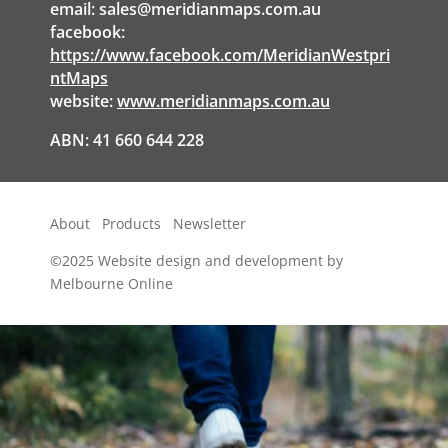
email:
sales@meridianmaps.com.au
facebook:
https://www.facebook.com/MeridianWestpri
ntMaps
website:
www.meridianmaps.com.au
ABN: 41 660 644 228
About
Products
Newsletter
©2025
Website design and development by
Melbourne Online