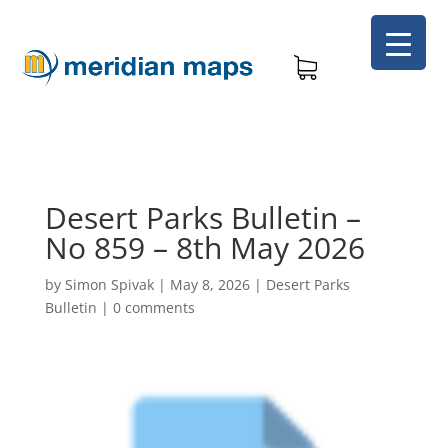
Desert Parks Bulletin –
No 859 – 8th May 2026
by
Simon Spivak
|
May 8, 2026
|
Desert Parks
Bulletin
|
0 comments