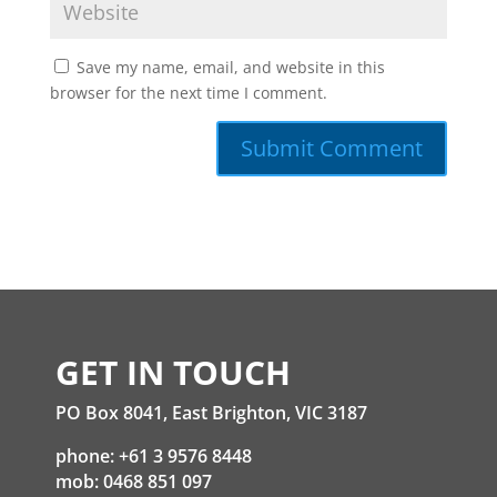
Save my name, email, and website in this
browser for the next time I comment.
GET IN TOUCH
PO Box 8041, East Brighton, VIC 3187
phone: +61 3 9576 8448
mob: 0468 851 097