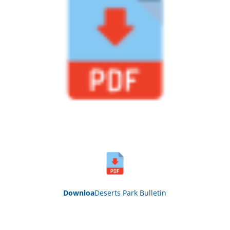
Down
loa
Deserts Park Bull
etin