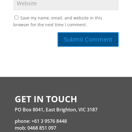
Save my name, email, and website in this
browser for the next time I comment.
GET IN TOUCH
PO Box 8041, East Brighton, VIC 3187
phone: +61 3 9576 8448
mob: 0468 851 097