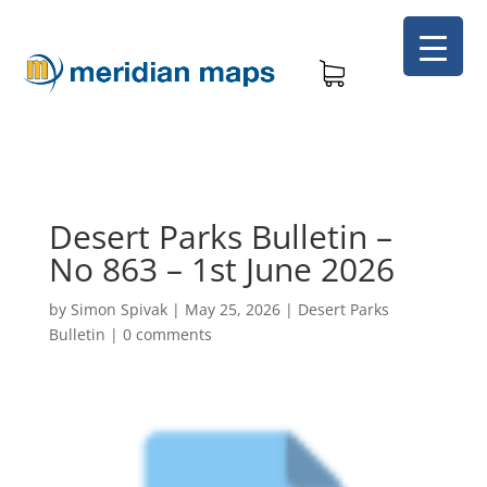
Desert Parks Bulletin –
No 863 – 1st June 2026
by
Simon Spivak
|
May 25, 2026
|
Desert Parks
Bulletin
|
0 comments