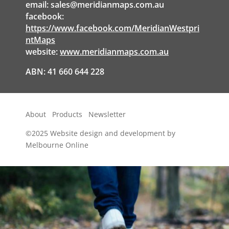
email:
sales@meridianmaps.com.au
facebook:
https://www.facebook.com/MeridianWestpri
ntMaps
website:
www.meridianmaps.com.au
ABN: 41 660 644 228
About
Products
Newsletter
©2025
Website design and development by
Melbourne Online