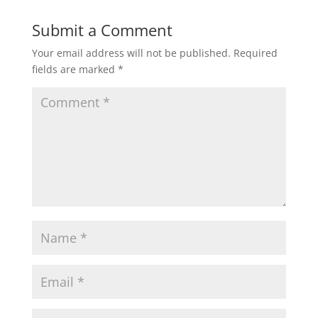
Submit a Comment
Your email address will not be published.
Required
fields are marked
*