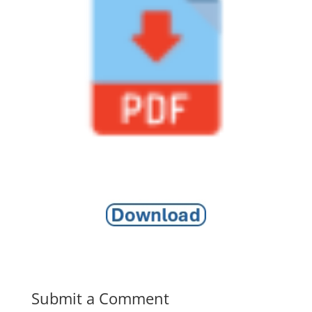
Submit a Comment