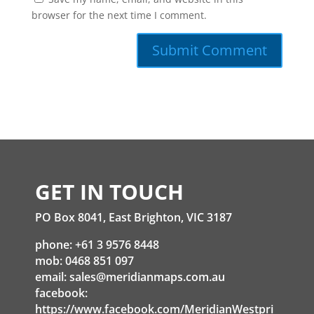
browser for the next time I comment.
GET IN TOUCH
PO Box 8041, East Brighton, VIC 3187
phone: +61 3 9576 8448
mob: 0468 851 097
email:
sales@meridianmaps.com.au
facebook:
https://www.facebook.com/MeridianWestpri