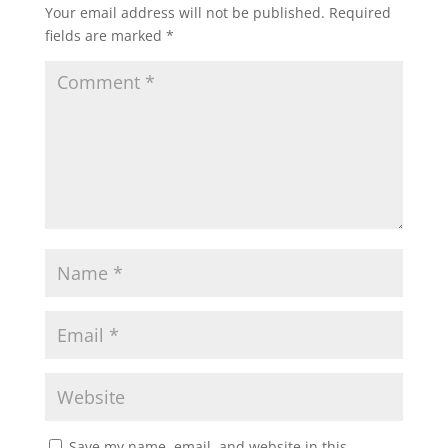
Your email address will not be published.
Required
fields are marked
*
Save my name, email, and website in this