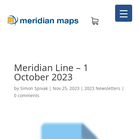
Meridian Line – 1
October 2023
by
Simon Spivak
|
Nov 25, 2023
|
2023 Newsletters
|
0 comments