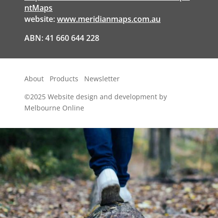
ntMaps
website:
www.meridianmaps.com.au
ABN: 41 660 644 228
About
Products
Newsletter
©2025
Website design and development by
Melbourne Online