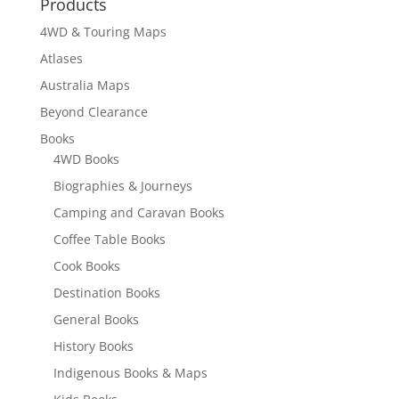
Products
4WD & Touring Maps
Atlases
Australia Maps
Beyond Clearance
Books
4WD Books
Biographies & Journeys
Camping and Caravan Books
Coffee Table Books
Cook Books
Destination Books
General Books
History Books
Indigenous Books & Maps