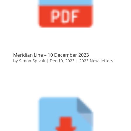
Meridian Line – 10 December 2023
by
Simon Spivak
|
Dec 10, 2023
|
2023 Newsletters