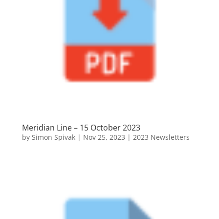
Meridian Line – 15 October 2023
by
Simon Spivak
|
Nov 25, 2023
|
2023 Newsletters