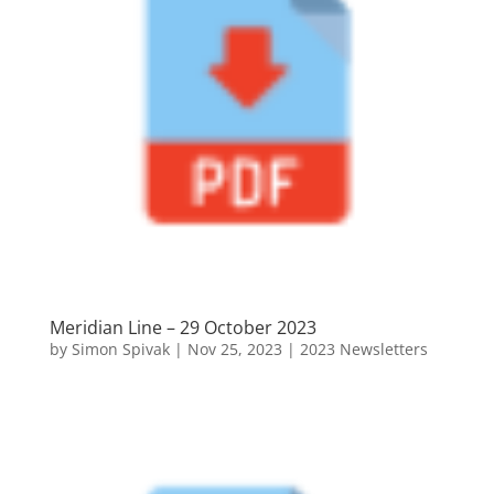
Meridian Line – 29 October 2023
by
Simon Spivak
|
Nov 25, 2023
|
2023 Newsletters