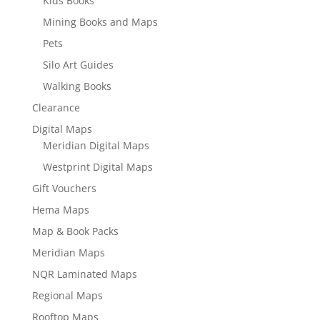
Kids Books
Mining Books and Maps
Pets
Silo Art Guides
Walking Books
Clearance
Digital Maps
Meridian Digital Maps
Westprint Digital Maps
Gift Vouchers
Hema Maps
Map & Book Packs
Meridian Maps
NQR Laminated Maps
Regional Maps
Rooftop Maps