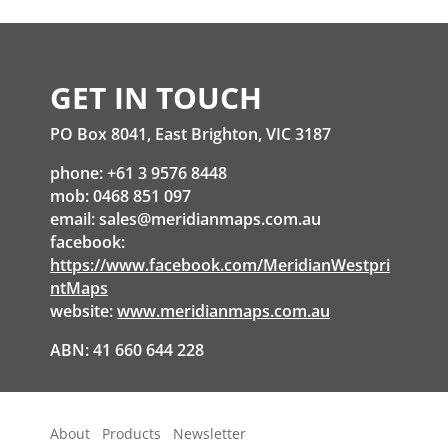
GET IN TOUCH
PO Box 8041, East Brighton, VIC 3187
phone: +61 3 9576 8448
mob: 0468 851 097
email:
sales@meridianmaps.com.au
facebook:
https://www.facebook.com/MeridianWestpri
ntMaps
website:
www.meridianmaps.com.au
ABN: 41 660 644 228
About
Products
Newsletter