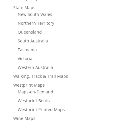
State Maps
New South Wales
Northern Territory
Queensland
South Australia
Tasmania
Victoria
Western Australia
Walking, Track & Trail Maps
Westprint Maps
Maps-on-Demand
Westprint Books
Westprint Printed Maps
Wine Maps