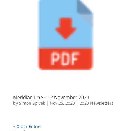
Meridian Line – 12 November 2023
by
Simon Spivak
|
Nov 25, 2023
|
2023 Newsletters
« Older Entries