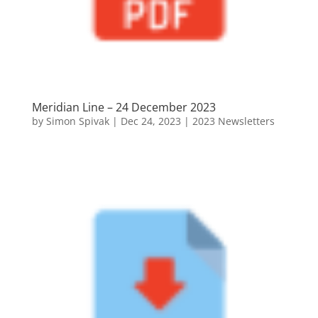
Meridian Line – 24 December 2023
by
Simon Spivak
|
Dec 24, 2023
|
2023 Newsletters