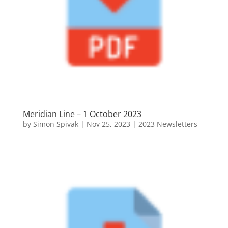
Meridian Line – 1 October 2023
by
Simon Spivak
|
Nov 25, 2023
|
2023 Newsletters