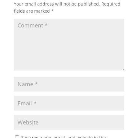
Your email address will not be published.
Required
fields are marked
*
Save my name, email, and website in this