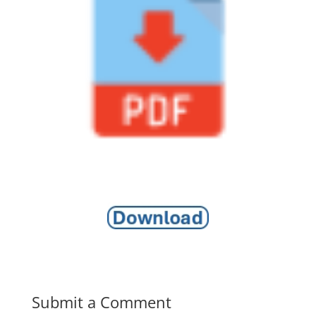
Submit a Comment