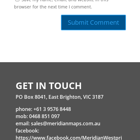
browser for the next time I comment.
GET IN TOUCH
PO Box 8041, East Brighton, VIC 3187
phone: +61 3 9576 8448
mob: 0468 851 097
email:
sales@meridianmaps.com.au
facebook:
https://www.facebook.com/MeridianWestpri