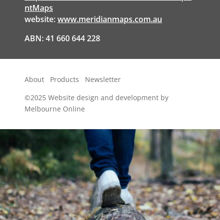
ntMaps
website:
www.meridianmaps.com.au
ABN: 41 660 644 228
About
Products
Newsletter
©2025
Website design and development by
Melbourne Online