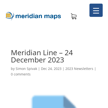
Meridian Line – 24
December 2023
by
Simon Spivak
|
Dec 24, 2023
|
2023 Newsletters
|
0 comments