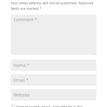
Your email address will not be published.
Required
fields are marked
*
Save my name, email, and website in this