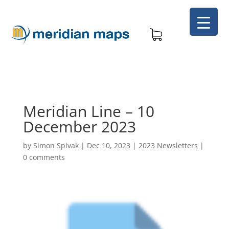
Meridian Line – 10
December 2023
by
Simon Spivak
|
Dec 10, 2023
|
2023 Newsletters
|
0 comments