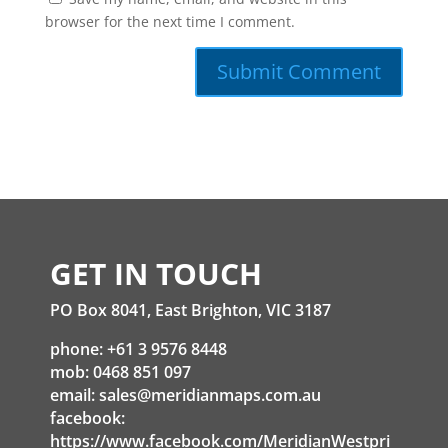
browser for the next time I comment.
GET IN TOUCH
PO Box 8041, East Brighton, VIC 3187
phone: +61 3 9576 8448
mob: 0468 851 097
email:
sales@meridianmaps.com.au
facebook:
https://www.facebook.com/MeridianWestpri