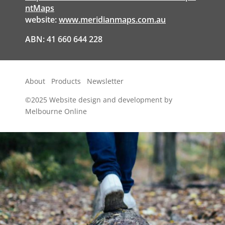
ntMaps
website:
www.meridianmaps.com.au
ABN: 41 660 644 228
About
Products
Newsletter
©2025
Website design and development by
Melbourne Online