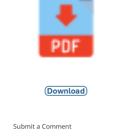
Submit a Comment