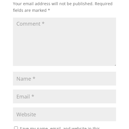
Your email address will not be published.
Required
fields are marked
*
Save my name, email, and website in this