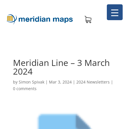
Meridian Line – 3 March
2024
by
Simon Spivak
|
Mar 3, 2024
|
2024 Newsletters
|
0 comments