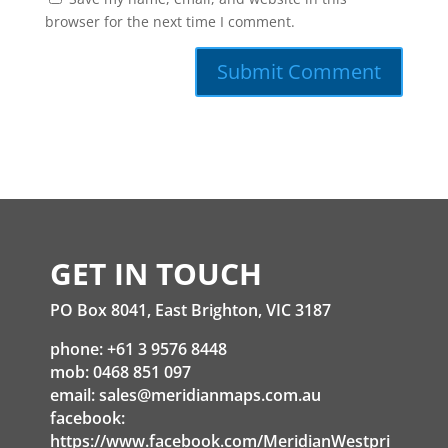
browser for the next time I comment.
GET IN TOUCH
PO Box 8041, East Brighton, VIC 3187
phone: +61 3 9576 8448
mob: 0468 851 097
email:
sales@meridianmaps.com.au
facebook:
https://www.facebook.com/MeridianWestpri