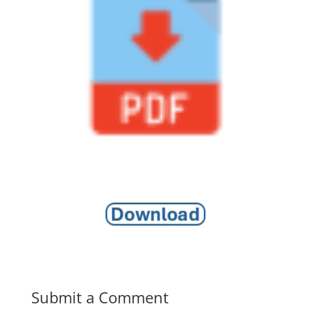
Submit a Comment