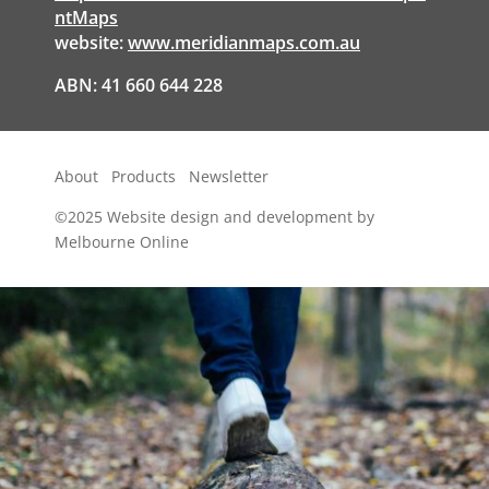
ntMaps
website:
www.meridianmaps.com.au
ABN: 41 660 644 228
About
Products
Newsletter
©2025
Website design and development by
Melbourne Online