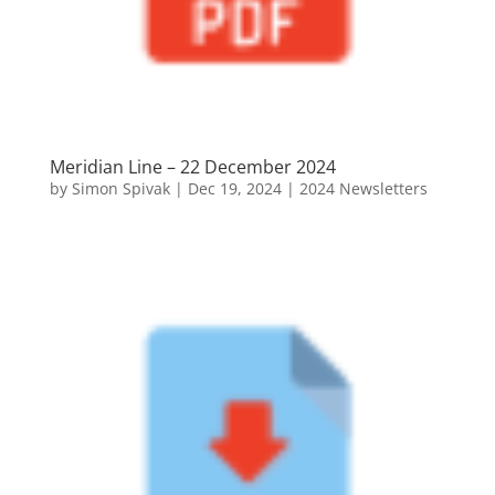
Meridian Line – 22 December 2024
by
Simon Spivak
|
Dec 19, 2024
|
2024 Newsletters