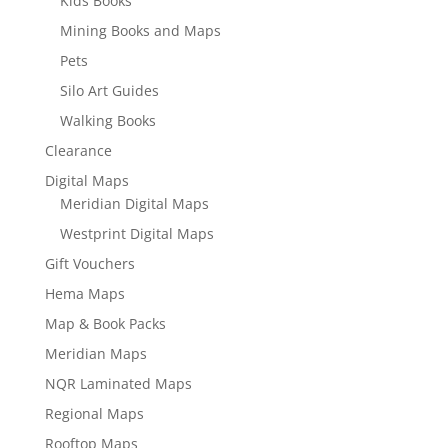
Kids Books
Mining Books and Maps
Pets
Silo Art Guides
Walking Books
Clearance
Digital Maps
Meridian Digital Maps
Westprint Digital Maps
Gift Vouchers
Hema Maps
Map & Book Packs
Meridian Maps
NQR Laminated Maps
Regional Maps
Rooftop Maps