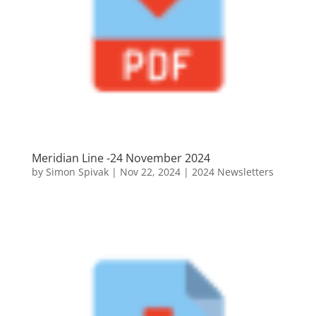
Meridian Line -24 November 2024
by
Simon Spivak
|
Nov 22, 2024
|
2024 Newsletters