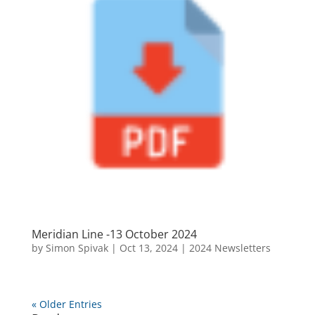
Meridian Line -13 October 2024
by
Simon Spivak
|
Oct 13, 2024
|
2024 Newsletters
« Older Entries