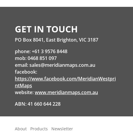
GET IN TOUCH
PO Box 8041, East Brighton, VIC 3187
phone: +61 3 9576 8448
mob: 0468 851 097
email:
sales@meridianmaps.com.au
facebook:
https://www.facebook.com/MeridianWestpri
ntMaps
website:
www.meridianmaps.com.au
ABN: 41 660 644 228
About
Products
Newsletter