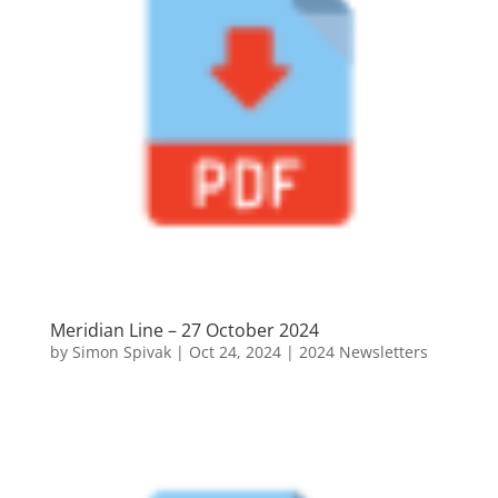
Meridian Line – 27 October 2024
by
Simon Spivak
|
Oct 24, 2024
|
2024 Newsletters