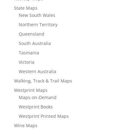
State Maps
New South Wales
Northern Territory
Queensland
South Australia
Tasmania
Victoria
Western Australia
Walking, Track & Trail Maps
Westprint Maps
Maps-on-Demand
Westprint Books
Westprint Printed Maps
Wine Maps