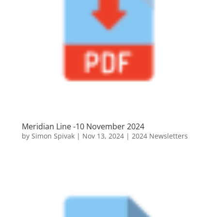
Meridian Line -10 November 2024
by
Simon Spivak
|
Nov 13, 2024
|
2024 Newsletters