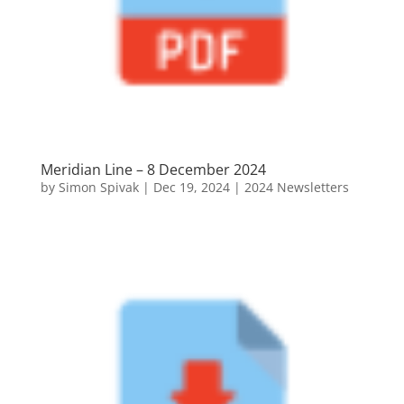
Meridian Line – 8 December 2024
by
Simon Spivak
|
Dec 19, 2024
|
2024 Newsletters