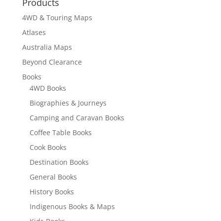
Products
4WD & Touring Maps
Atlases
Australia Maps
Beyond Clearance
Books
4WD Books
Biographies & Journeys
Camping and Caravan Books
Coffee Table Books
Cook Books
Destination Books
General Books
History Books
Indigenous Books & Maps