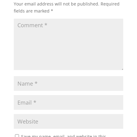
Your email address will not be published.
Required
fields are marked
*
Save my name, email, and website in this