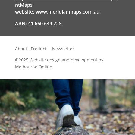
ntMaps
website:
www.meridianmaps.com.au
ABN: 41 660 644 228
About
Products
Newsletter
©2025
Website design and development by
Melbourne Online