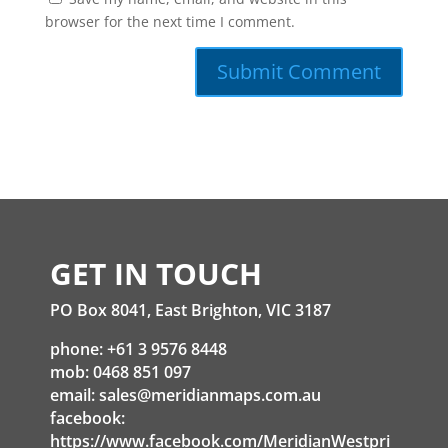
browser for the next time I comment.
GET IN TOUCH
PO Box 8041, East Brighton, VIC 3187
phone: +61 3 9576 8448
mob: 0468 851 097
email:
sales@meridianmaps.com.au
facebook:
https://www.facebook.com/MeridianWestpri