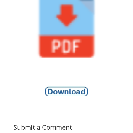
Submit a Comment