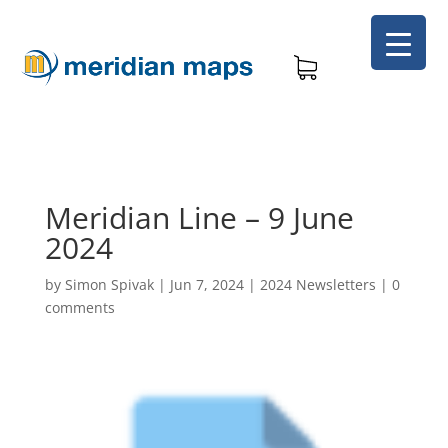
Meridian Line – 9 June
2024
by
Simon Spivak
|
Jun 7, 2024
|
2024 Newsletters
|
0
comments