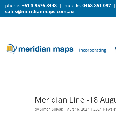
phone:
+61 3 9576 8448
| mobile:
0468 851 097
|
sales@meridianmaps.com.au
Meridian Line -18 Aug
by
Simon Spivak
|
Aug 16, 2024
|
2024 Newsle