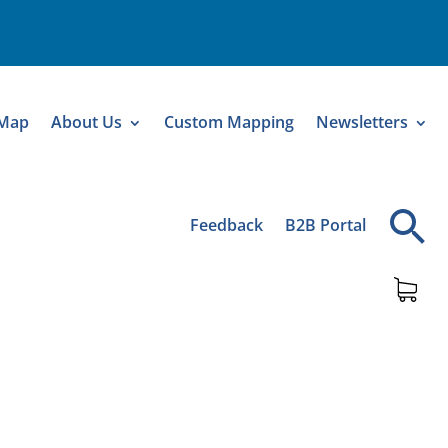
 Map
About Us
Custom Mapping
Newsletters
Feedback
B2B Portal