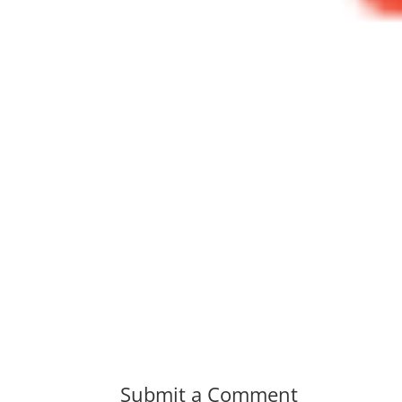
Submit a Comment