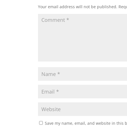
Your email address will not be published.
Requ
Save my name, email, and website in this 