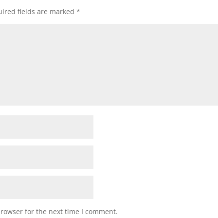
ired fields are marked
*
browser for the next time I comment.