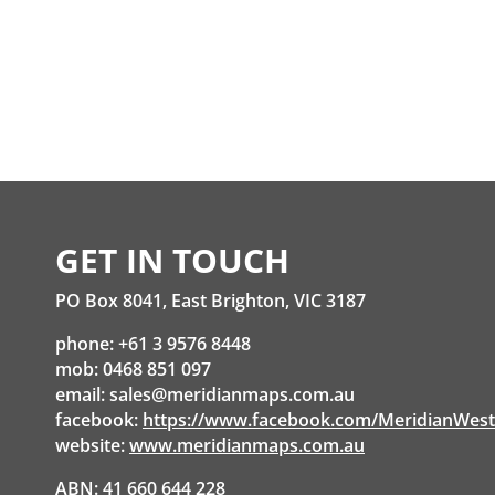
GET IN TOUCH
PO Box 8041, East Brighton, VIC 3187
phone: +61 3 9576 8448
mob: 0468 851 097
email:
sales@meridianmaps.com.au
facebook:
https://www.facebook.com/MeridianWes
website:
www.meridianmaps.com.au
ABN: 41 660 644 228