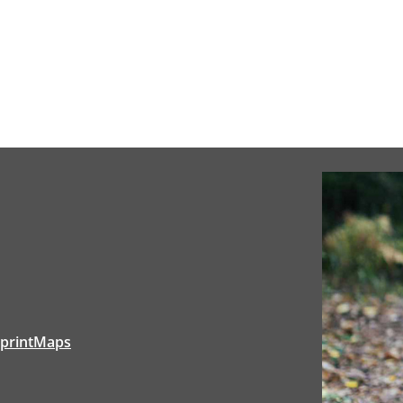
tprintMaps