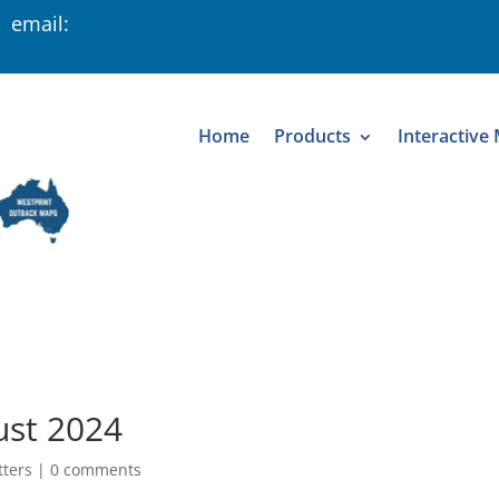
 email:
Home
Products
Interactive
ust 2024
tters
|
0 comments