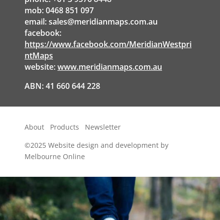
mob: 0468 851 097
email:
sales@meridianmaps.com.au
facebook:
https://www.facebook.com/MeridianWestpri
ntMaps
website:
www.meridianmaps.com.au
ABN: 41 660 644 228
About
Products
Newsletter
©2025
Website design and development by
Melbourne Online