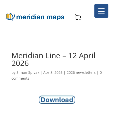
Meridian Line – 12 April
2026
by
Simon Spivak
|
Apr 8, 2026
|
2026 newsletters
|
0
comments