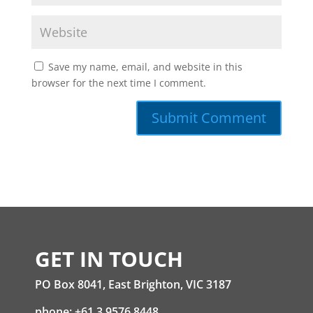
Save my name, email, and website in this
browser for the next time I comment.
GET IN TOUCH
PO Box 8041, East Brighton, VIC 3187
phone: +61 3 9576 8448