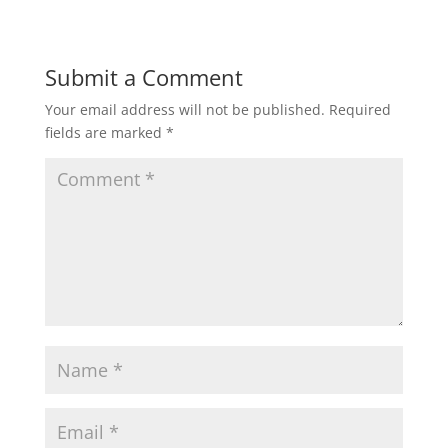
Submit a Comment
Your email address will not be published.
Required
fields are marked
*