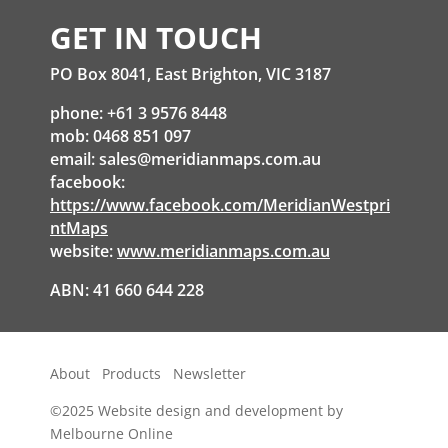
GET IN TOUCH
PO Box 8041, East Brighton, VIC 3187
phone: +61 3 9576 8448
mob: 0468 851 097
email:
sales@meridianmaps.com.au
facebook:
https://www.facebook.com/MeridianWestpri
ntMaps
website:
www.meridianmaps.com.au
ABN: 41 660 644 228
About
Products
Newsletter
©2025
Website design and development by
Melbourne Online