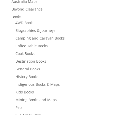
Australia Maps
Beyond Clearance
Books
4WD Books
Biographies & Journeys
Camping and Caravan Books
Coffee Table Books
Cook Books
Destination Books
General Books
History Books
Indigenous Books & Maps
Kids Books
Mining Books and Maps
Pets