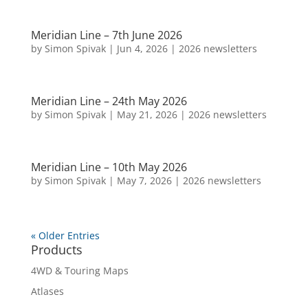
Meridian Line – 7th June 2026
by
Simon Spivak
|
Jun 4, 2026
|
2026 newsletters
Meridian Line – 24th May 2026
by
Simon Spivak
|
May 21, 2026
|
2026 newsletters
Meridian Line – 10th May 2026
by
Simon Spivak
|
May 7, 2026
|
2026 newsletters
« Older Entries
Products
4WD & Touring Maps
Atlases