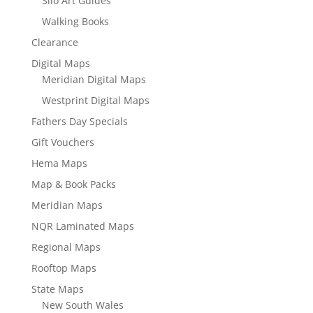
Silo Art Guides
Walking Books
Clearance
Digital Maps
Meridian Digital Maps
Westprint Digital Maps
Fathers Day Specials
Gift Vouchers
Hema Maps
Map & Book Packs
Meridian Maps
NQR Laminated Maps
Regional Maps
Rooftop Maps
State Maps
New South Wales