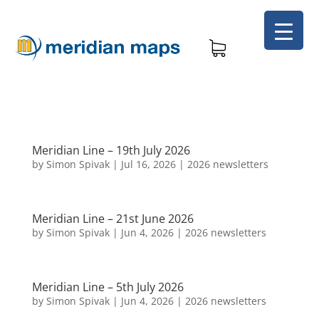
Meridian Line – 19th July 2026
by
Simon Spivak
|
Jul 16, 2026
|
2026 newsletters
Meridian Line – 21st June 2026
by
Simon Spivak
|
Jun 4, 2026
|
2026 newsletters
Meridian Line – 5th July 2026
by
Simon Spivak
|
Jun 4, 2026
|
2026 newsletters