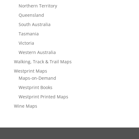
Northern Territory
Queensland
South Australia
Tasmania
Victoria
Western Australia
Walking, Track & Trail Maps
Westprint Maps
Maps-on-Demand
Westprint Books
Westprint Printed Maps
Wine Maps