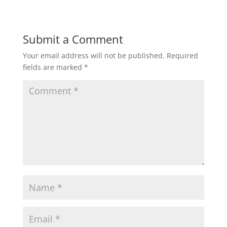
Submit a Comment
Your email address will not be published.
Required
fields are marked
*