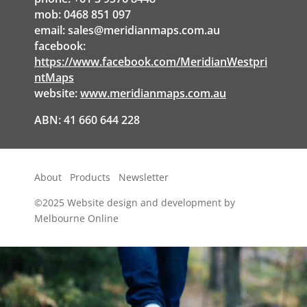
mob: 0468 851 097
email:
sales@meridianmaps.com.au
facebook:
https://www.facebook.com/MeridianWestpri
ntMaps
website:
www.meridianmaps.com.au
ABN: 41 660 644 228
About
Products
Newsletter
©2025
Website design and development by
Melbourne Online