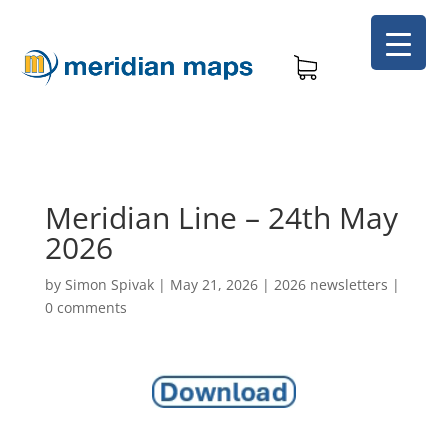
Meridian Line – 24th May
2026
by
Simon Spivak
|
May 21, 2026
|
2026 newsletters
|
0 comments