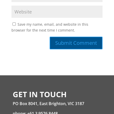
Save my name, email, and website in this
browser for the next time I comment.
GET IN TOUCH
PO Box 8041, East Brighton, VIC 3187
phone: +61 3 9576 8448