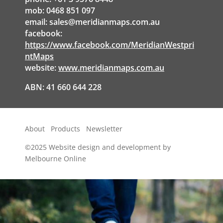
mob: 0468 851 097
email:
sales@meridianmaps.com.au
facebook:
https://www.facebook.com/MeridianWestpri
ntMaps
website:
www.meridianmaps.com.au
ABN: 41 660 644 228
About
Products
Newsletter
©2025
Website design and development by
Melbourne Online