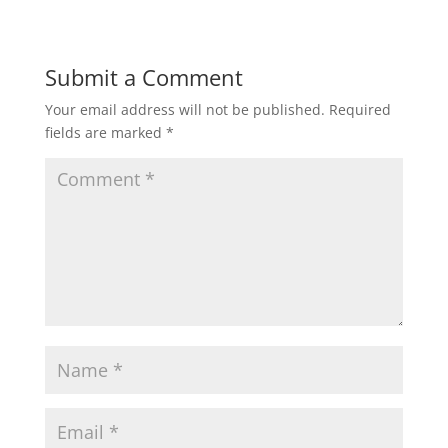
Submit a Comment
Your email address will not be published.
Required
fields are marked
*