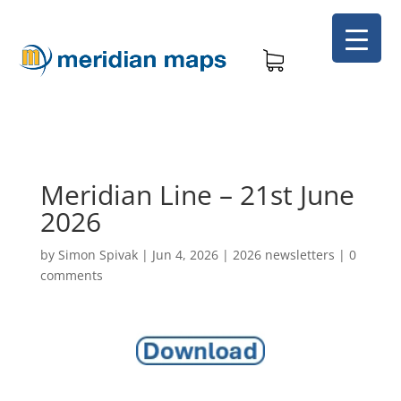
Meridian Line – 21st June
2026
by
Simon Spivak
|
Jun 4, 2026
|
2026 newsletters
|
0
comments