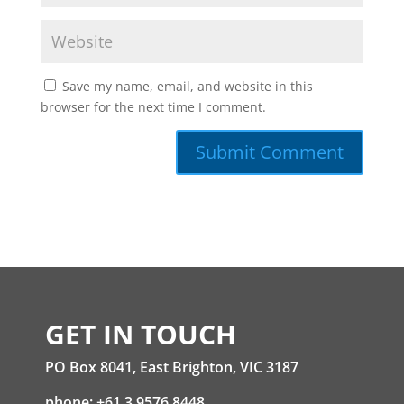
Save my name, email, and website in this
browser for the next time I comment.
GET IN TOUCH
PO Box 8041, East Brighton, VIC 3187
phone: +61 3 9576 8448