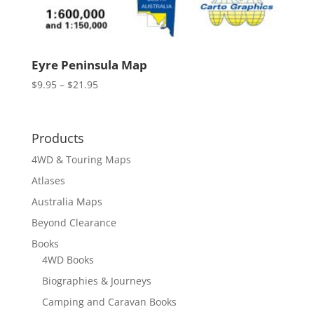
Eyre Peninsula Map
Price
$
9.95
–
$
21.95
range:
$9.95
through
Products
$21.95
4WD & Touring Maps
Atlases
Australia Maps
Beyond Clearance
Books
4WD Books
Biographies & Journeys
Camping and Caravan Books