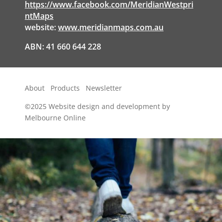
https://www.facebook.com/MeridianWestpri
ntMaps
website:
www.meridianmaps.com.au
ABN: 41 660 644 228
About
Products
Newsletter
©2025
Website design and development by
Melbourne Online