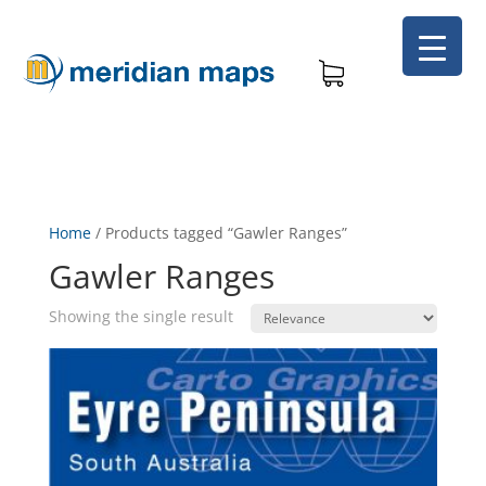
Home
/
Products tagged “Gawler Ranges”
Gawler Ranges
Showing the single result