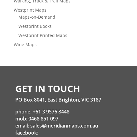
Walking, Track & Trail Maps
Westprint Maps
Maps-on-Demand
Westprint Books
Westprint Printed Maps
Wine Maps
GET IN TOUCH
PO Box 8041, East Brighton, VIC 3187
phone: +61 3 9576 8448
mob: 0468 851 097
email:
sales@meridianmaps.com.au
facebook: