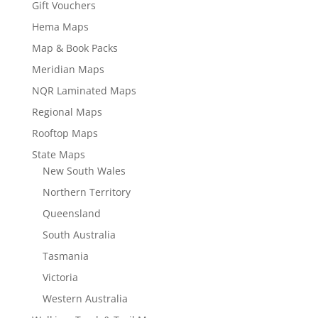
Gift Vouchers
Hema Maps
Map & Book Packs
Meridian Maps
NQR Laminated Maps
Regional Maps
Rooftop Maps
State Maps
New South Wales
Northern Territory
Queensland
South Australia
Tasmania
Victoria
Western Australia