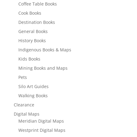
Coffee Table Books
Cook Books
Destination Books
General Books
History Books
Indigenous Books & Maps
Kids Books
Mining Books and Maps
Pets
Silo Art Guides
Walking Books
Clearance
Digital Maps
Meridian Digital Maps
Westprint Digital Maps