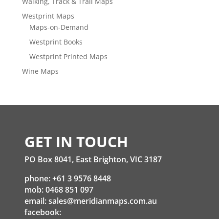
Walking, Track & Trail Maps
Westprint Maps
Maps-on-Demand
Westprint Books
Westprint Printed Maps
Wine Maps
GET IN TOUCH
PO Box 8041, East Brighton, VIC 3187
phone: +61 3 9576 8448
mob: 0468 851 097
email:
sales@meridianmaps.com.au
facebook: