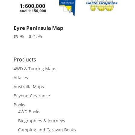
Eyre Peninsula Map
Price
$
9.95
–
$
21.95
range:
$9.95
through
Products
$21.95
4WD & Touring Maps
Atlases
Australia Maps
Beyond Clearance
Books
4WD Books
Biographies & Journeys
Camping and Caravan Books