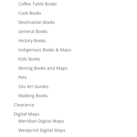
Coffee Table Books
Cook Books
Destination Books
General Books
History Books
Indigenous Books & Maps
Kids Books
Mining Books and Maps
Pets
Silo Art Guides
Walking Books
Clearance
Digital Maps
Meridian Digital Maps
Westprint Digital Maps