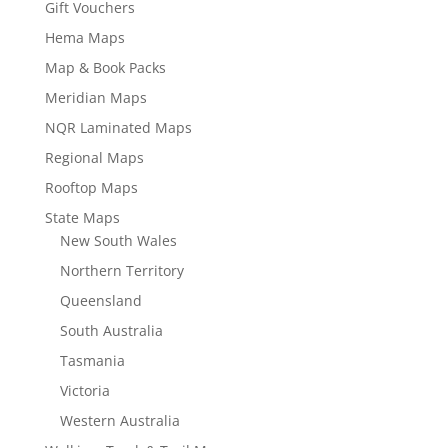
Gift Vouchers
Hema Maps
Map & Book Packs
Meridian Maps
NQR Laminated Maps
Regional Maps
Rooftop Maps
State Maps
New South Wales
Northern Territory
Queensland
South Australia
Tasmania
Victoria
Western Australia