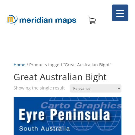
Home
/
Products tagged “Great Australian Bight”
Great Australian Bight
Showing the single result