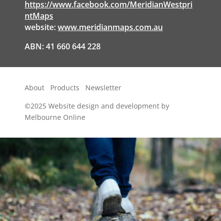
https://www.facebook.com/MeridianWestpri
ntMaps
website:
www.meridianmaps.com.au
ABN: 41 660 644 228
About
Products
Newsletter
©2025
Website design and development by
Melbourne Online