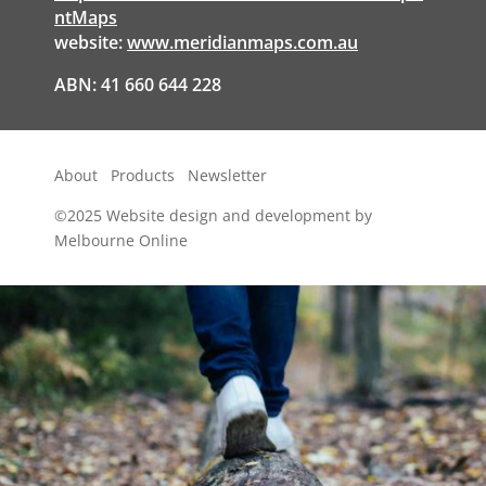
ntMaps
website:
www.meridianmaps.com.au
ABN: 41 660 644 228
About
Products
Newsletter
©2025
Website design and development by
Melbourne Online