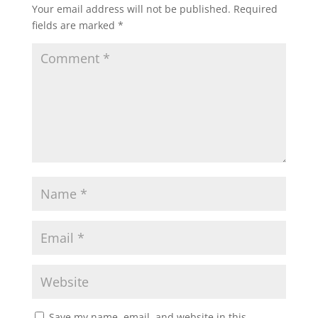
Your email address will not be published.
Required
fields are marked
*
Save my name, email, and website in this