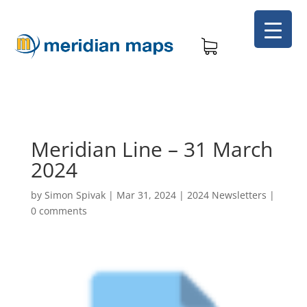
Meridian Line – 31 March
2024
by
Simon Spivak
|
Mar 31, 2024
|
2024 Newsletters
|
0 comments