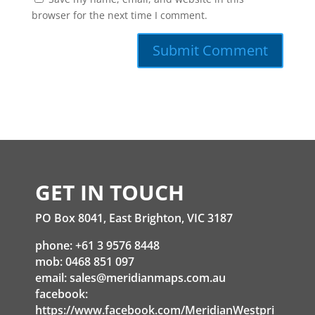
browser for the next time I comment.
GET IN TOUCH
PO Box 8041, East Brighton, VIC 3187
phone: +61 3 9576 8448
mob: 0468 851 097
email:
sales@meridianmaps.com.au
facebook:
https://www.facebook.com/MeridianWestpri