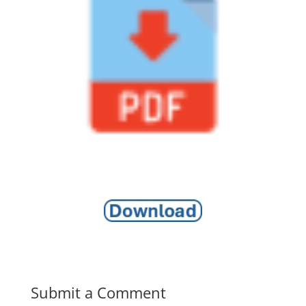
Submit a Comment