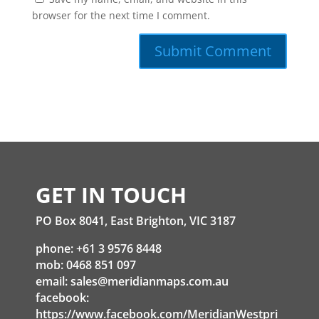
browser for the next time I comment.
GET IN TOUCH
PO Box 8041, East Brighton, VIC 3187
phone: +61 3 9576 8448
mob: 0468 851 097
email:
sales@meridianmaps.com.au
facebook:
https://www.facebook.com/MeridianWestpri