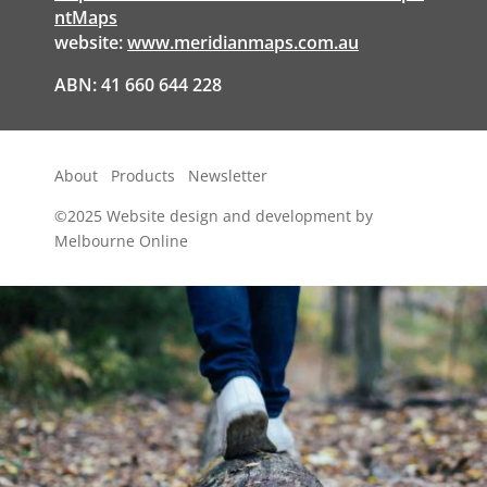
ntMaps
website:
www.meridianmaps.com.au
ABN: 41 660 644 228
About
Products
Newsletter
©2025
Website design and development by
Melbourne Online