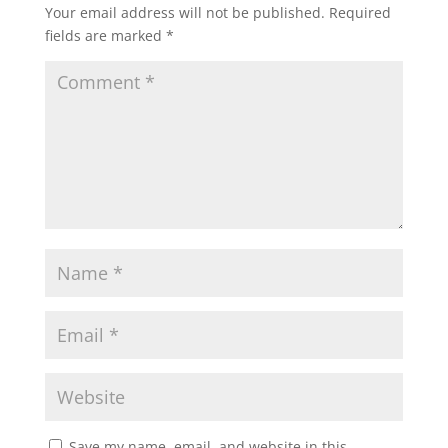
Your email address will not be published.
Required
fields are marked
*
Save my name, email, and website in this