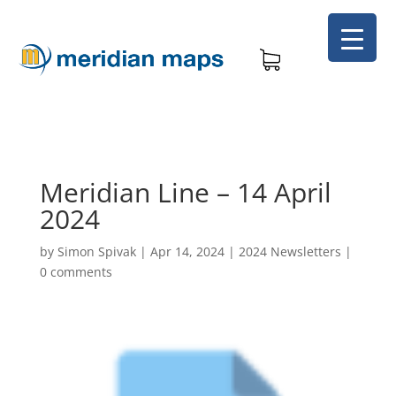
Meridian Line – 14 April
2024
by
Simon Spivak
|
Apr 14, 2024
|
2024 Newsletters
|
0 comments