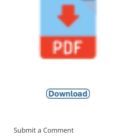
Submit a Comment