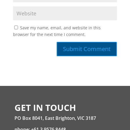
Save my name, email, and website in this
browser for the next time I comment.
GET IN TOUCH
PO Box 8041, East Brighton, VIC 3187
phone: +61 3 9576 8448