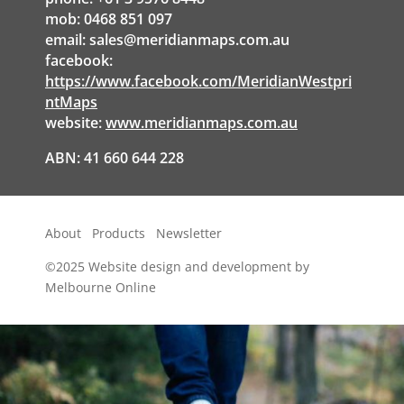
mob: 0468 851 097
email:
sales@meridianmaps.com.au
facebook:
https://www.facebook.com/MeridianWestpri
ntMaps
website:
www.meridianmaps.com.au
ABN: 41 660 644 228
About
Products
Newsletter
©2025
Website design and development by
Melbourne Online