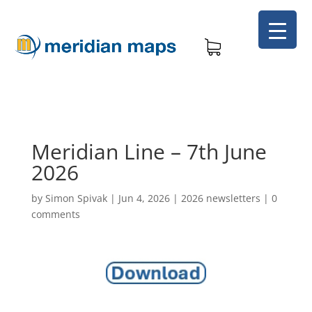
Meridian Line – 7th June
2026
by
Simon Spivak
|
Jun 4, 2026
|
2026 newsletters
|
0
comments