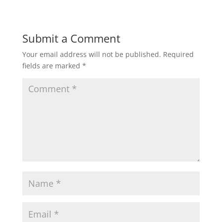
Submit a Comment
Your email address will not be published.
Required
fields are marked
*