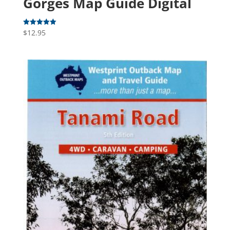
Gorges Map Guide Digital
$
12.95
Rated
5.00
out of 5