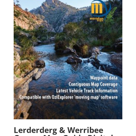
Lerderderg & Werribee