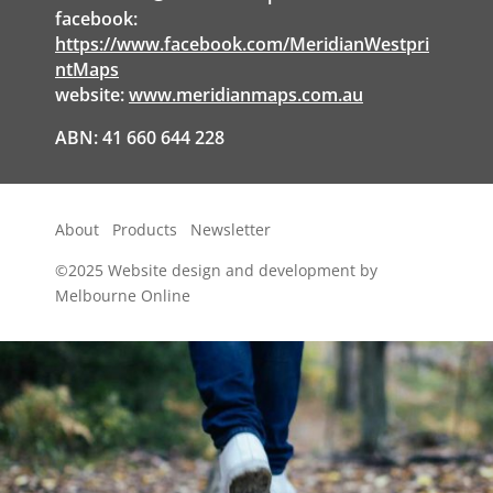
facebook:
https://www.facebook.com/MeridianWestpri
ntMaps
website:
www.meridianmaps.com.au
ABN: 41 660 644 228
About
Products
Newsletter
©2025
Website design and development by
Melbourne Online