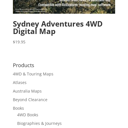
Sydney Adventures 4WD
Digital Map
$
19.95
Products
4WD & Touring Maps
Atlases
Australia Maps
Beyond Clearance
Books
4WD Books
Biographies & Journeys