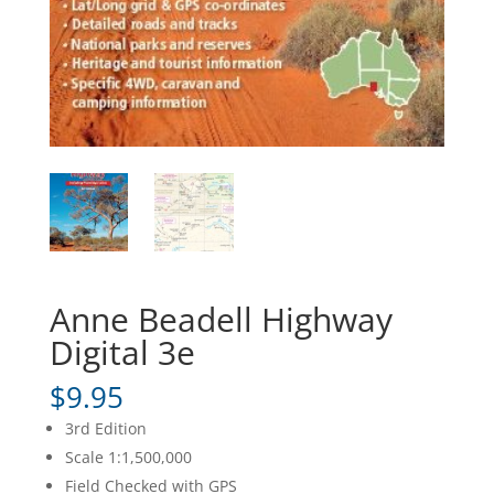
Anne Beadell Highway
Digital 3e
$
9.95
3rd Edition
Scale 1:1,500,000
Field Checked with GPS