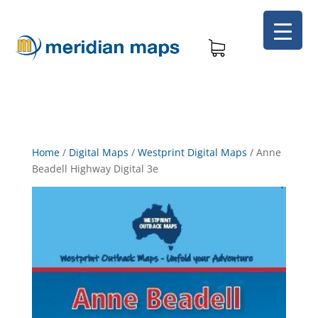
Home
/
Digital Maps
/
Westprint Digital Maps
/
Anne
Beadell Highway Digital 3e