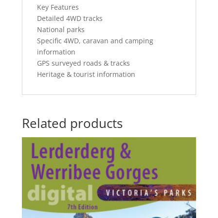
Key Features
Detailed 4WD tracks
National parks
Specific 4WD, caravan and camping
information
GPS surveyed roads & tracks
Heritage & tourist information
Related products