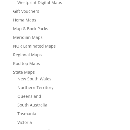
Westprint Digital Maps
Gift Vouchers
Hema Maps
Map & Book Packs
Meridian Maps
NQR Laminated Maps
Regional Maps
Rooftop Maps
State Maps
New South Wales
Northern Territory
Queensland
South Australia
Tasmania
Victoria