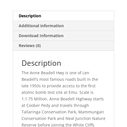
Description
Additional information
Download Information
Reviews (0)
Description
The Anne Beadell Hwy is one of Len
Beadell’s most famous roads built in the
late 1950s to provide access to the first
atomic bomb test site at Emu. Scale is
1:1.75 Million. Anne Beadell Highway starts
at Coober Pedy and travels through
Tallaringa Conservation Park, Mammungari
Conservation Park and Neal Junction Nature
Reserve before joining the White Cliffs