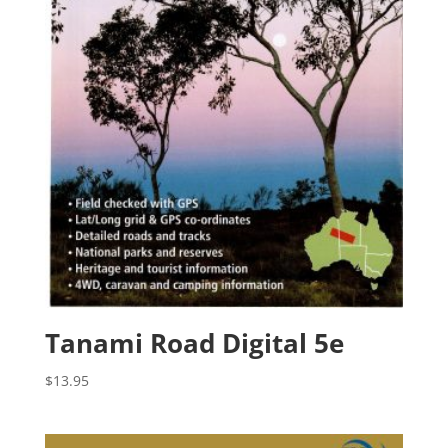
Tanami Road Digital 5e
$
13.95