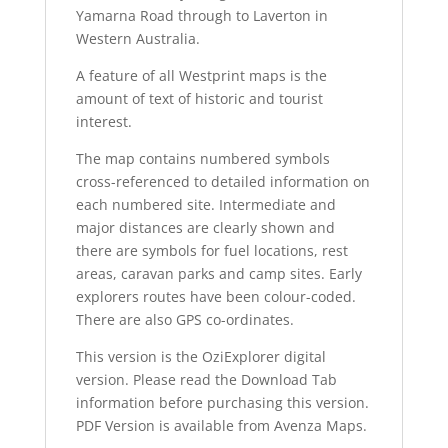
Yamarna Road through to Laverton in
Western Australia.
A feature of all Westprint maps is the
amount of text of historic and tourist
interest.
The map contains numbered symbols
cross-referenced to detailed information on
each numbered site. Intermediate and
major distances are clearly shown and
there are symbols for fuel locations, rest
areas, caravan parks and camp sites. Early
explorers routes have been colour-coded.
There are also GPS co-ordinates.
This version is the OziExplorer digital
version. Please read the Download Tab
information before purchasing this version.
PDF Version is available from Avenza Maps.