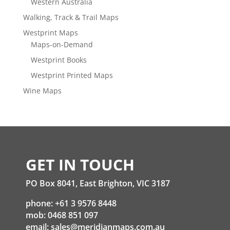
Western Australia
Walking, Track & Trail Maps
Westprint Maps
Maps-on-Demand
Westprint Books
Westprint Printed Maps
Wine Maps
GET IN TOUCH
PO Box 8041, East Brighton, VIC 3187
phone: +61 3 9576 8448
mob: 0468 851 097
email:
sales@meridianmaps.com.au