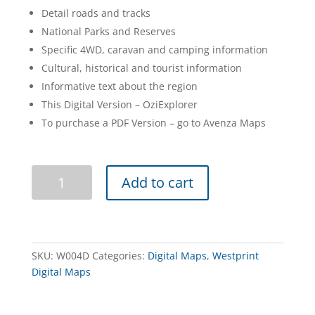
Detail roads and tracks
National Parks and Reserves
Specific 4WD, caravan and camping information
Cultural, historical and tourist information
Informative text about the region
This Digital Version – OziExplorer
To purchase a PDF Version – go to Avenza Maps
Anne
Add to cart
Beadell
Highway
Digital
3e
quantity
SKU:
W004D
Categories:
Digital Maps
,
Westprint
Digital Maps