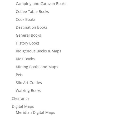
Camping and Caravan Books
Coffee Table Books
Cook Books
Destination Books
General Books
History Books
Indigenous Books & Maps
Kids Books
Mining Books and Maps
Pets
Silo Art Guides
Walking Books
Clearance
Digital Maps
Meridian Digital Maps