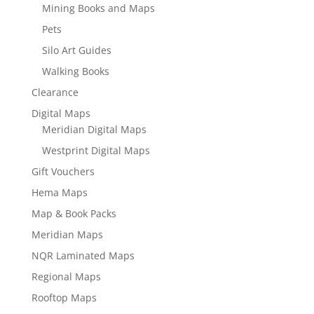
Mining Books and Maps
Pets
Silo Art Guides
Walking Books
Clearance
Digital Maps
Meridian Digital Maps
Westprint Digital Maps
Gift Vouchers
Hema Maps
Map & Book Packs
Meridian Maps
NQR Laminated Maps
Regional Maps
Rooftop Maps