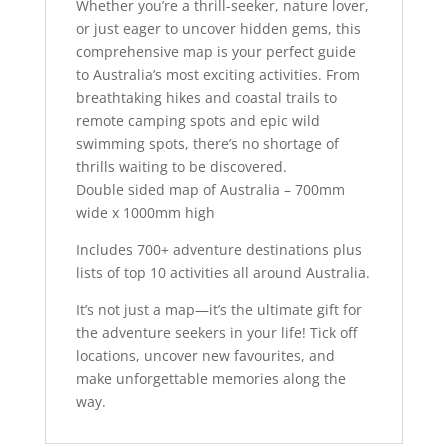
Whether you’re a thrill-seeker, nature lover,
or just eager to uncover hidden gems, this
comprehensive map is your perfect guide
to Australia’s most exciting activities. From
breathtaking hikes and coastal trails to
remote camping spots and epic wild
swimming spots, there’s no shortage of
thrills waiting to be discovered.
Double sided map of Australia – 700mm
wide x 1000mm high
Includes 700+ adventure destinations plus
lists of top 10 activities all around Australia.
It’s not just a map—it’s the ultimate gift for
the adventure seekers in your life! Tick off
locations, uncover new favourites, and
make unforgettable memories along the
way.