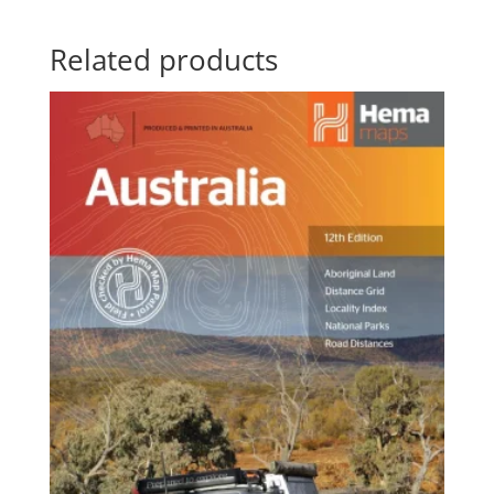
Related products