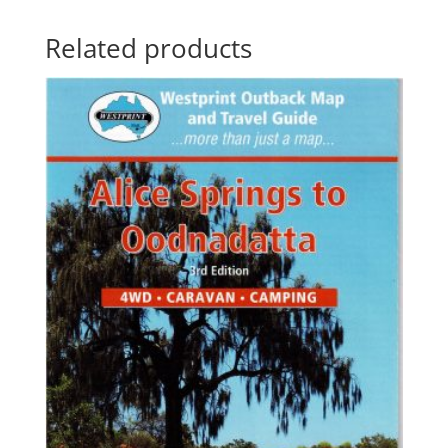
Related products