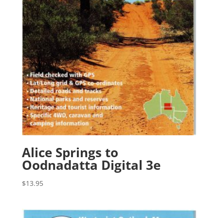
Alice Springs to
Oodnadatta Digital 3e
$
13.95