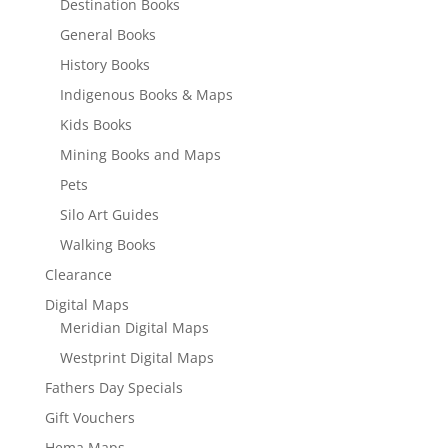
Destination Books
General Books
History Books
Indigenous Books & Maps
Kids Books
Mining Books and Maps
Pets
Silo Art Guides
Walking Books
Clearance
Digital Maps
Meridian Digital Maps
Westprint Digital Maps
Fathers Day Specials
Gift Vouchers
Hema Maps