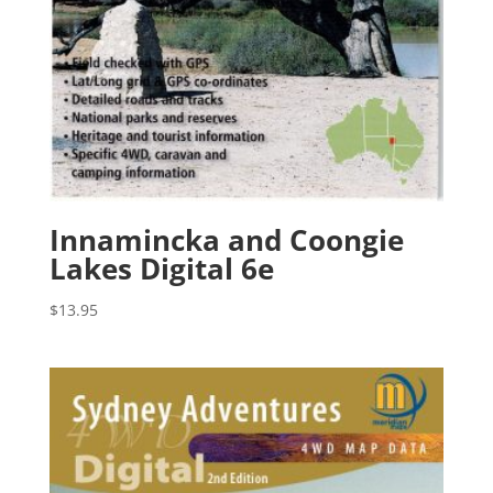
Innamincka and Coongie
Lakes Digital 6e
$
13.95