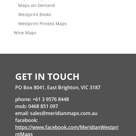
Maps-on-Demand
Westprint Books
Westprint Printed Maps
Wine Maps
GET IN TOUCH
PO Box 8041, East Brighton, VIC 3187
phone: +61 3 9576 8448
mob: 0468 851 097
email:
sales@meridianmaps.com.au
facebook:
https://www.facebook.com/MeridianWestpri
ntMaps