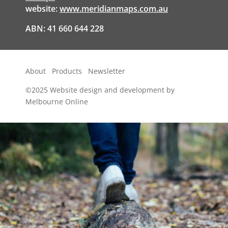
website:
www.meridianmaps.com.au
ABN: 41 660 644 228
About
Products
Newsletter
©2025
Website design and development by
Melbourne Online