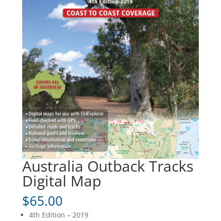
Australia Outback Tracks
Digital Map
$
65.00
4th Edition – 2019