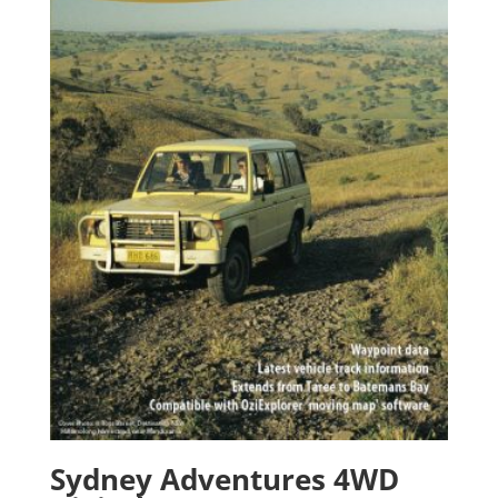
Sydney Adventures 4WD