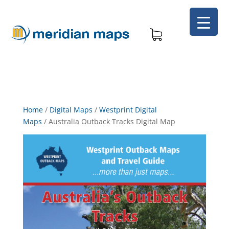
Home
/
Digital Maps
/
Westprint Digital
Maps
/
Australia Outback Tracks Digital Map