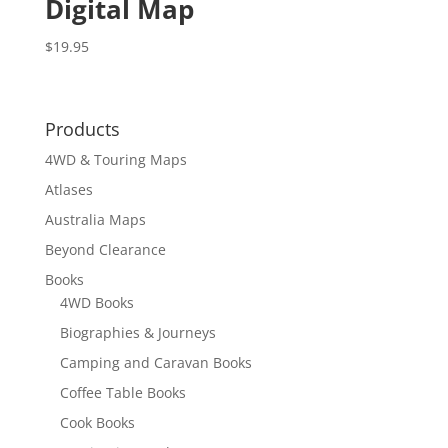
Digital Map
$
19.95
Products
4WD & Touring Maps
Atlases
Australia Maps
Beyond Clearance
Books
4WD Books
Biographies & Journeys
Camping and Caravan Books
Coffee Table Books
Cook Books