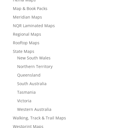
Map & Book Packs
Meridian Maps
NQR Laminated Maps
Regional Maps
Rooftop Maps
State Maps
New South Wales
Northern Territory
Queensland
South Australia
Tasmania
Victoria
Western Australia
Walking, Track & Trail Maps
Westprint Maps