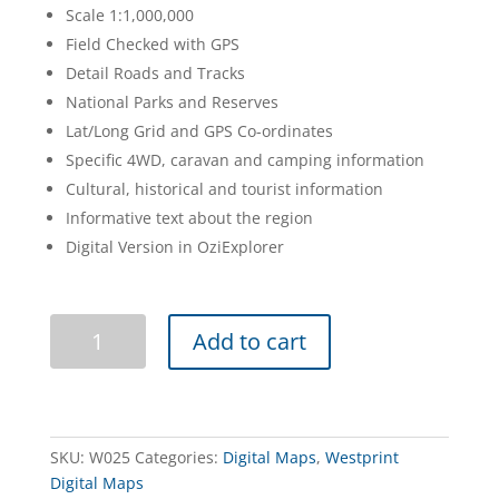
Scale 1:1,000,000
Field Checked with GPS
Detail Roads and Tracks
National Parks and Reserves
Lat/Long Grid and GPS Co-ordinates
Specific 4WD, caravan and camping information
Cultural, historical and tourist information
Informative text about the region
Digital Version in OziExplorer
Australia
Add to cart
Outback
Tracks
Digital
Map
quantity
SKU:
W025
Categories:
Digital Maps
,
Westprint
Digital Maps