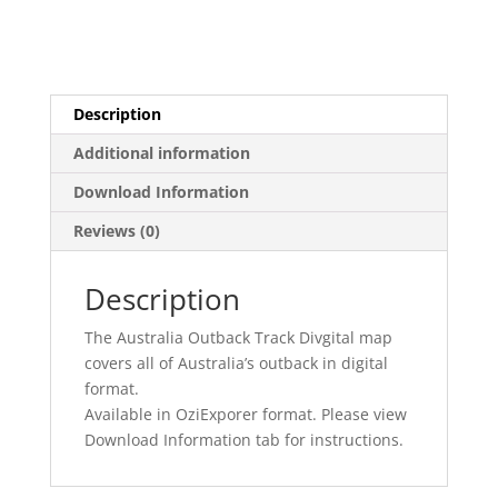
Description
Additional information
Download Information
Reviews (0)
Description
The Australia Outback Track Divgital map
covers all of Australia’s outback in digital
format.
Available in OziExporer format. Please view
Download Information tab for instructions.