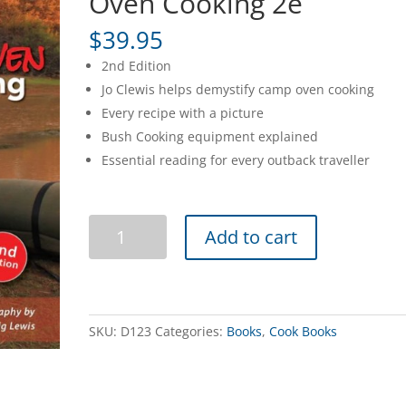
Oven Cooking 2e
$
39.95
2nd Edition
Jo Clewis helps demystify camp oven cooking
Every recipe with a picture
Bush Cooking equipment explained
Essential reading for every outback traveller
Jo
Add to cart
Clews
Australian
Camp
Oven
Cooking
SKU:
D123
Categories:
Books
,
Cook Books
2e
quantity