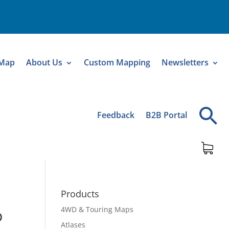
 Map
About Us
Custom Mapping
Newsletters
Feedback
B2B Portal
Products
4WD & Touring Maps
p
Atlases