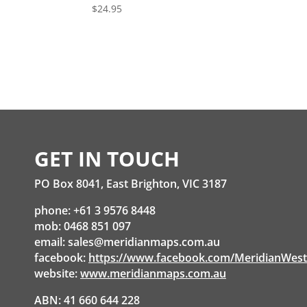
$
24.95
GET IN TOUCH
PO Box 8041, East Brighton, VIC 3187
phone: +61 3 9576 8448
mob: 0468 851 097
email:
sales@meridianmaps.com.au
facebook:
https://www.facebook.com/MeridianWes
website:
www.meridianmaps.com.au
ABN: 41 660 644 228