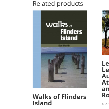
Related products
Le
Le
Au
A
an
R
Walks of Flinders
Island
$
34.