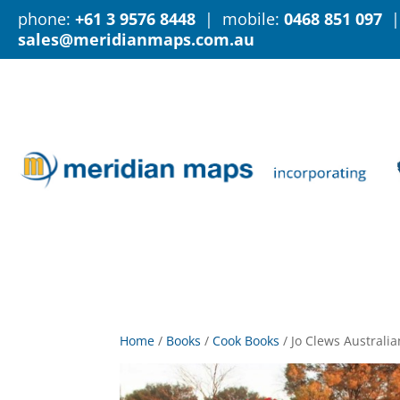
phone:
+61 3 9576 8448
| mobile:
0468 851 097
|
sales@meridianmaps.com.au
Home
/
Books
/
Cook Books
/
Jo Clews Austral