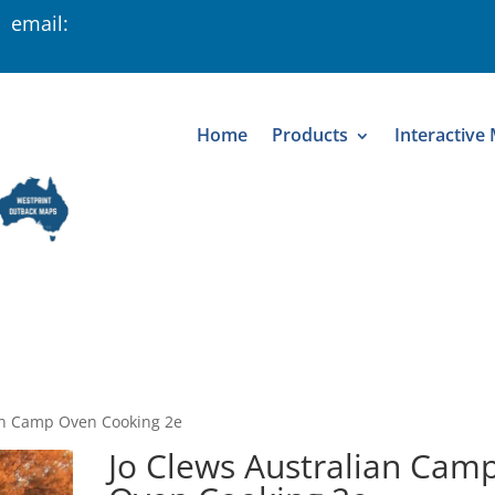
 email:
Home
Products
Interactive
ian Camp Oven Cooking 2e
Jo Clews Australian Cam