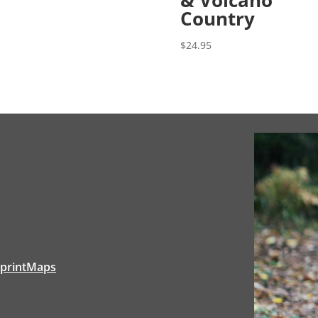
Country
$
24.95
tprintMaps