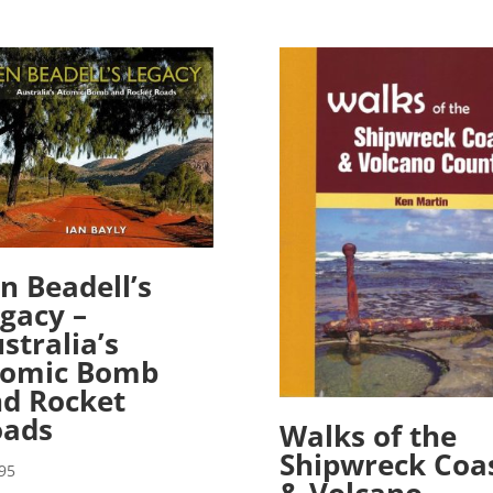
n Beadell’s
gacy –
stralia’s
tomic Bomb
d Rocket
oads
Walks of the
Shipwreck Coa
95
& Volcano