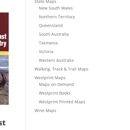
State Maps
New South Wales
Northern Territory
Queensland
South Australia
Tasmania
Victoria
Western Australia
Walking, Track & Trail Maps
Westprint Maps
Maps-on-Demand
Westprint Books
Westprint Printed Maps
Wine Maps
st