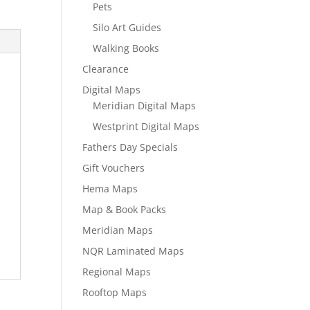
Pets
Silo Art Guides
Walking Books
Clearance
Digital Maps
Meridian Digital Maps
Westprint Digital Maps
Fathers Day Specials
Gift Vouchers
Hema Maps
Map & Book Packs
Meridian Maps
NQR Laminated Maps
Regional Maps
Rooftop Maps