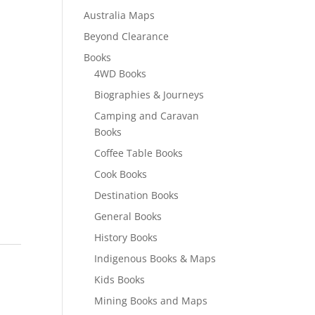
Australia Maps
Beyond Clearance
Books
4WD Books
Biographies & Journeys
Camping and Caravan
Books
Coffee Table Books
Cook Books
Destination Books
General Books
History Books
Indigenous Books & Maps
Kids Books
Mining Books and Maps