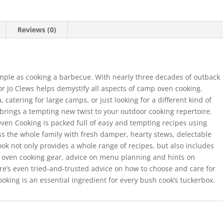
Reviews (0)
imple as cooking a barbecue. With nearly three decades of outback
r Jo Clews helps demystify all aspects of camp oven cooking.
 catering for large camps, or just looking for a different kind of
rings a tempting new twist to your outdoor cooking repertoire.
ven Cooking is packed full of easy and tempting recipes using
ess the whole family with fresh damper, hearty stews, delectable
ook not only provides a whole range of recipes, but also includes
p oven cooking gear, advice on menu planning and hints on
here’s even tried-and-trusted advice on how to choose and care for
ing is an essential ingredient for every bush cook’s tuckerbox.