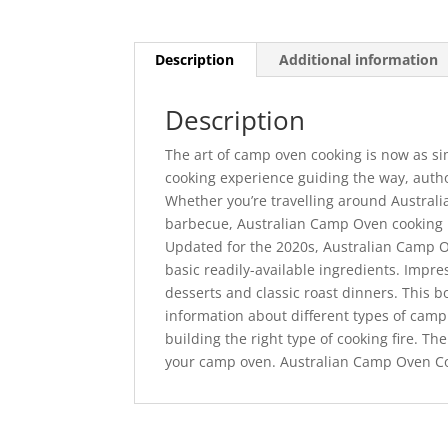
Description
Additional information
Description
The art of camp oven cooking is now as s
cooking experience guiding the way, autho
Whether you’re travelling around Australia,
barbecue, Australian Camp Oven cooking b
Updated for the 2020s, Australian Camp O
basic readily-available ingredients. Impr
desserts and classic roast dinners. This b
information about different types of cam
building the right type of cooking fire. T
your camp oven. Australian Camp Oven Cook