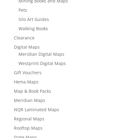
Mining Books and Maps
Pets
Silo Art Guides
Walking Books
Clearance
Digital Maps
Meridian Digital Maps
Westprint Digital Maps
Gift Vouchers
Hema Maps
Map & Book Packs
Meridian Maps
NQR Laminated Maps
Regional Maps
Rooftop Maps
State Maps