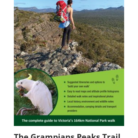
The Grampians Peaks Trail