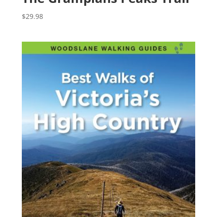
$
29.98