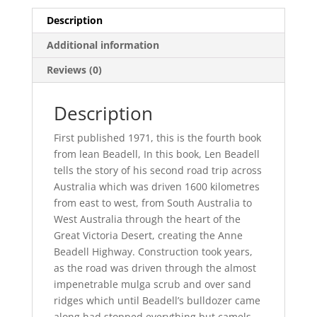
Description
Additional information
Reviews (0)
Description
First published 1971, this is the fourth book
from lean Beadell, In this book, Len Beadell
tells the story of his second road trip across
Australia which was driven 1600 kilometres
from east to west, from South Australia to
West Australia through the heart of the
Great Victoria Desert, creating the Anne
Beadell Highway. Construction took years,
as the road was driven through the almost
impenetrable mulga scrub and over sand
ridges which until Beadell’s bulldozer came
along had stopped everything but camels.