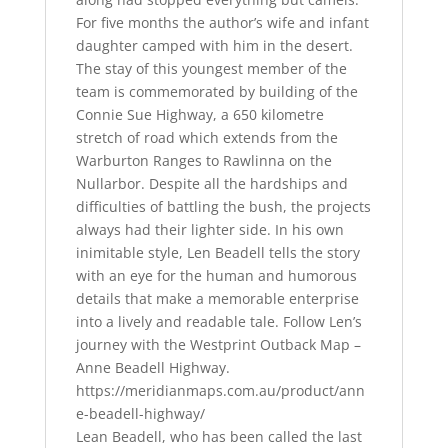
For five months the author’s wife and infant
daughter camped with him in the desert.
The stay of this youngest member of the
team is commemorated by building of the
Connie Sue Highway, a 650 kilometre
stretch of road which extends from the
Warburton Ranges to Rawlinna on the
Nullarbor. Despite all the hardships and
difficulties of battling the bush, the projects
always had their lighter side. In his own
inimitable style, Len Beadell tells the story
with an eye for the human and humorous
details that make a memorable enterprise
into a lively and readable tale. Follow Len’s
journey with the Westprint Outback Map –
Anne Beadell Highway.
https://meridianmaps.com.au/product/ann
e-beadell-highway/
Lean Beadell, who has been called the last