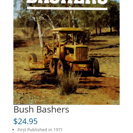
Bush Bashers
$
24.95
First Published in 1971