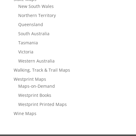
New South Wales
Northern Territory
Queensland
South Australia
Tasmania
Victoria
Western Australia
Walking, Track & Trail Maps
Westprint Maps
Maps-on-Demand
Westprint Books
Westprint Printed Maps
Wine Maps