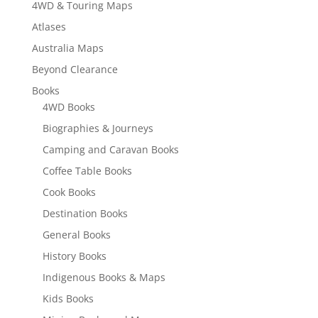
4WD & Touring Maps
Atlases
Australia Maps
Beyond Clearance
Books
4WD Books
Biographies & Journeys
Camping and Caravan Books
Coffee Table Books
Cook Books
Destination Books
General Books
History Books
Indigenous Books & Maps
Kids Books