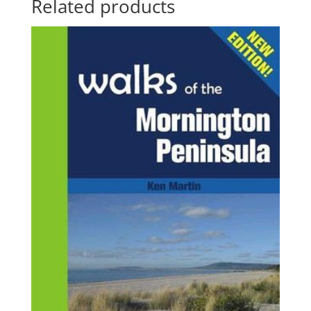
Related products