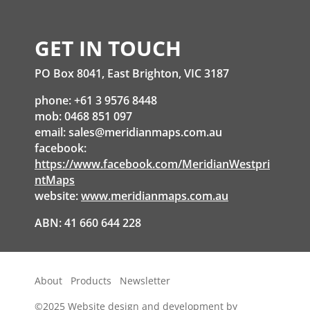
GET IN TOUCH
PO Box 8041, East Brighton, VIC 3187
phone: +61 3 9576 8448
mob: 0468 851 097
email:
sales@meridianmaps.com.au
facebook:
https://www.facebook.com/MeridianWestpri
ntMaps
website:
www.meridianmaps.com.au
ABN: 41 660 644 228
About
Products
Newsletter
©2025
Website design and development by