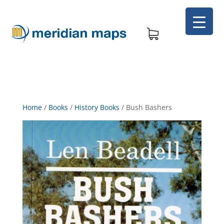
Home
/
Books
/
History Books
/
Bush Bashers