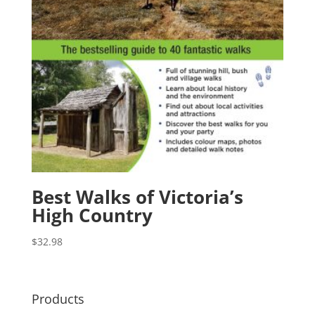
Best Walks of Victoria’s
High Country
$
32.98
Products