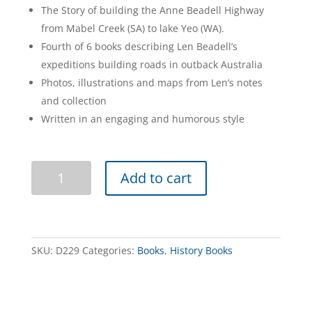
The Story of building the Anne Beadell Highway
from Mabel Creek (SA) to lake Yeo (WA).
Fourth of 6 books describing Len Beadell’s
expeditions building roads in outback Australia
Photos, illustrations and maps from Len’s notes
and collection
Written in an engaging and humorous style
Bush
Add to cart
Bashers
quantity
SKU:
D229
Categories:
Books
,
History Books