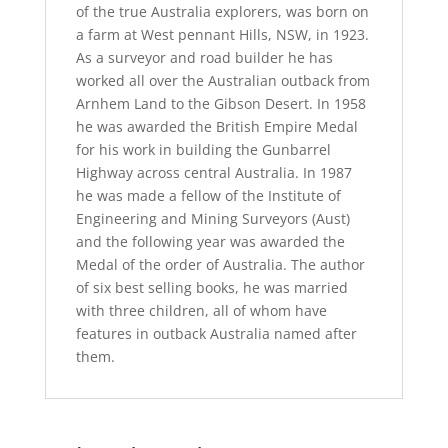
of the true Australia explorers, was born on
a farm at West pennant Hills, NSW, in 1923.
As a surveyor and road builder he has
worked all over the Australian outback from
Arnhem Land to the Gibson Desert. In 1958
he was awarded the British Empire Medal
for his work in building the Gunbarrel
Highway across central Australia. In 1987
he was made a fellow of the Institute of
Engineering and Mining Surveyors (Aust)
and the following year was awarded the
Medal of the order of Australia. The author
of six best selling books, he was married
with three children, all of whom have
features in outback Australia named after
them.