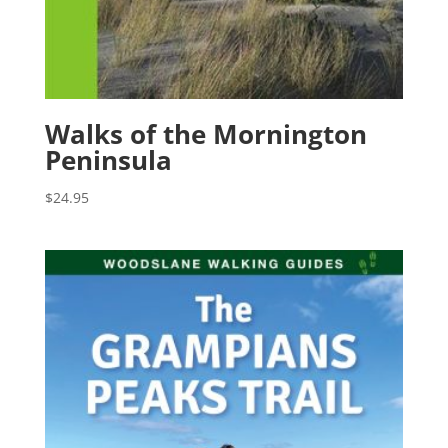
Walks of the Mornington
Peninsula
$
24.95