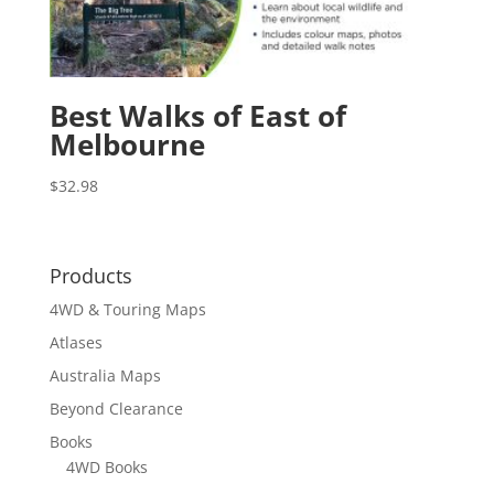
Best Walks of East of
Melbourne
$
32.98
Products
4WD & Touring Maps
Atlases
Australia Maps
Beyond Clearance
Books
4WD Books