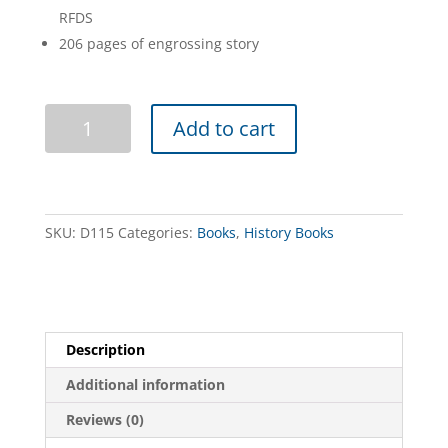
RFDS
206 pages of engrossing story
Flynn
Add to cart
of
the
Inland
quantity
SKU:
D115
Categories:
Books
,
History Books
Description
Additional information
Reviews (0)