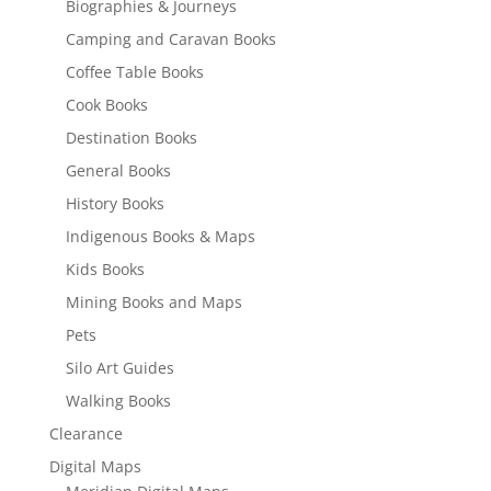
Biographies & Journeys
Camping and Caravan Books
Coffee Table Books
Cook Books
Destination Books
General Books
History Books
Indigenous Books & Maps
Kids Books
Mining Books and Maps
Pets
Silo Art Guides
Walking Books
Clearance
Digital Maps