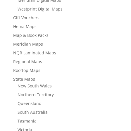
Meridian Digital Maps
Westprint Digital Maps
Gift Vouchers
Hema Maps
Map & Book Packs
Meridian Maps
NQR Laminated Maps
Regional Maps
Rooftop Maps
State Maps
New South Wales
Northern Territory
Queensland
South Australia
Tasmania
Victoria