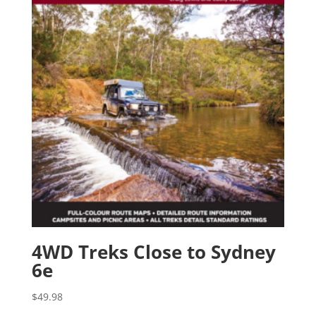
4WD Treks Close to Sydney
6e
$
49.98