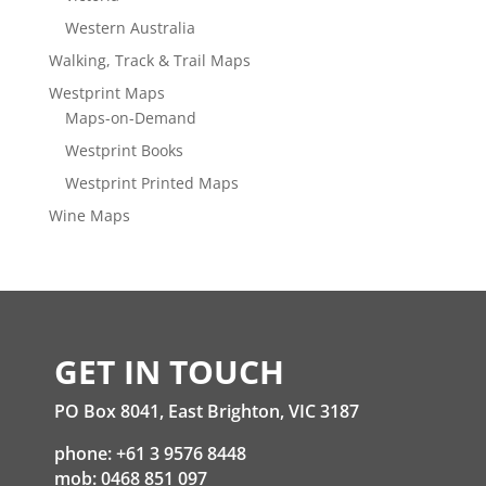
Western Australia
Walking, Track & Trail Maps
Westprint Maps
Maps-on-Demand
Westprint Books
Westprint Printed Maps
Wine Maps
GET IN TOUCH
PO Box 8041, East Brighton, VIC 3187
phone: +61 3 9576 8448
mob: 0468 851 097