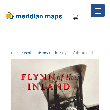
Home
/
Books
/
History Books
/
Flynn of the Inland