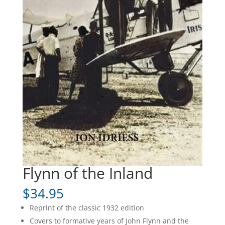
Flynn of the Inland
$
34.95
Reprint of the classic 1932 edition
Covers to formative years of John Flynn and the