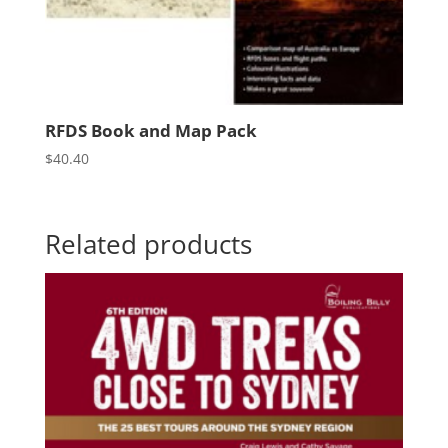
RFDS Book and Map Pack
$
40.40
Related products