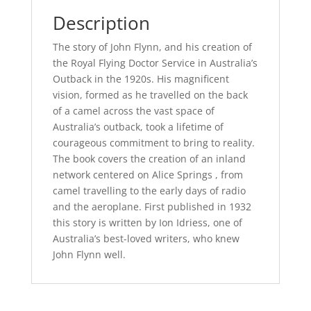
Description
The story of John Flynn, and his creation of
the Royal Flying Doctor Service in Australia’s
Outback in the 1920s. His magnificent
vision, formed as he travelled on the back
of a camel across the vast space of
Australia’s outback, took a lifetime of
courageous commitment to bring to reality.
The book covers the creation of an inland
network centered on Alice Springs , from
camel travelling to the early days of radio
and the aeroplane. First published in 1932
this story is written by Ion Idriess, one of
Australia’s best-loved writers, who knew
John Flynn well.