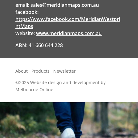
email:
sales@meridianmaps.com.au
facebook:
https://www.facebook.com/MeridianWestpri
ntMaps
website:
www.meridianmaps.com.au
ABN: 41 660 644 228
About
Products
Newsletter
©2025
Website design and development by
Melbourne Online