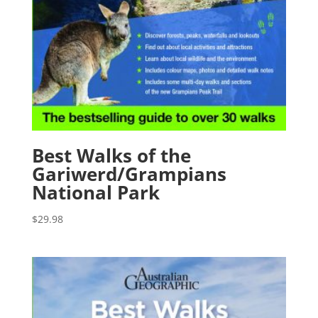
Best Walks of the
Gariwerd/Grampians
National Park
$
29.98