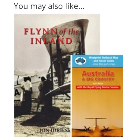
You may also like…