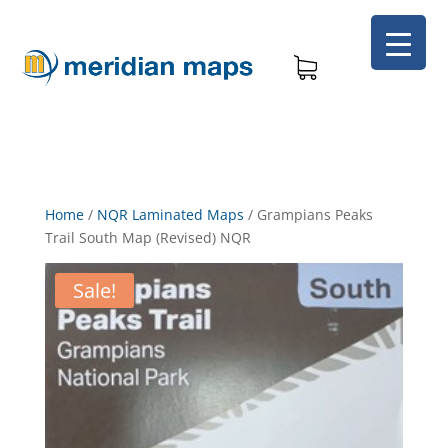
Home
/
NQR Laminated Maps
/
Grampians Peaks
Trail South Map (Revised) NQR
Sale!