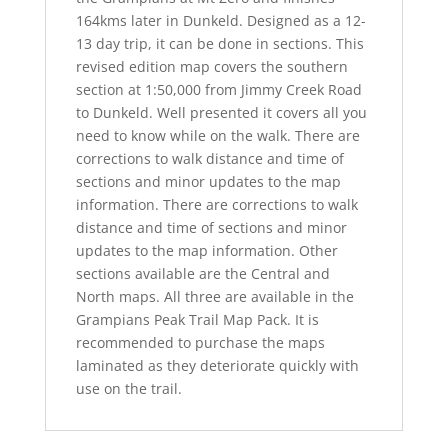
164kms later in Dunkeld. Designed as a 12-
13 day trip, it can be done in sections. This
revised edition map covers the southern
section at 1:50,000 from Jimmy Creek Road
to Dunkeld. Well presented it covers all you
need to know while on the walk. There are
corrections to walk distance and time of
sections and minor updates to the map
information. There are corrections to walk
distance and time of sections and minor
updates to the map information. Other
sections available are the Central and
North maps. All three are available in the
Grampians Peak Trail Map Pack. It is
recommended to purchase the maps
laminated as they deteriorate quickly with
use on the trail.