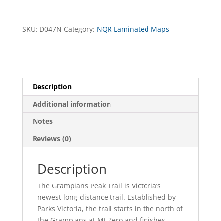
South
Map
(Revised)
SKU:
D047N
Category:
NQR Laminated Maps
NQR
quantity
Description
Additional information
Notes
Reviews (0)
Description
The Grampians Peak Trail is Victoria’s
newest long-distance trail. Established by
Parks Victoria, the trail starts in the north of
the Grampians at Mt Zero and finishes