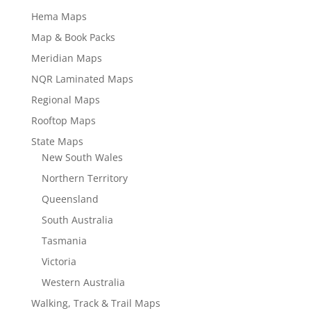
Hema Maps
Map & Book Packs
Meridian Maps
NQR Laminated Maps
Regional Maps
Rooftop Maps
State Maps
New South Wales
Northern Territory
Queensland
South Australia
Tasmania
Victoria
Western Australia
Walking, Track & Trail Maps