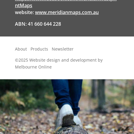
ntMaps
website:
www.meridianmaps.com.au
ABN: 41 660 644 228
About
Products
Newsletter
©2025
Website design and development by
Melbourne Online