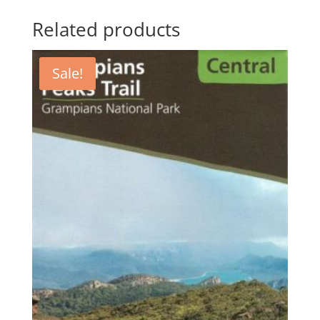
Related products
Sale!