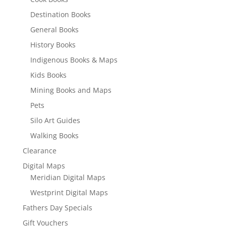
Destination Books
General Books
History Books
Indigenous Books & Maps
Kids Books
Mining Books and Maps
Pets
Silo Art Guides
Walking Books
Clearance
Digital Maps
Meridian Digital Maps
Westprint Digital Maps
Fathers Day Specials
Gift Vouchers