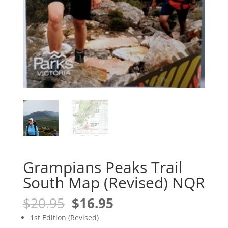
Grampians Peaks Trail
South Map (Revised) NQR
Original
Current
$
20.95
$
16.95
price
price
1st Edition (Revised)
was:
is: