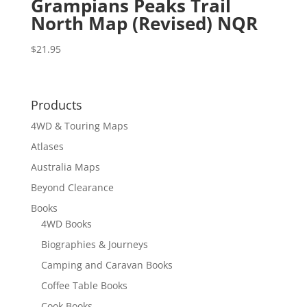
Grampians Peaks Trail
North Map (Revised) NQR
$
21.95
Products
4WD & Touring Maps
Atlases
Australia Maps
Beyond Clearance
Books
4WD Books
Biographies & Journeys
Camping and Caravan Books
Coffee Table Books
Cook Books