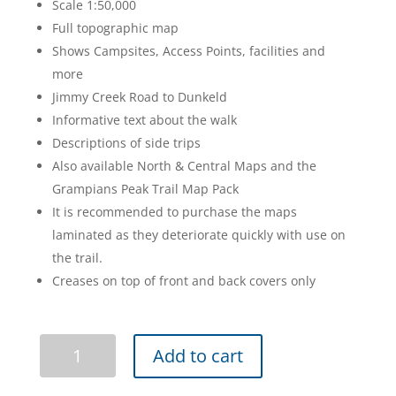
Scale 1:50,000
$20.95.
$16.95.
Full topographic map
Shows Campsites, Access Points, facilities and
more
Jimmy Creek Road to Dunkeld
Informative text about the walk
Descriptions of side trips
Also available North & Central Maps and the
Grampians Peak Trail Map Pack
It is recommended to purchase the maps
laminated as they deteriorate quickly with use on
the trail.
Creases on top of front and back covers only
Grampians
Add to cart
Peaks
Trail