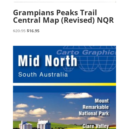
Grampians Peaks Trail
Central Map (Revised) NQR
Original
Current
$
20.95
$
16.95
price
price
was:
is:
$20.95.
$16.95.