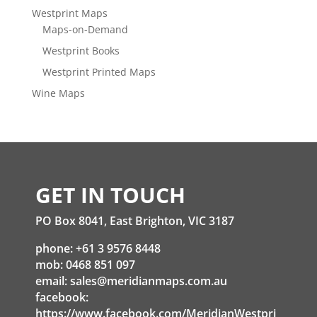
Westprint Maps
Maps-on-Demand
Westprint Books
Westprint Printed Maps
Wine Maps
GET IN TOUCH
PO Box 8041, East Brighton, VIC 3187
phone: +61 3 9576 8448
mob: 0468 851 097
email:
sales@meridianmaps.com.au
facebook:
https://www.facebook.com/MeridianWestpri