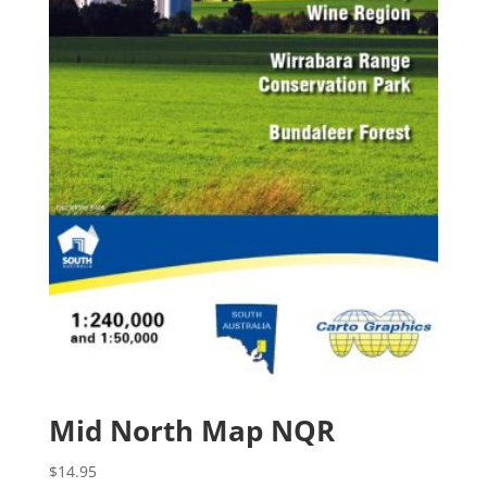
Mid North Map NQR
$
14.95