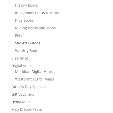
History Books
Indigenous Books & Maps
Kids Books
Mining Books and Maps
Pets
Silo Art Guides
Walking Books
Clearance
Digital Maps
Meridian Digital Maps
Westprint Digital Maps
Fathers Day Specials
Gift Vouchers
Hema Maps
Map & Book Packs