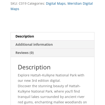
Digital
SKU:
C019
Categories:
Digital Maps
,
Meridian Digital
quantity
Maps
Description
Additional information
Reviews (0)
Description
Explore Hattah-Kulkyne National Park with
our new 3rd edition digital.
Discover the stunning beauty of Hattah-
Kulkyne National Park, where you’ll find
tranquil lakes surrounded by ancient river
red gums, enchanting mallee woodlands on