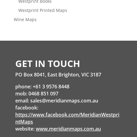
Westprint Books
Westprint Printed Maps
Wine Maps
GET IN TOUCH
PO Box 8041, East Brighton, VIC 3187
phone: +61 3 9576 8448
mob: 0468 851 097
email:
sales@meridianmaps.com.au
facebook:
https://www.facebook.com/MeridianWestpri
ntMaps
website:
www.meridianmaps.com.au