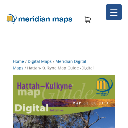
Home
/
Digital Maps
/
Meridian Digital
Maps
/
Hattah-Kulkyne Map Guide -Digital