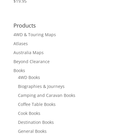
$
19.95
Rated
5.00
out of 5
Products
4WD & Touring Maps
Atlases
Australia Maps
Beyond Clearance
Books
4WD Books
Biographies & Journeys
Camping and Caravan Books
Coffee Table Books
Cook Books
Destination Books
General Books