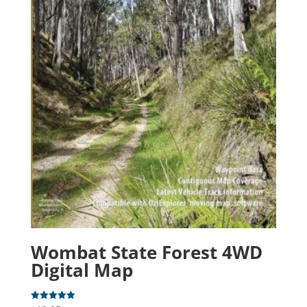
Wombat State Forest 4WD
Digital Map