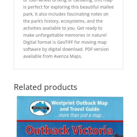
is perfect for exploring this beautiful mallee
park. It also includes fascinating notes on
the park’s history, ecosystems, and the
activities available to you. Get ready to
make unforgettable memories in nature!
Digital format is GeoTIFF for moving map
software by digital download. PDF version
available from Avenza Maps.
Related products