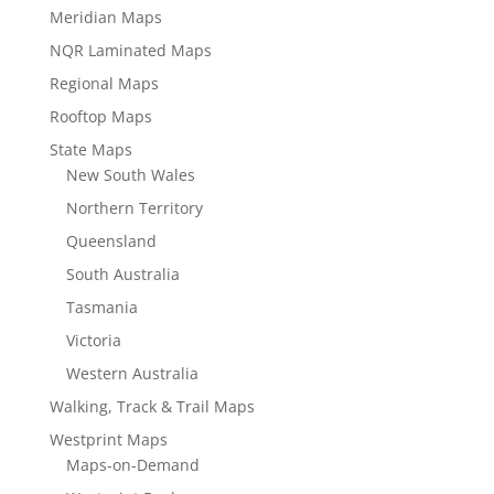
Meridian Maps
NQR Laminated Maps
Regional Maps
Rooftop Maps
State Maps
New South Wales
Northern Territory
Queensland
South Australia
Tasmania
Victoria
Western Australia
Walking, Track & Trail Maps
Westprint Maps
Maps-on-Demand