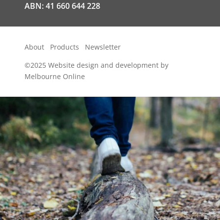
ABN: 41 660 644 228
About
Products
Newsletter
©2025
Website design and development by
Melbourne Online