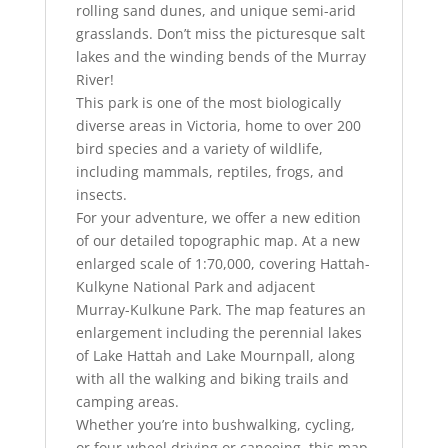
rolling sand dunes, and unique semi-arid
grasslands. Don’t miss the picturesque salt
lakes and the winding bends of the Murray
River!
This park is one of the most biologically
diverse areas in Victoria, home to over 200
bird species and a variety of wildlife,
including mammals, reptiles, frogs, and
insects.
For your adventure, we offer a new edition
of our detailed topographic map. At a new
enlarged scale of 1:70,000, covering Hattah-
Kulkyne National Park and adjacent
Murray-Kulkune Park. The map features an
enlargement including the perennial lakes
of Lake Hattah and Lake Mournpall, along
with all the walking and biking trails and
camping areas.
Whether you’re into bushwalking, cycling,
or four-wheel driving or canoeing, this map