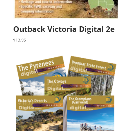
Outback Victoria Digital 2e
$
13.95