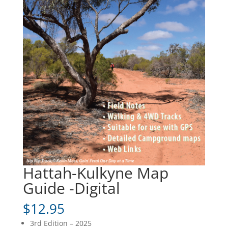
Hattah-Kulkyne Map
Guide -Digital
$
12.95
3rd Edition – 2025