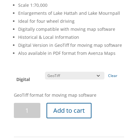
Scale 1:70,000
Enlargements of Lake Hattah and Lake Mournpall
Ideal for four wheel driving
Digitally compatible with moving map software
Historical & Local Information
Digital Version in GeoTiff for moving map software
Also available in PDF format from Avenza Maps
Clear
Digital
GeoTiff format for moving map software
Hattah-
Add to cart
Kulkyne
Map
Guide
-