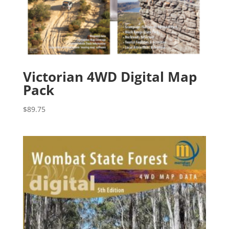
Victorian 4WD Digital Map
Pack
$
89.75