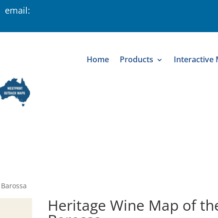
 email:
Home
Products
Interactive
 Barossa
Heritage Wine Map of th