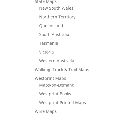
State Maps
New South Wales
Northern Territory
Queensland
South Australia
Tasmania
Victoria
Western Australia
Walking, Track & Trail Maps
Westprint Maps
Maps-on-Demand
Westprint Books
Westprint Printed Maps
Wine Maps