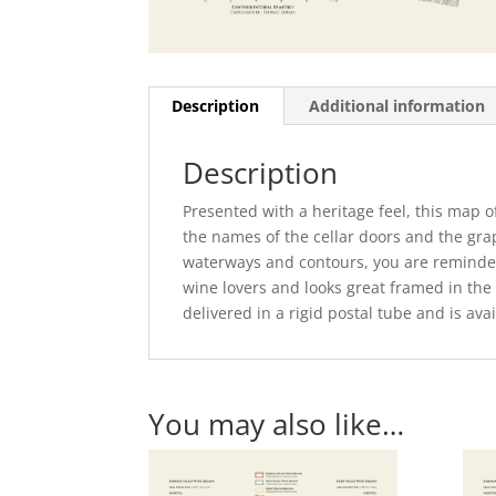
Description
Additional information
Description
Presented with a heritage feel, this map 
the names of the cellar doors and the grap
waterways and contours, you are reminded 
wine lovers and looks great framed in the
delivered in a rigid postal tube and is a
You may also like…