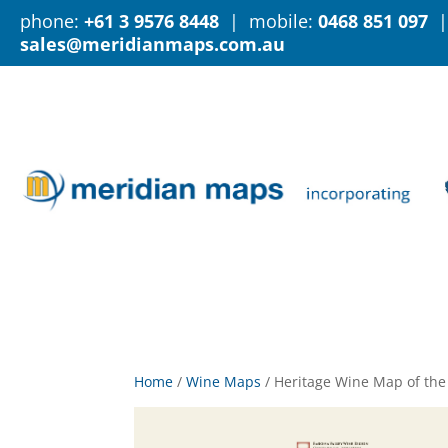
phone:
+61 3 9576 8448
| mobile:
0468 851 097
|
sales@meridianmaps.com.au
Home
/
Wine Maps
/
Heritage Wine Map of the