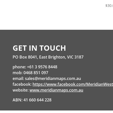
$
30.
GET IN TOUCH
PO Box 8041, East Brighton, VIC 3187
phone: +61 3 9576 8448
mob: 0468 851 097
email:
sales@meridianmaps.com.au
facebook:
https://www.facebook.com/MeridianWes
website:
www.meridianmaps.com.au
ABN: 41 660 644 228