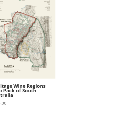
itage Wine Regions
 Pack of South
tralia
.00