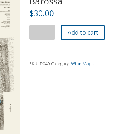
Barossa
$
30.00
Heritage
Add to cart
Wine
Map
of
the
Barossa
SKU:
D049
Category:
Wine Maps
quantity