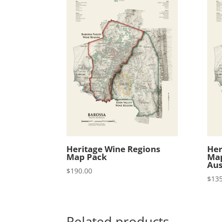
Heritage Wine Regions
Her
Map Pack
Map
Aus
$
190.00
$
135
Related products