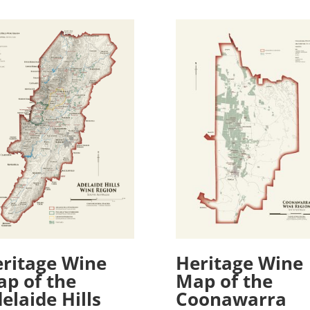
ritage Wine
Heritage Wine
p of the
Map of the
elaide Hills
Coonawarra