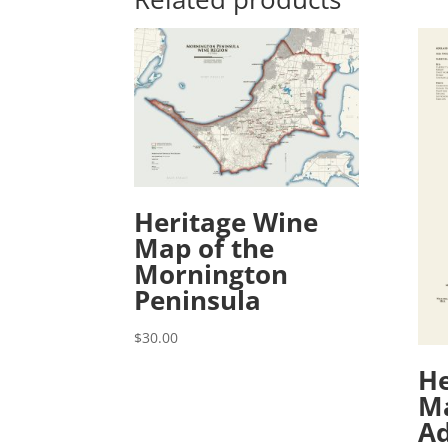
Heritage Wine
Map of the
Mornington
Peninsula
$
30.00
He
Ma
Ad