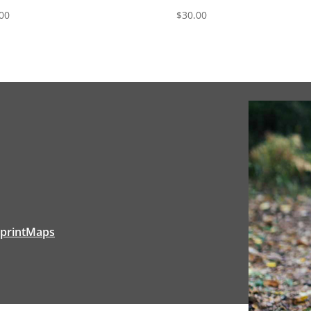
00
$
30.00
tprintMaps