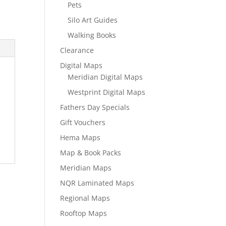
Pets
Silo Art Guides
Walking Books
Clearance
Digital Maps
Meridian Digital Maps
Westprint Digital Maps
Fathers Day Specials
Gift Vouchers
Hema Maps
Map & Book Packs
Meridian Maps
NQR Laminated Maps
Regional Maps
Rooftop Maps