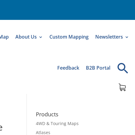
 Map
About Us
Custom Mapping
Newsletters
Feedback
B2B Portal
Products
4WD & Touring Maps
e
Atlases