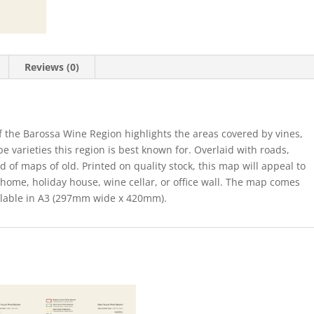
Reviews (0)
of the Barossa Wine Region highlights the areas covered by vines,
e varieties this region is best known for. Overlaid with roads,
of maps of old. Printed on quality stock, this map will appeal to
 home, holiday house, wine cellar, or office wall. The map comes
vailable in A3 (297mm wide x 420mm).