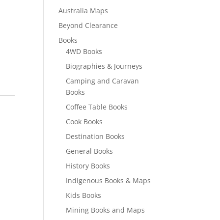
Australia Maps
Beyond Clearance
Books
4WD Books
Biographies & Journeys
Camping and Caravan
Books
Coffee Table Books
Cook Books
Destination Books
General Books
History Books
Indigenous Books & Maps
Kids Books
Mining Books and Maps