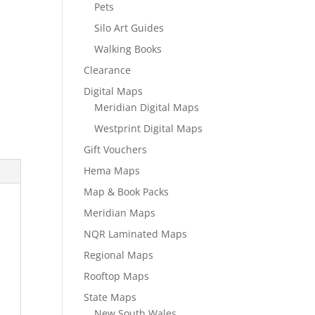
Pets
Silo Art Guides
Walking Books
Clearance
Digital Maps
Meridian Digital Maps
Westprint Digital Maps
Gift Vouchers
Hema Maps
Map & Book Packs
Meridian Maps
NQR Laminated Maps
Regional Maps
Rooftop Maps
State Maps
New South Wales