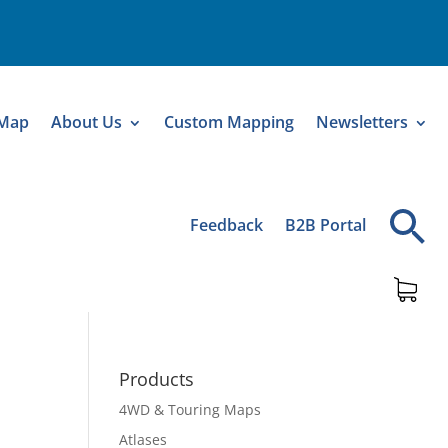
 Map
About Us
Custom Mapping
Newsletters
Feedback
B2B Portal
Products
4WD & Touring Maps
Atlases