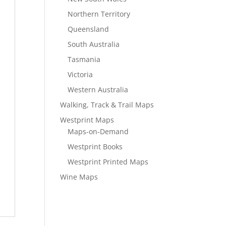
Northern Territory
Queensland
South Australia
Tasmania
Victoria
Western Australia
Walking, Track & Trail Maps
Westprint Maps
Maps-on-Demand
Westprint Books
Westprint Printed Maps
Wine Maps