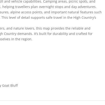
ill and vehicle capabilities. Camping areas, picnic spots, and
d, helping travellers plan overnight stops and day adventures.
sures, alpine access points, and important natural features such
. This level of detail supports safe travel in the High Country’s
ers, and nature lovers, this map provides the reliable and
gh Country demands. It’s built for durability and crafted for
selves in the region.
y Goat Bluff