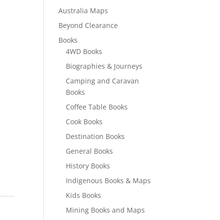
Australia Maps
Beyond Clearance
Books
4WD Books
Biographies & Journeys
Camping and Caravan
Books
Coffee Table Books
Cook Books
Destination Books
General Books
History Books
Indigenous Books & Maps
Kids Books
Mining Books and Maps