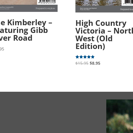
e Kimberley –
High Country
aturing Gibb
Victoria – Nort
ver Road
West (Old
Edition)
95
Original
Current
$
15.95
$
8.95
Rated
5.00
price
price
out of 5
was:
is:
$15.95.
$8.95.