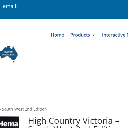
 email:
Home
Products
Interactive
 – South West 2nd Edition
High Country Victoria –