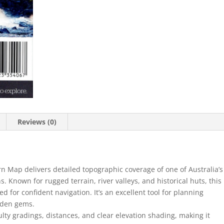
Edition
quantity
Reviews (0)
n Map delivers detailed topographic coverage of one of Australia’s
 Known for rugged terrain, river valleys, and historical huts, this
d for confident navigation. It’s an excellent tool for planning
dden gems.
lty gradings, distances, and clear elevation shading, making it