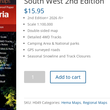
South West 2nd Edition
$
15.95
2nd Edition< 2026 /li>
Scale 1:100,000
Double-sided map
Detailed 4WD Tracks
Camping Area & National parks
GPS surveyed roads
Seasonal Snowline and Track Closures
High
Add to cart
Country
Victoria
-
South
West
SKU:
H049
Categories:
Hema Maps
,
Regional Maps
2nd