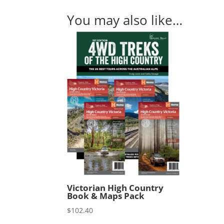
You may also like…
Victorian High Country
Book & Maps Pack
$
102.40