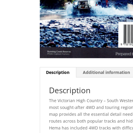
Description
Additional information
Description
The Victorian High Country – South Wester
most sought-after 4WD and touring regions.
map provides all the essential detail neede
routes across both popular tracks and hi
Hema has included 4WD tracks with difficu