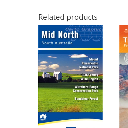
Related products