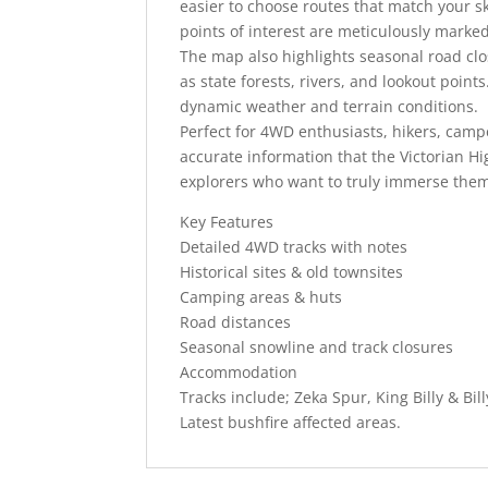
easier to choose routes that match your sk
points of interest are meticulously marke
The map also highlights seasonal road clo
as state forests, rivers, and lookout points
dynamic weather and terrain conditions.
Perfect for 4WD enthusiasts, hikers, camp
accurate information that the Victorian Hi
explorers who want to truly immerse them
Key Features
Detailed 4WD tracks with notes
Historical sites & old townsites
Camping areas & huts
Road distances
Seasonal snowline and track closures
Accommodation
Tracks include; Zeka Spur, King Billy & Bill
Latest bushfire affected areas.