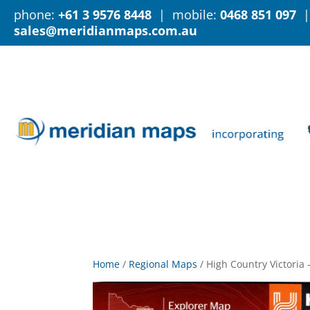
phone:
+61 3 9576 8448
| mobile:
0468 851 097
|
sales@meridianmaps.com.au
Home
/
Regional Maps
/
High Country Victoria