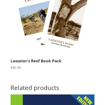
Lasseter’s Reef Book Pack
$
40.40
Related products