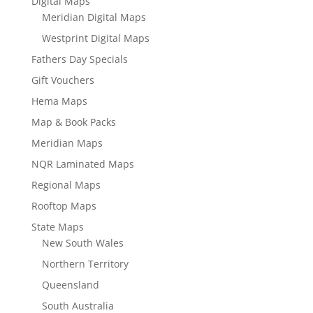
Digital Maps
Meridian Digital Maps
Westprint Digital Maps
Fathers Day Specials
Gift Vouchers
Hema Maps
Map & Book Packs
Meridian Maps
NQR Laminated Maps
Regional Maps
Rooftop Maps
State Maps
New South Wales
Northern Territory
Queensland
South Australia