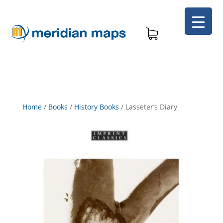
Home
/
Books
/
History Books
/
Lasseter’s Diary