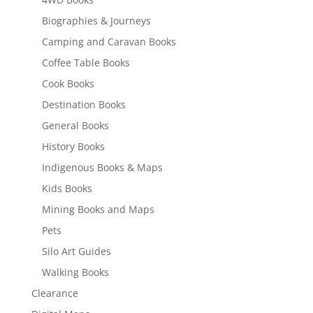
Biographies & Journeys
Camping and Caravan Books
Coffee Table Books
Cook Books
Destination Books
General Books
History Books
Indigenous Books & Maps
Kids Books
Mining Books and Maps
Pets
Silo Art Guides
Walking Books
Clearance