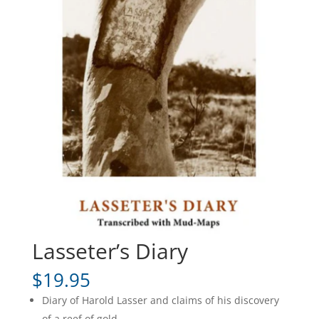
Lasseter’s Diary
$
19.95
Diary of Harold Lasser and claims of his discovery
of a reef of gold