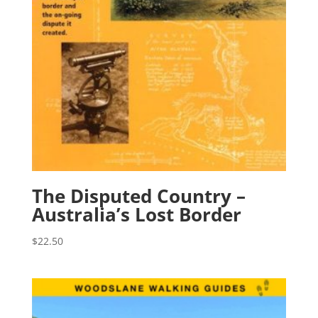
The Disputed Country –
Australia’s Lost Border
$
22.50