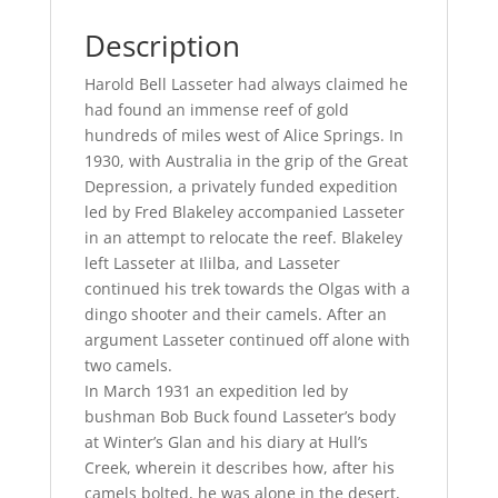
Description
Harold Bell Lasseter had always claimed he
had found an immense reef of gold
hundreds of miles west of Alice Springs. In
1930, with Australia in the grip of the Great
Depression, a privately funded expedition
led by Fred Blakeley accompanied Lasseter
in an attempt to relocate the reef. Blakeley
left Lasseter at Ililba, and Lasseter
continued his trek towards the Olgas with a
dingo shooter and their camels. After an
argument Lasseter continued off alone with
two camels.
In March 1931 an expedition led by
bushman Bob Buck found Lasseter’s body
at Winter’s Glan and his diary at Hull’s
Creek, wherein it describes how, after his
camels bolted, he was alone in the desert,