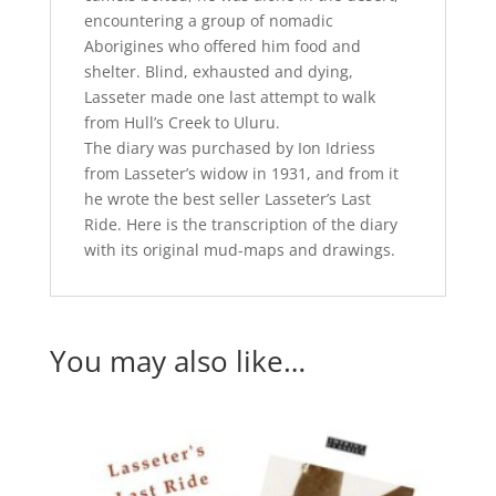
encountering a group of nomadic
Aborigines who offered him food and
shelter. Blind, exhausted and dying,
Lasseter made one last attempt to walk
from Hull’s Creek to Uluru.
The diary was purchased by Ion Idriess
from Lasseter’s widow in 1931, and from it
he wrote the best seller Lasseter’s Last
Ride. Here is the transcription of the diary
with its original mud-maps and drawings.
You may also like…