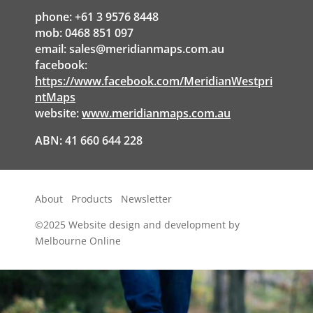
phone: +61 3 9576 8448
mob: 0468 851 097
email:
sales@meridianmaps.com.au
facebook:
https://www.facebook.com/MeridianWestpri
ntMaps
website:
www.meridianmaps.com.au
ABN: 41 660 644 228
About
Products
Newsletter
©2025
Website design and development by
Melbourne Online