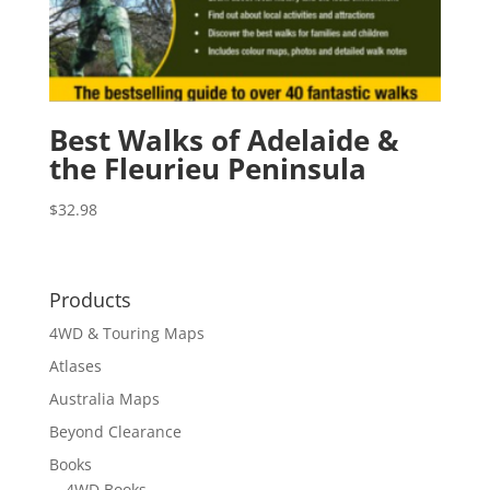
Best Walks of Adelaide &
the Fleurieu Peninsula
$
32.98
Products
4WD & Touring Maps
Atlases
Australia Maps
Beyond Clearance
Books
4WD Books