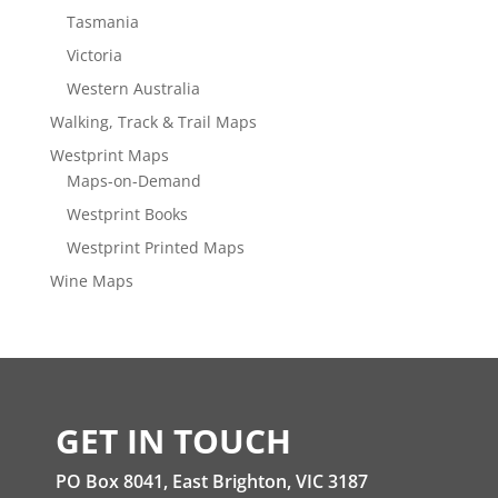
Tasmania
Victoria
Western Australia
Walking, Track & Trail Maps
Westprint Maps
Maps-on-Demand
Westprint Books
Westprint Printed Maps
Wine Maps
GET IN TOUCH
PO Box 8041, East Brighton, VIC 3187