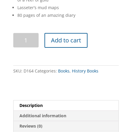
Lasseter’s mud maps
80 pages of an amazing diary
Lasseter's
Add to cart
Diary
quantity
SKU:
D164
Categories:
Books
,
History Books
Description
Additional information
Reviews (0)