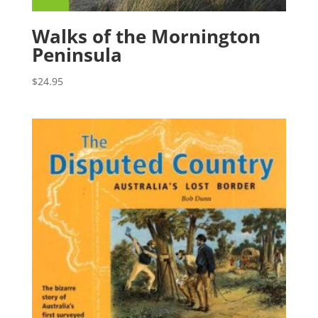
Walks of the Mornington
Peninsula
$
24.95