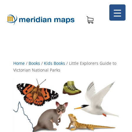
Home
/
Books
/
Kids Books
/
Little Explorers Guide to
Victorian National Parks