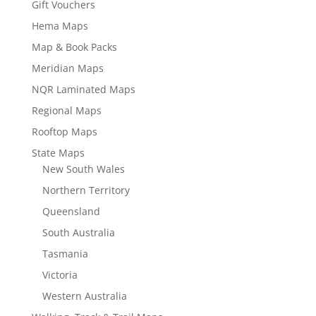
Gift Vouchers
Hema Maps
Map & Book Packs
Meridian Maps
NQR Laminated Maps
Regional Maps
Rooftop Maps
State Maps
New South Wales
Northern Territory
Queensland
South Australia
Tasmania
Victoria
Western Australia