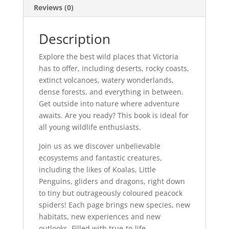
Reviews (0)
Description
Explore the best wild places that Victoria
has to offer, including deserts, rocky coasts,
extinct volcanoes, watery wonderlands,
dense forests, and everything in between.
Get outside into nature where adventure
awaits. Are you ready? This book is ideal for
all young wildlife enthusiasts.
Join us as we discover unbelievable
ecosystems and fantastic creatures,
including the likes of Koalas, Little
Penguins, gliders and dragons, right down
to tiny but outrageously coloured peacock
spiders! Each page brings new species, new
habitats, new experiences and new
outlooks. Filled with true-to-life