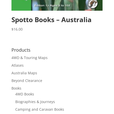
Spotto Books – Australia
$
16.00
Products
4WD & Touring Maps
Atlases
Australia Maps
Beyond Clearance
Books
4WD Books
Biographies & Journeys
Camping and Caravan Books