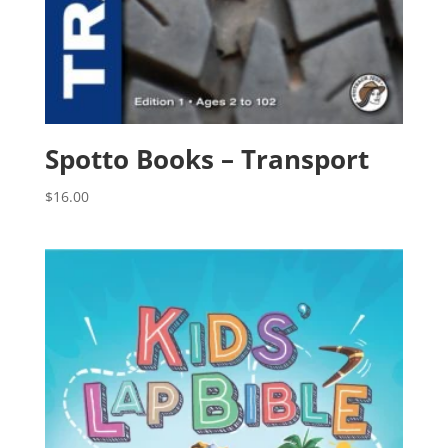
Spotto Books – Transport
$
16.00