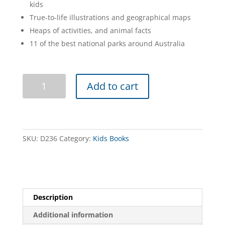
kids
True-to-life illustrations and geographical maps
Heaps of activities, and animal facts
11 of the best national parks around Australia
Little
Add to cart
Explorers
Guide
to
Victorian
National
SKU:
D236
Category:
Kids Books
Parks
quantity
Description
Additional information