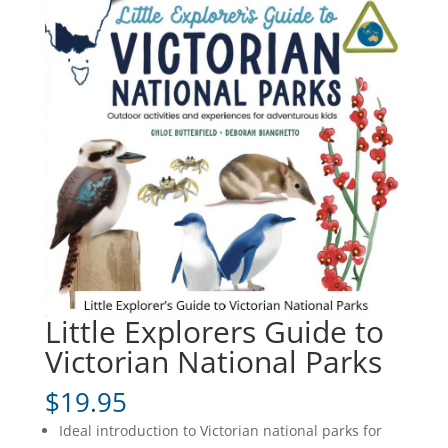
Little Explorers Guide to
Victorian National Parks
$
19.95
Ideal introduction to Victorian national parks for