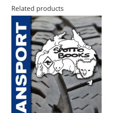
Related products