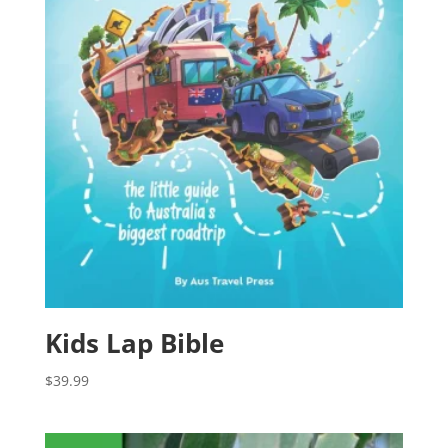
Kids Lap Bible
$
39.99