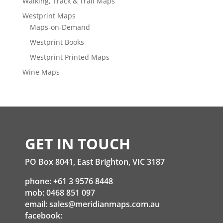
Walking, Track & Trail Maps
Westprint Maps
Maps-on-Demand
Westprint Books
Westprint Printed Maps
Wine Maps
GET IN TOUCH
PO Box 8041, East Brighton, VIC 3187
phone: +61 3 9576 8448
mob: 0468 851 097
email:
sales@meridianmaps.com.au
facebook: