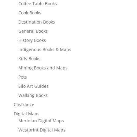
Coffee Table Books
Cook Books
Destination Books
General Books
History Books
Indigenous Books & Maps
Kids Books
Mining Books and Maps
Pets
Silo Art Guides
Walking Books
Clearance
Digital Maps
Meridian Digital Maps
Westprint Digital Maps