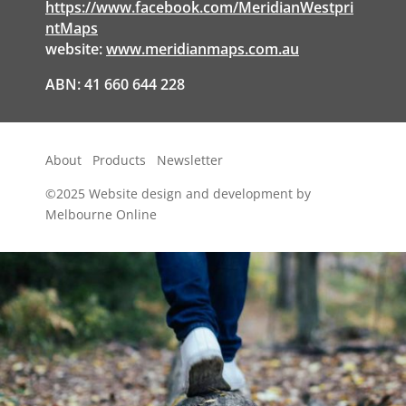
https://www.facebook.com/MeridianWestpri
ntMaps
website:
www.meridianmaps.com.au
ABN: 41 660 644 228
About
Products
Newsletter
©2025
Website design and development by
Melbourne Online