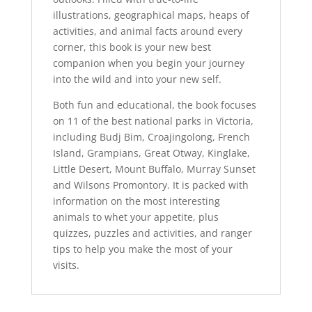
illustrations, geographical maps, heaps of
activities, and animal facts around every
corner, this book is your new best
companion when you begin your journey
into the wild and into your new self.
Both fun and educational, the book focuses
on 11 of the best national parks in Victoria,
including Budj Bim, Croajingolong, French
Island, Grampians, Great Otway, Kinglake,
Little Desert, Mount Buffalo, Murray Sunset
and Wilsons Promontory. It is packed with
information on the most interesting
animals to whet your appetite, plus
quizzes, puzzles and activities, and ranger
tips to help you make the most of your
visits.