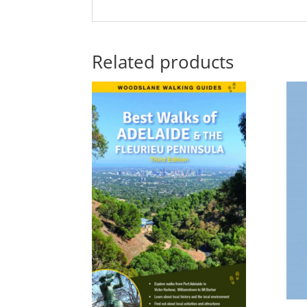
Related products