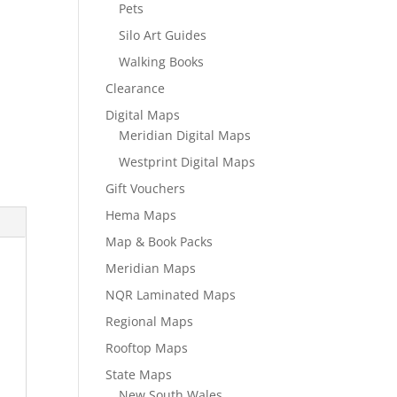
Pets
Silo Art Guides
Walking Books
Clearance
Digital Maps
Meridian Digital Maps
Westprint Digital Maps
Gift Vouchers
Hema Maps
Map & Book Packs
Meridian Maps
NQR Laminated Maps
Regional Maps
Rooftop Maps
State Maps
New South Wales