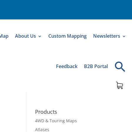
 Map
About Us
Custom Mapping
Newsletters
Feedback
B2B Portal
Products
4WD & Touring Maps
Atlases