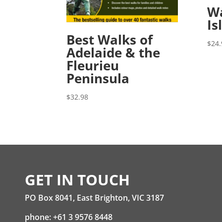
Wa
Is
Best Walks of
$
24.
Adelaide & the
Fleurieu
Peninsula
$
32.98
GET IN TOUCH
PO Box 8041, East Brighton, VIC 3187
phone: +61 3 9576 8448