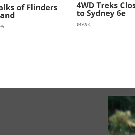
4WD Treks Clo
lks of Flinders
to Sydney 6e
land
$
49.98
95