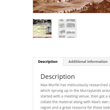
Description
Additional information
Description
Max Wurfel has meticulously researched a
which sprung up in the Murraylands aroun
started with a meeting venue, then got a 
collate the material along with Max’s own 
region and a great resource for those looki