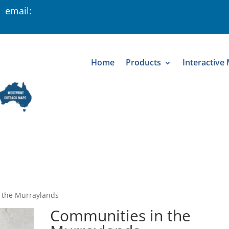
 email:
Home
Products
Interactive
 the Murraylands
Communities in the