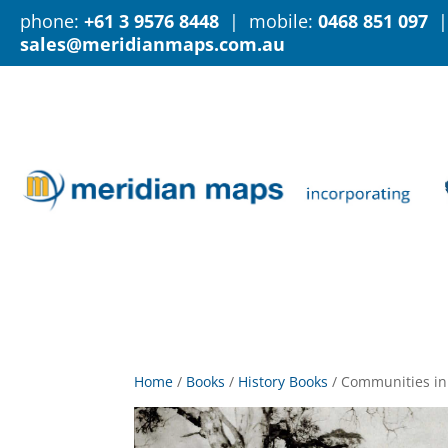
phone:
+61 3 9576 8448
| mobile:
0468 851 097
|
sales@meridianmaps.com.au
Home
/
Books
/
History Books
/
Communities in