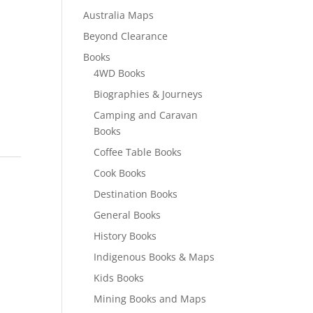
Australia Maps
Beyond Clearance
Books
4WD Books
Biographies & Journeys
Camping and Caravan
Books
Coffee Table Books
Cook Books
Destination Books
General Books
History Books
Indigenous Books & Maps
Kids Books
Mining Books and Maps