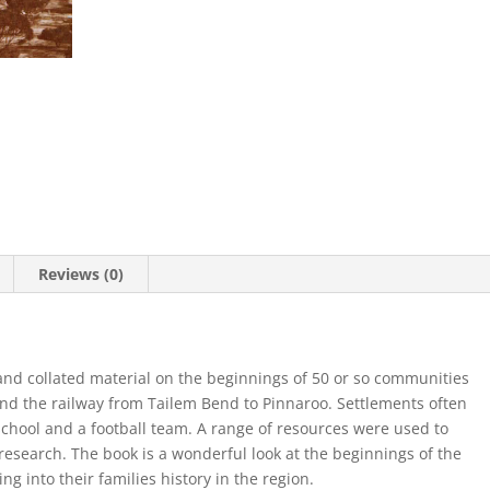
Reviews (0)
nd collated material on the beginnings of 50 or so communities
d the railway from Tailem Bend to Pinnaroo. Settlements often
school and a football team. A range of resources were used to
research. The book is a wonderful look at the beginnings of the
ng into their families history in the region.