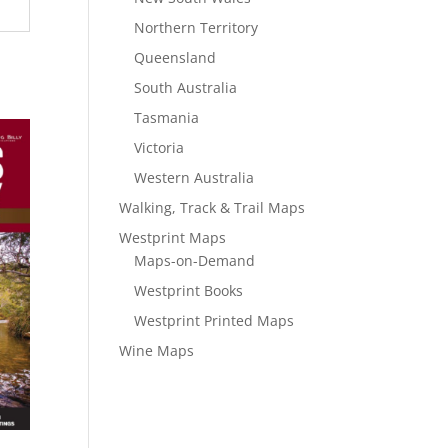
Northern Territory
Queensland
South Australia
Tasmania
Victoria
Western Australia
Walking, Track & Trail Maps
Westprint Maps
Maps-on-Demand
Westprint Books
Westprint Printed Maps
Wine Maps