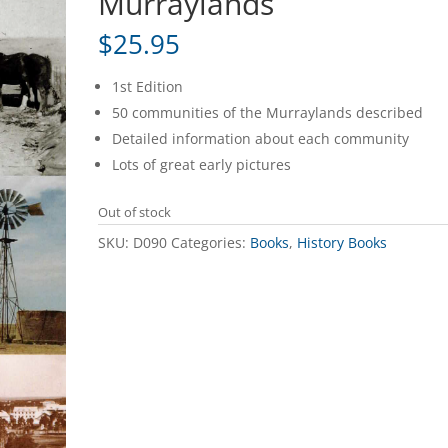
Murraylands
$
25.95
1st Edition
50 communities of the Murraylands described
Detailed information about each community
Lots of great early pictures
Out of stock
SKU:
D090
Categories:
Books
,
History Books