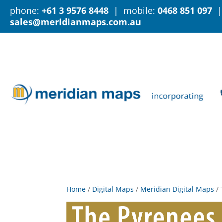
phone:
+61 3 9576 8448
| mobile:
0468 851 097
|
sales@meridianmaps.com.au
Home
/
Digital Maps
/
Meridian Digital Maps
/