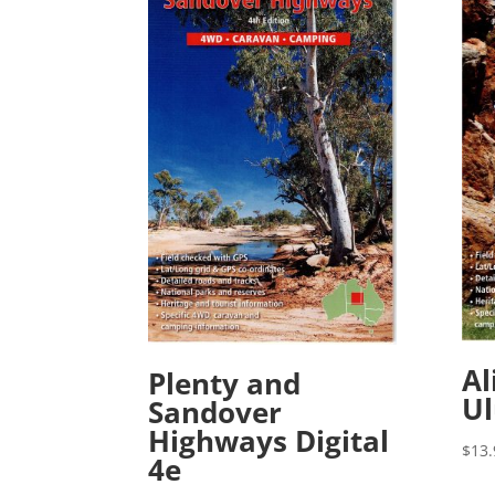
Al
Plenty and
Ul
Sandover
Highways Digital
$
13.
4e