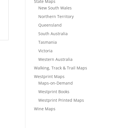
State Maps
New South Wales
Northern Territory
Queensland
South Australia
Tasmania
Victoria
Western Australia
Walking, Track & Trail Maps
Westprint Maps
Maps-on-Demand
Westprint Books
Westprint Printed Maps
Wine Maps