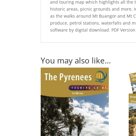
and touring map which highlights all the t
historic areas, picnic grounds and more. 
as the walks around Mt Buangor and Mt C
produce, petrol stations, waterfalls and m
software by digital download. PDF Version
You may also like…