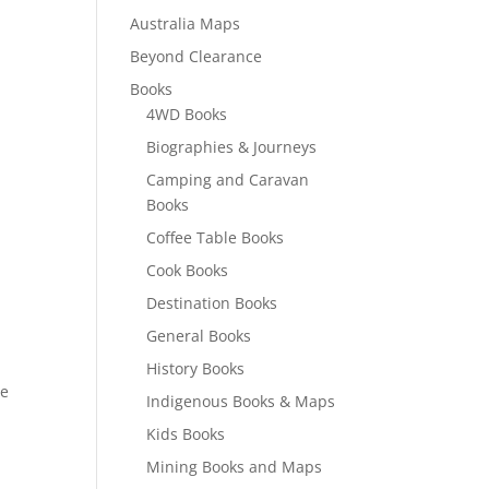
Australia Maps
Beyond Clearance
Books
4WD Books
Biographies & Journeys
Camping and Caravan
Books
Coffee Table Books
Cook Books
Destination Books
General Books
History Books
re
Indigenous Books & Maps
Kids Books
Mining Books and Maps