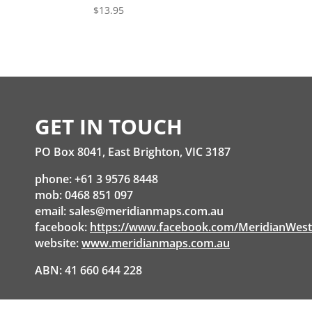
$
13.95
GET IN TOUCH
PO Box 8041, East Brighton, VIC 3187
phone: +61 3 9576 8448
mob: 0468 851 097
email:
sales@meridianmaps.com.au
facebook:
https://www.facebook.com/MeridianWes
website:
www.meridianmaps.com.au
ABN: 41 660 644 228