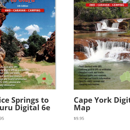
ice Springs to
Cape York Digi
uru Digital 6e
Map
95
$
9.95