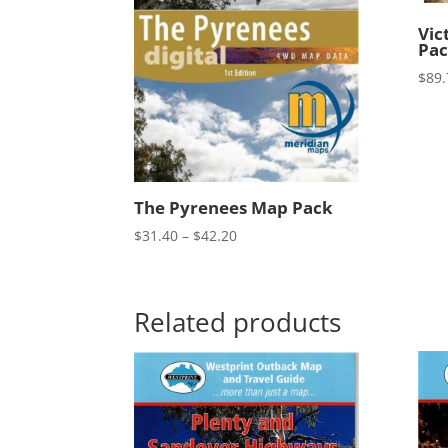
Vic
Pa
$
89.
The Pyrenees Map Pack
Price
$
31.40
–
$
42.20
range:
$31.40
through
Related products
$42.20