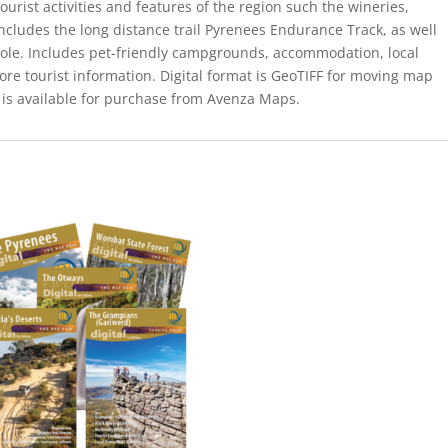
ourist activities and features of the region such the wineries,
Includes the long distance trail Pyrenees Endurance Track, as well
ole. Includes pet-friendly campgrounds, accommodation, local
ore tourist information. Digital format is GeoTIFF for moving map
 is available for purchase from Avenza Maps.