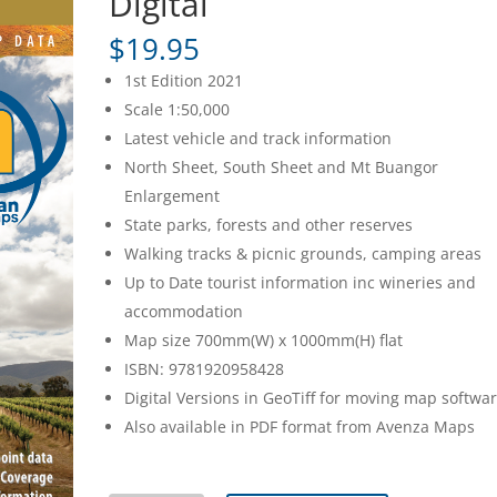
Digital
$
19.95
1st Edition 2021
Scale 1:50,000
Latest vehicle and track information
North Sheet, South Sheet and Mt Buangor
Enlargement
State parks, forests and other reserves
Walking tracks & picnic grounds, camping areas
Up to Date tourist information inc wineries and
accommodation
Map size 700mm(W) x 1000mm(H) flat
ISBN: 9781920958428
Digital Versions in GeoTiff for moving map softwa
Also available in PDF format from Avenza Maps