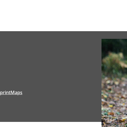
tprintMaps