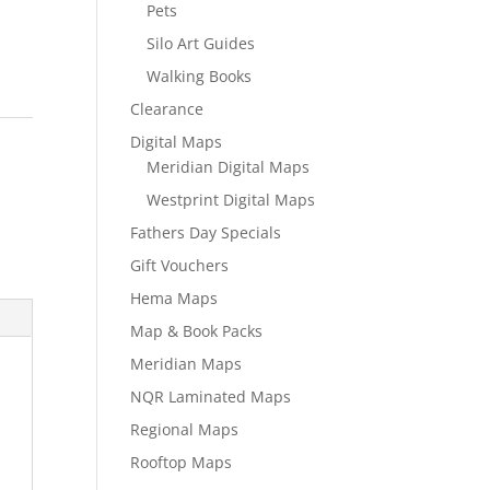
Pets
Silo Art Guides
Walking Books
Clearance
l
Digital Maps
Meridian Digital Maps
Westprint Digital Maps
Fathers Day Specials
Gift Vouchers
Hema Maps
Map & Book Packs
Meridian Maps
NQR Laminated Maps
Regional Maps
Rooftop Maps