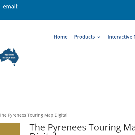
 email:
Home
Products
Interactive
The Pyrenees Touring Map Digital
The Pyrenees Touring M