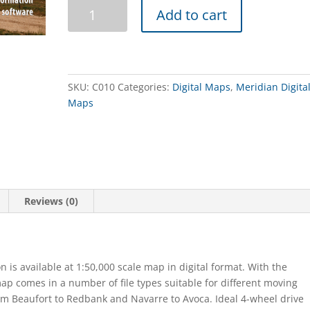
The
Add to cart
Pyrenees
Touring
Map
Digital
quantity
SKU:
C010
Categories:
Digital Maps
,
Meridian Digita
Maps
Reviews (0)
on is available at 1:50,000 scale map in digital format. With the
map comes in a number of file types suitable for different moving
m Beaufort to Redbank and Navarre to Avoca. Ideal 4-wheel drive