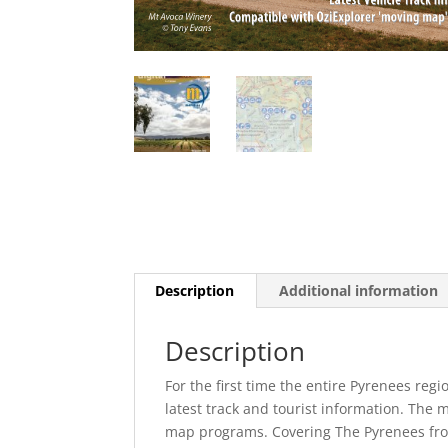
Description
Additional information
Description
For the first time the entire Pyrenees regi
latest track and tourist information. The 
map programs. Covering The Pyrenees fro