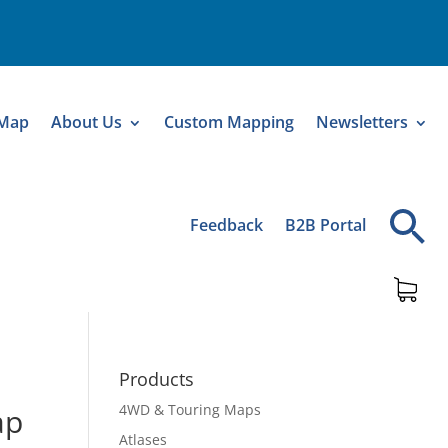
 Map
About Us
Custom Mapping
Newsletters
Feedback
B2B Portal
Products
4WD & Touring Maps
ap
Atlases