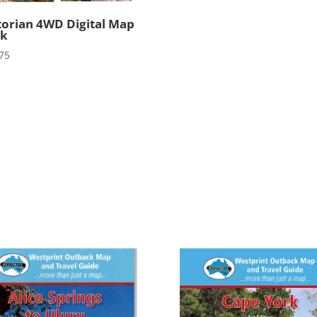
torian 4WD Digital Map
ck
75