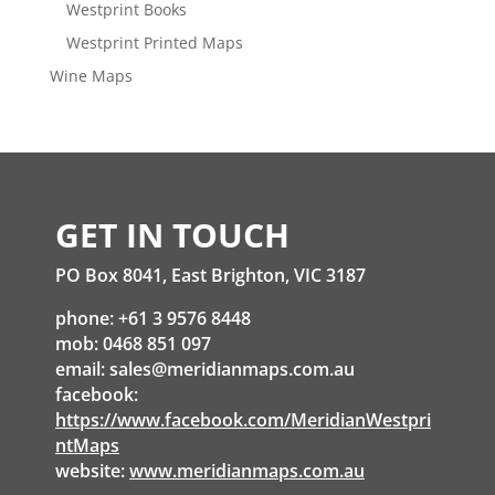
Westprint Books
Westprint Printed Maps
Wine Maps
GET IN TOUCH
PO Box 8041, East Brighton, VIC 3187
phone: +61 3 9576 8448
mob: 0468 851 097
email:
sales@meridianmaps.com.au
facebook:
https://www.facebook.com/MeridianWestpri
ntMaps
website:
www.meridianmaps.com.au