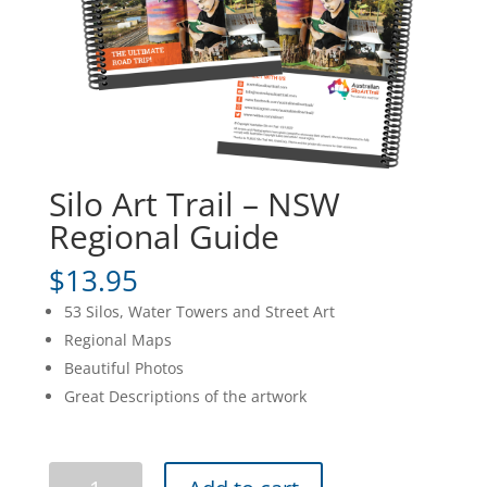
Silo Art Trail – NSW
Regional Guide
$
13.95
53 Silos, Water Towers and Street Art
Regional Maps
Beautiful Photos
Great Descriptions of the artwork
Silo