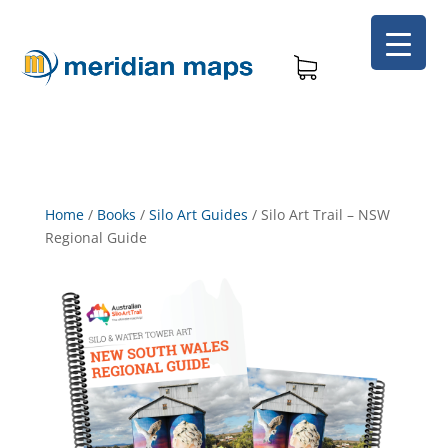
Home
/
Books
/
Silo Art Guides
/
Silo Art Trail – NSW
Regional Guide