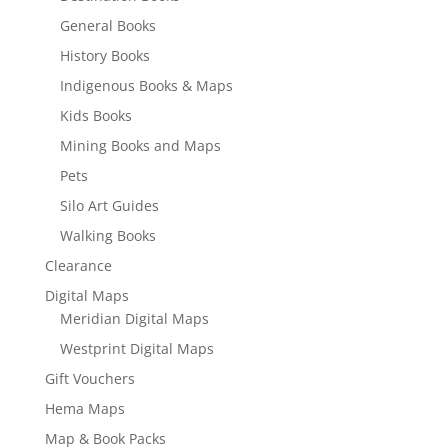
General Books
History Books
Indigenous Books & Maps
Kids Books
Mining Books and Maps
Pets
Silo Art Guides
Walking Books
Clearance
Digital Maps
Meridian Digital Maps
Westprint Digital Maps
Gift Vouchers
Hema Maps
Map & Book Packs