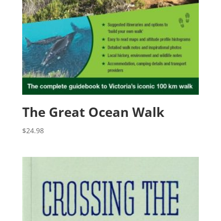
The Great Ocean Walk
$
24.98