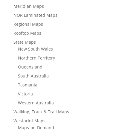
Meridian Maps
NQR Laminated Maps
Regional Maps
Rooftop Maps
State Maps
New South Wales
Northern Territory
Queensland
South Australia
Tasmania
Victoria
Western Australia
Walking, Track & Trail Maps
Westprint Maps
Maps-on-Demand