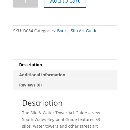
Add to cart
Art
Trail
-
NSW
Regional
SKU:
D084
Categories:
Books
,
Silo Art Guides
Guide
quantity
Description
Additional information
Reviews (0)
Description
The Silo & Water Tower Art Guide – New
South Wales Regional Guide features 53
silos, water towers and other street art