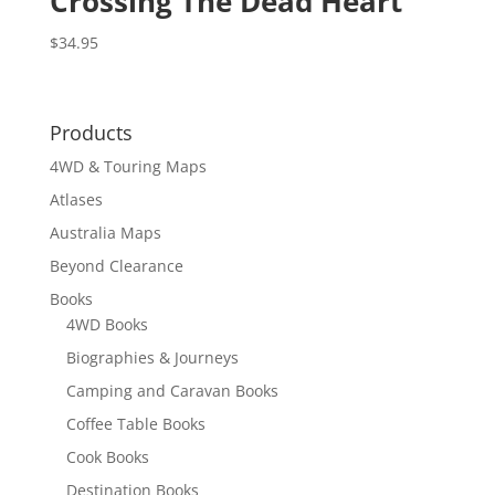
Crossing The Dead Heart
$
34.95
Products
4WD & Touring Maps
Atlases
Australia Maps
Beyond Clearance
Books
4WD Books
Biographies & Journeys
Camping and Caravan Books
Coffee Table Books
Cook Books
Destination Books