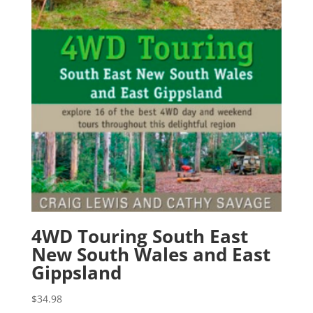
4WD Touring South East
New South Wales and East
Gippsland
$
34.98