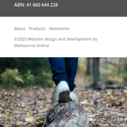
ABN: 41 660 644 228
About
Products
Newsletter
©2025
Website design and development by
Melbourne Online