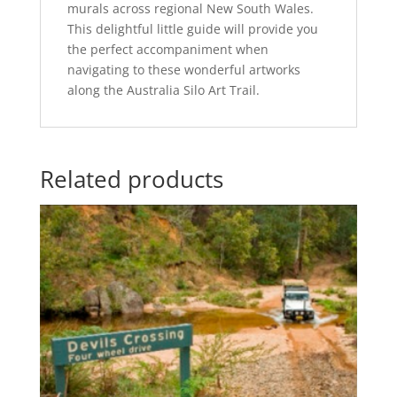
murals across regional New South Wales.
This delightful little guide will provide you
the perfect accompaniment when
navigating to these wonderful artworks
along the Australia Silo Art Trail.
Related products