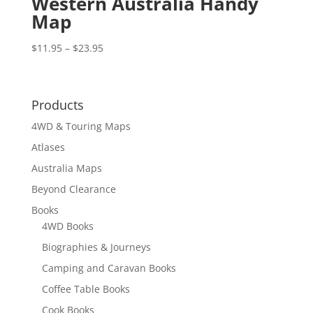
Western Australia Handy
Map
Price
$
11.95
–
$
23.95
range:
$11.95
through
Products
$23.95
4WD & Touring Maps
Atlases
Australia Maps
Beyond Clearance
Books
4WD Books
Biographies & Journeys
Camping and Caravan Books
Coffee Table Books
Cook Books