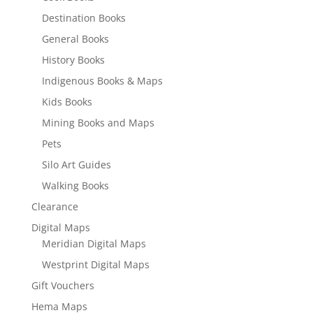
Destination Books
General Books
History Books
Indigenous Books & Maps
Kids Books
Mining Books and Maps
Pets
Silo Art Guides
Walking Books
Clearance
Digital Maps
Meridian Digital Maps
Westprint Digital Maps
Gift Vouchers
Hema Maps