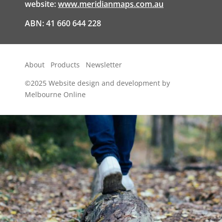
website:
www.meridianmaps.com.au
ABN: 41 660 644 228
About
Products
Newsletter
©2025
Website design and development by
Melbourne Online