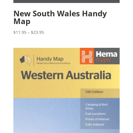
New South Wales Handy
Map
Price
$
11.95
–
$
23.95
range:
$11.95
through
$23.95