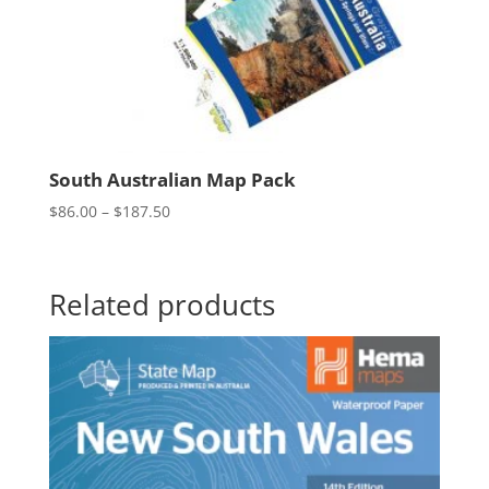
South Australian Map Pack
Price
$
86.00
–
$
187.50
range:
$86.00
through
Related products
$187.50