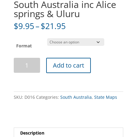
South Australia inc Alice
springs & Uluru
Price
$
9.95
–
$
21.95
range:
$9.95
through
Format
$21.95
South
Add to cart
Australia
inc
Alice
springs
&
SKU:
D016
Categories:
South Australia
,
State Maps
Uluru
quantity
Description