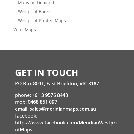
Maps-on-Demand
Westprint Books
Westprint Printed Maps
Wine Maps
GET IN TOUCH
PO Box 8041, East Brighton, VIC 3187
phone: +61 3 9576 8448
mob: 0468 851 097
email:
sales@meridianmaps.com.au
facebook:
https://www.facebook.com/MeridianWestpri
ntMaps