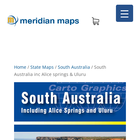
Home
/
State Maps
/
South Australia
/
South
Australia inc Alice springs & Uluru