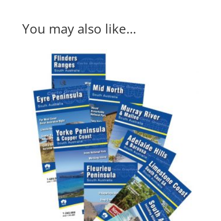
You may also like…