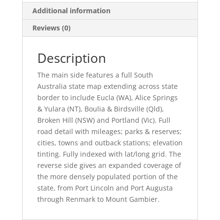
Additional information
Reviews (0)
Description
The main side features a full South
Australia state map extending across state
border to include Eucla (WA), Alice Springs
& Yulara (NT), Boulia & Birdsville (Qld),
Broken Hill (NSW) and Portland (Vic). Full
road detail with mileages; parks & reserves;
cities, towns and outback stations; elevation
tinting. Fully indexed with lat/long grid. The
reverse side gives an expanded coverage of
the more densely populated portion of the
state, from Port Lincoln and Port Augusta
through Renmark to Mount Gambier.