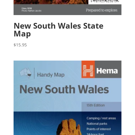
New South Wales State
Map
$
15.95