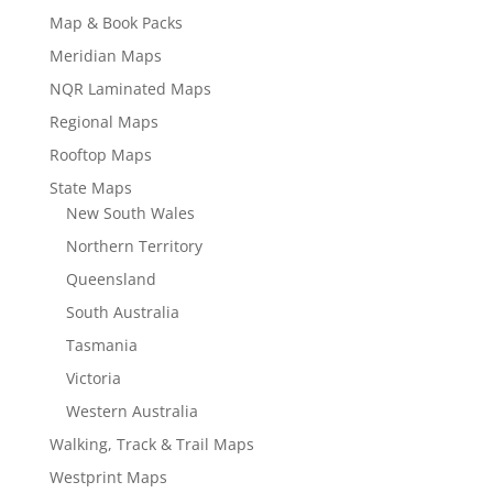
Map & Book Packs
Meridian Maps
NQR Laminated Maps
Regional Maps
Rooftop Maps
State Maps
New South Wales
Northern Territory
Queensland
South Australia
Tasmania
Victoria
Western Australia
Walking, Track & Trail Maps
Westprint Maps