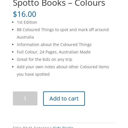
Spotto Books – Colours
$
16.00
1st Edition
88 Coloured Things to spot and mark off around
Australia
Information about the Coloured Things
Full Colour, 24 Pages, Australian Made
Great for the kids on any trip
Add your own notes about other Coloured items
you have spotted
Spotto
Add to cart
Books
-
Colours
quantity