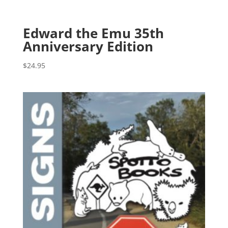
Edward the Emu 35th
Anniversary Edition
$
24.95