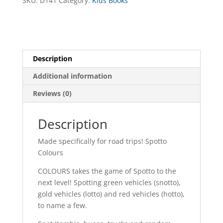
SKU:
D141
Category:
Kids Books
Description
Additional information
Reviews (0)
Description
Made specifically for road trips! Spotto
Colours
COLOURS takes the game of Spotto to the
next level! Spotting green vehicles (snotto),
gold vehicles (lotto) and red vehicles (hotto),
to name a few.