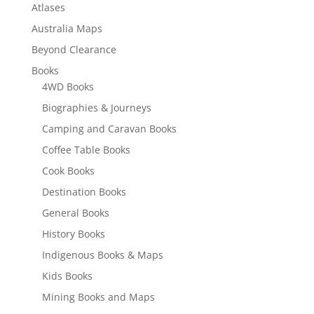
Atlases
Australia Maps
Beyond Clearance
Books
4WD Books
Biographies & Journeys
Camping and Caravan Books
Coffee Table Books
Cook Books
Destination Books
General Books
History Books
Indigenous Books & Maps
Kids Books
Mining Books and Maps