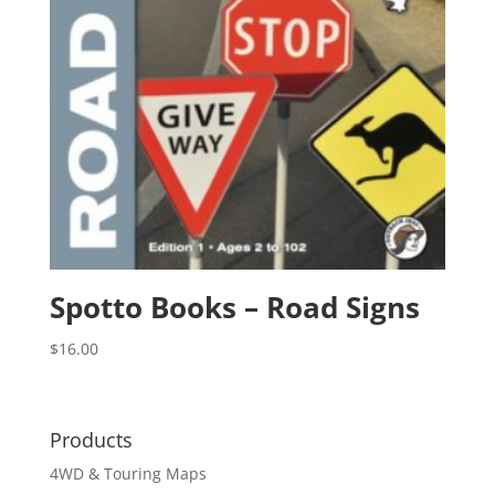
Spotto Books – Road Signs
$
16.00
Products
4WD & Touring Maps