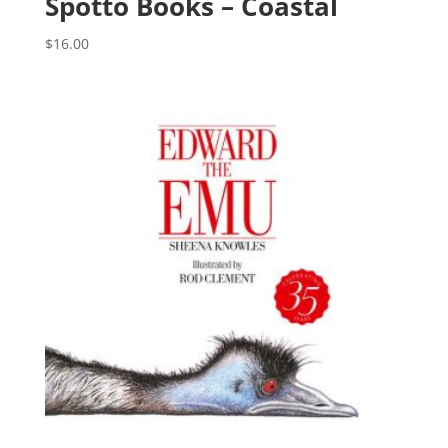
Spotto Books – Coastal
$
16.00