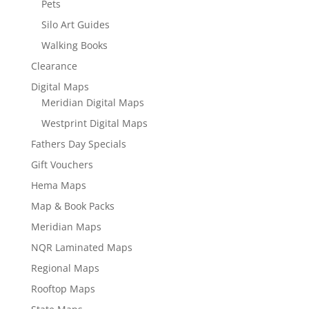
Pets
Silo Art Guides
Walking Books
Clearance
Digital Maps
Meridian Digital Maps
Westprint Digital Maps
Fathers Day Specials
Gift Vouchers
Hema Maps
Map & Book Packs
Meridian Maps
NQR Laminated Maps
Regional Maps
Rooftop Maps