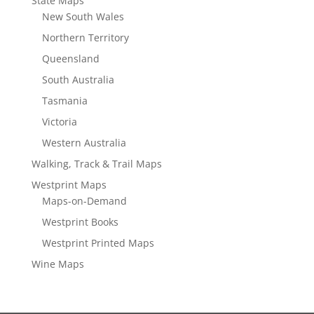
State Maps
New South Wales
Northern Territory
Queensland
South Australia
Tasmania
Victoria
Western Australia
Walking, Track & Trail Maps
Westprint Maps
Maps-on-Demand
Westprint Books
Westprint Printed Maps
Wine Maps