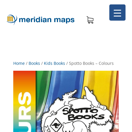
Home
/
Books
/
Kids Books
/
Spotto Books – Colours