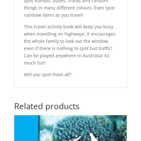
Spot Kombis, buses, trucks and random
things in many different colours. Even spot
rainbow items as you travel!
This travel activity book will keep you busy
when travelling on highways. It encourages
the whole family to look out the window,
even if there is nothing to spot but traffic!
Can be played anywhere in Australia! So
much fun!
Will you spot them all?
Related products