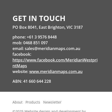
GET IN TOUCH
PO Box 8041, East Brighton, VIC 3187
phone: +61 3 9576 8448
mob: 0468 851 097
email:
sales@meridianmaps.com.au
facebook:
https://www.facebook.com/MeridianWestpri
ntMaps
website:
www.meridianmaps.com.au
ABN: 41 660 644 228
About
Products
Newsletter
©2025
Website design and development by