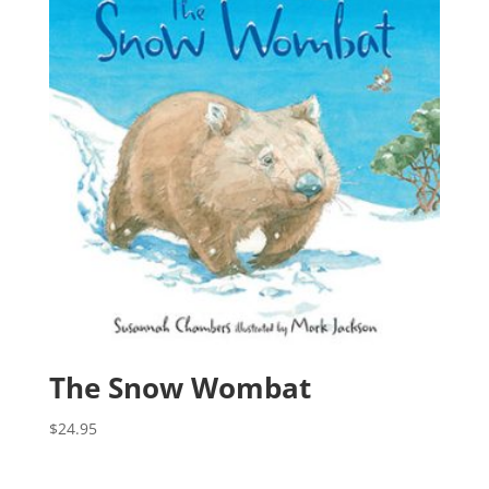
The Snow Wombat
$
24.95