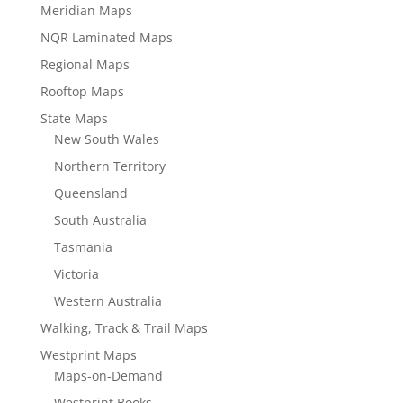
Meridian Maps
NQR Laminated Maps
Regional Maps
Rooftop Maps
State Maps
New South Wales
Northern Territory
Queensland
South Australia
Tasmania
Victoria
Western Australia
Walking, Track & Trail Maps
Westprint Maps
Maps-on-Demand
Westprint Books