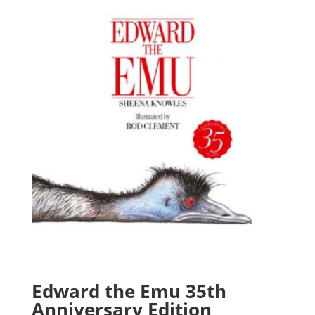
Edward the Emu 35th
Anniversary Edition