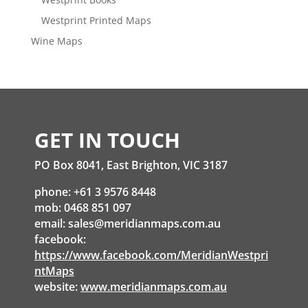
Westprint Printed Maps
Wine Maps
GET IN TOUCH
PO Box 8041, East Brighton, VIC 3187
phone: +61 3 9576 8448
mob: 0468 851 097
email:
sales@meridianmaps.com.au
facebook:
https://www.facebook.com/MeridianWestpri
ntMaps
website:
www.meridianmaps.com.au