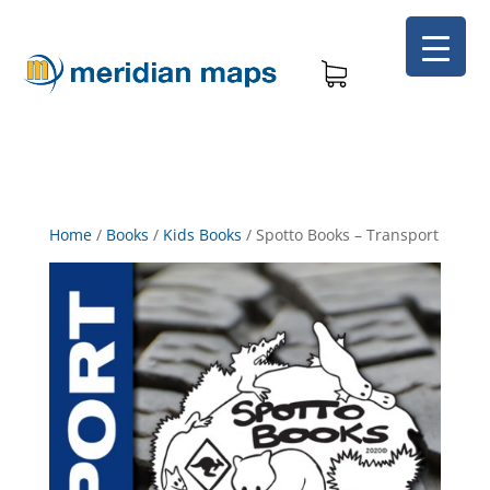
Home
/
Books
/
Kids Books
/
Spotto Books – Transport