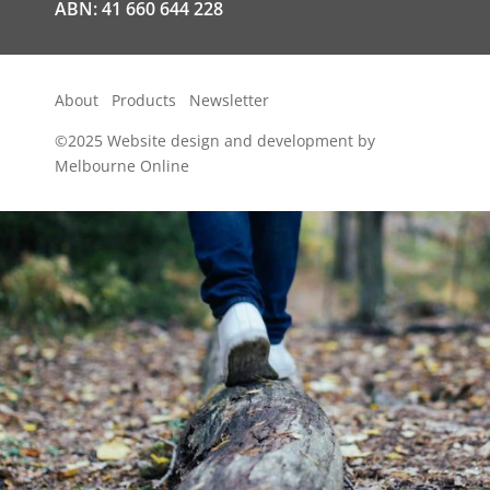
ABN: 41 660 644 228
About
Products
Newsletter
©2025
Website design and development by
Melbourne Online