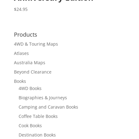
$
24.95
Products
4WD & Touring Maps
Atlases
Australia Maps
Beyond Clearance
Books
4WD Books
Biographies & Journeys
Camping and Caravan Books
Coffee Table Books
Cook Books
Destination Books