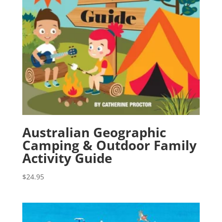
Australian Geographic
Camping & Outdoor Family
Activity Guide
$
24.95