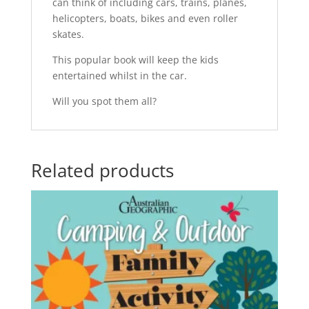
can think of including cars, trains, planes,
helicopters, boats, bikes and even roller
skates.
This popular book will keep the kids
entertained whilst in the car.
Will you spot them all?
Related products