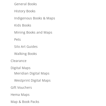
General Books
History Books
Indigenous Books & Maps
Kids Books
Mining Books and Maps
Pets
Silo Art Guides
Walking Books
Clearance
Digital Maps
Meridian Digital Maps
Westprint Digital Maps
Gift Vouchers
Hema Maps
Map & Book Packs