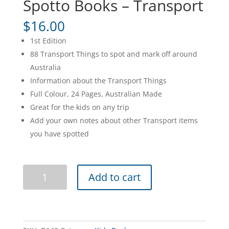
Spotto Books – Transport
$
16.00
1st Edition
88 Transport Things to spot and mark off around
Australia
Information about the Transport Things
Full Colour, 24 Pages, Australian Made
Great for the kids on any trip
Add your own notes about other Transport items
you have spotted
Spotto
Add to cart
Books
-
Transport
quantity