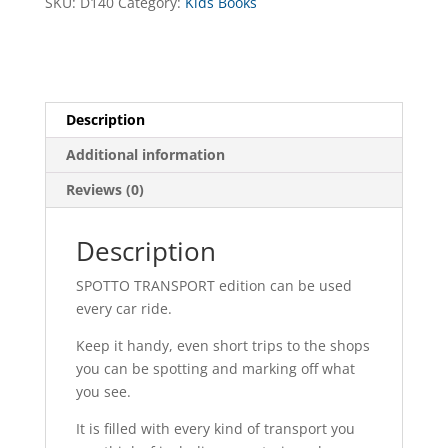
SKU:
D140
Category:
Kids Books
Description
Additional information
Reviews (0)
Description
SPOTTO TRANSPORT edition can be used
every car ride.
Keep it handy, even short trips to the shops
you can be spotting and marking off what
you see.
It is filled with every kind of transport you