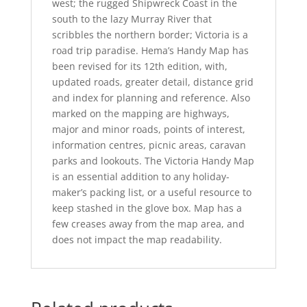
west; the rugged Shipwreck Coast in the
south to the lazy Murray River that
scribbles the northern border; Victoria is a
road trip paradise. Hema’s Handy Map has
been revised for its 12th edition, with,
updated roads, greater detail, distance grid
and index for planning and reference. Also
marked on the mapping are highways,
major and minor roads, points of interest,
information centres, picnic areas, caravan
parks and lookouts. The Victoria Handy Map
is an essential addition to any holiday-
maker’s packing list, or a useful resource to
keep stashed in the glove box. Map has a
few creases away from the map area, and
does not impact the map readability.