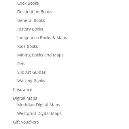
Cook Books
Destination Books
General Books
History Books
Indigenous Books & Maps
Kids Books
Mining Books and Maps
Pets
Silo Art Guides
Walking Books
Clearance
Digital Maps
Meridian Digital Maps
Westprint Digital Maps
Gift Vouchers