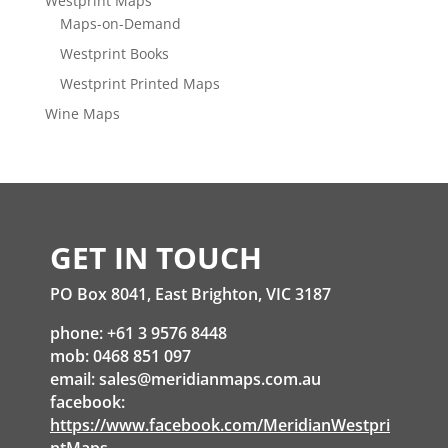
Westprint Maps
Maps-on-Demand
Westprint Books
Westprint Printed Maps
Wine Maps
GET IN TOUCH
PO Box 8041, East Brighton, VIC 3187
phone: +61 3 9576 8448
mob: 0468 851 097
email:
sales@meridianmaps.com.au
facebook:
https://www.facebook.com/MeridianWestpri
ntMaps