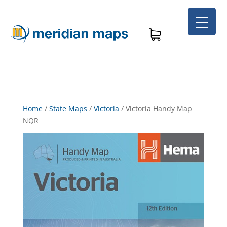
Home
/
State Maps
/
Victoria
/
Victoria Handy Map
NQR