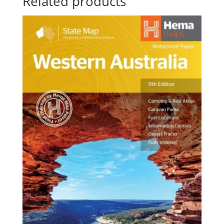
Related products