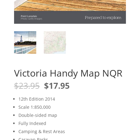
Victoria Handy Map NQR
Original
Current
$
23.95
$
17.95
price
price
was:
is:
12th Edition 2014
$23.95.
$17.95.
Scale 1:850,000
Double-sided map
Fully Indexed
Camping & Rest Areas
Caravan Parks