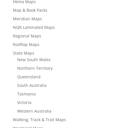
Hema Maps
Map & Book Packs
Meridian Maps
NQR Laminated Maps
Regional Maps
Rooftop Maps
State Maps
New South Wales
Northern Territory
Queensland
South Australia
Tasmania
Victoria
Western Australia
Walking, Track & Trail Maps