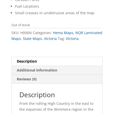
Fuel Locations
Small creases in unobtrusive areas of the map
Out of stock
SKU:
H006N
Categories:
Hema Maps
,
NQR Laminated
Maps
,
State Maps
,
Victoria
Tag:
Victoria
Description
Additional information
Reviews (0)
Description
From the rolling High Country in the east to
the expanses of the Wimmera region in the