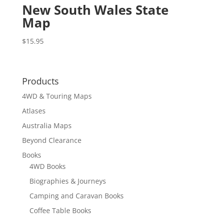
New South Wales State
Map
$
15.95
Products
4WD & Touring Maps
Atlases
Australia Maps
Beyond Clearance
Books
4WD Books
Biographies & Journeys
Camping and Caravan Books
Coffee Table Books