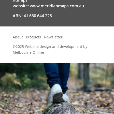
website:
www.meridianmaps.com.au
ABN: 41 660 644 228
About
Products
Newsletter
©2025
Website design and development by
Melbourne Online