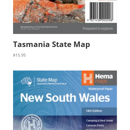
Tasmania State Map
$
15.95