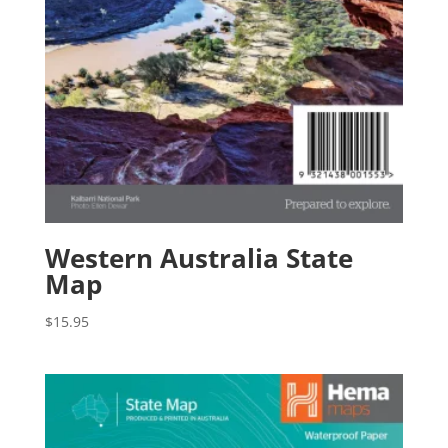
Western Australia State
Map
$
15.95