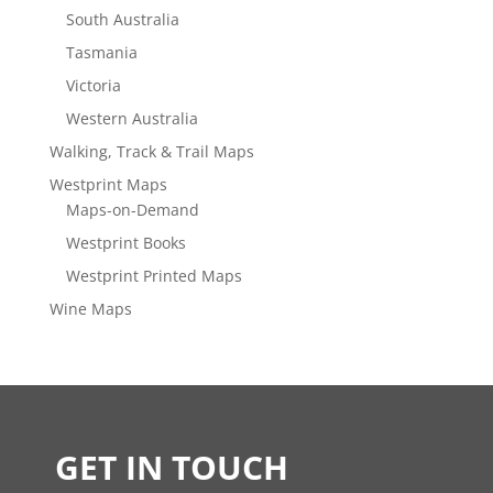
South Australia
Tasmania
Victoria
Western Australia
Walking, Track & Trail Maps
Westprint Maps
Maps-on-Demand
Westprint Books
Westprint Printed Maps
Wine Maps
GET IN TOUCH