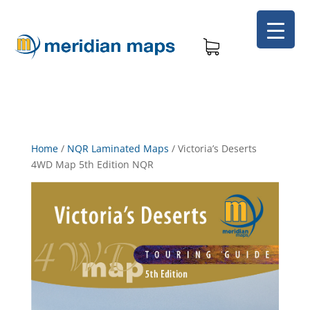
Home
/
NQR Laminated Maps
/
Victoria’s Deserts
4WD Map 5th Edition NQR