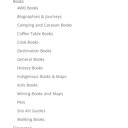
Books
4WD Books
Biographies & Journeys
Camping and Caravan Books
Coffee Table Books
Cook Books
Destination Books
General Books
History Books
Indigenous Books & Maps
Kids Books
Mining Books and Maps
Pets
Silo Art Guides
Walking Books
Clearance