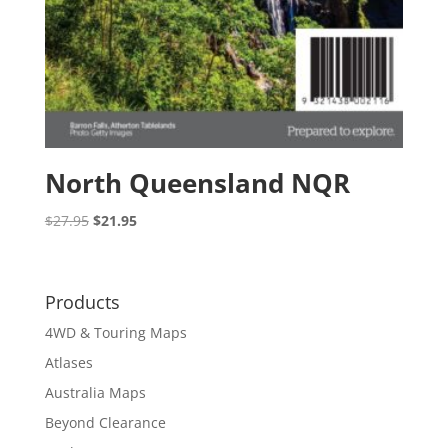
North Queensland NQR
Original
Current
$
27.95
$
21.95
price
price
was:
is:
$27.95.
$21.95.
Products
4WD & Touring Maps
Atlases
Australia Maps
Beyond Clearance