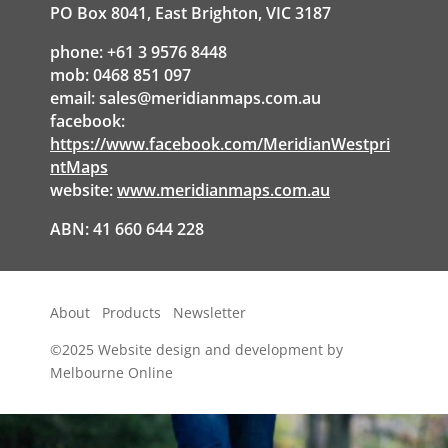
PO Box 8041, East Brighton, VIC 3187
phone: +61 3 9576 8448
mob: 0468 851 097
email:
sales@meridianmaps.com.au
facebook:
https://www.facebook.com/MeridianWestpri
ntMaps
website:
www.meridianmaps.com.au
ABN: 41 660 644 228
About
Products
Newsletter
©2025
Website design and development by
Melbourne Online