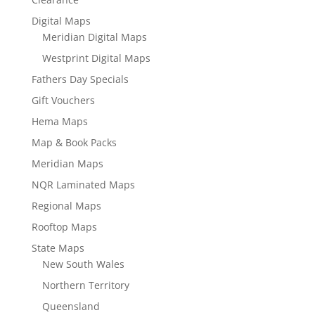
Digital Maps
Meridian Digital Maps
Westprint Digital Maps
Fathers Day Specials
Gift Vouchers
Hema Maps
Map & Book Packs
Meridian Maps
NQR Laminated Maps
Regional Maps
Rooftop Maps
State Maps
New South Wales
Northern Territory
Queensland