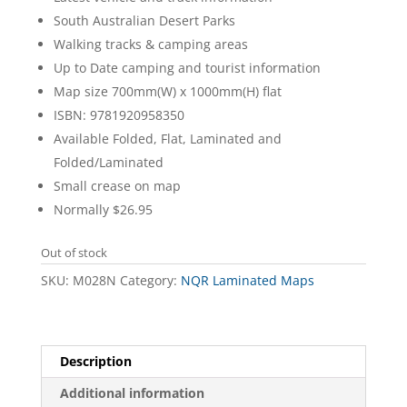
South Australian Desert Parks
Walking tracks & camping areas
Up to Date camping and tourist information
Map size 700mm(W) x 1000mm(H) flat
ISBN: 9781920958350
Available Folded, Flat, Laminated and
Folded/Laminated
Small crease on map
Normally $26.95
Out of stock
SKU:
M028N
Category:
NQR Laminated Maps
Description
Additional information