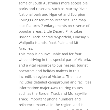
some of South Australia’s more accessible
parks and reserves, such as Murray River
National park and Ngarkat and Scorpion
Springs Conservation Reserves. The map
also features 7 enlargements on reverse of
popular areas: Little Desert, Pink Lakes,
Border Track, central Wyperfeld, Lindsay &
Wallpolla Islands, Raak Plain and Mt
Arapiles.
This map is an invaluable tool for four
wheel driving in this special part of Victoria,
and a vital resource to businesses, tourist
operators and holiday makers in this
incredible region of Victoria. The map
includes detailed campground and facilities
information; major 4WD touring routes,
such as the Border Track and Murrayville
Track; important phone numbers and
reference material in the region; and is