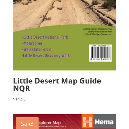
Little Desert Map Guide
NQR
$
14.95
Sale!