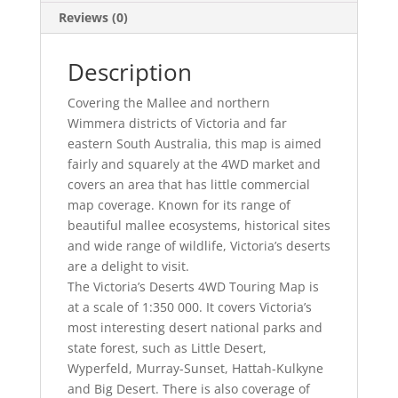
Reviews (0)
Description
Covering the Mallee and northern
Wimmera districts of Victoria and far
eastern South Australia, this map is aimed
fairly and squarely at the 4WD market and
covers an area that has little commercial
map coverage. Known for its range of
beautiful mallee ecosystems, historical sites
and wide range of wildlife, Victoria’s deserts
are a delight to visit.
The Victoria’s Deserts 4WD Touring Map is
at a scale of 1:350 000. It covers Victoria’s
most interesting desert national parks and
state forest, such as Little Desert,
Wyperfeld, Murray-Sunset, Hattah-Kulkyne
and Big Desert. There is also coverage of