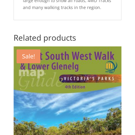
large enough to show all roads, 4WD Tracks
and many walking tracks in the region.
Related products
Sale!