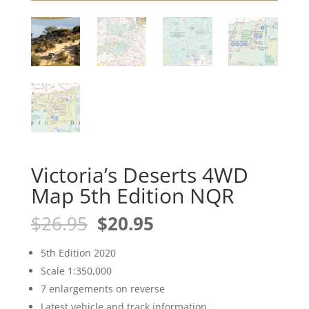
Victoria’s Deserts 4WD
Map 5th Edition NQR
Original
Current
$
26.95
$
20.95
price
price
was:
is:
5th Edition 2020
$26.95.
$20.95.
Scale 1:350,000
7 enlargements on reverse
Latest vehicle and track information