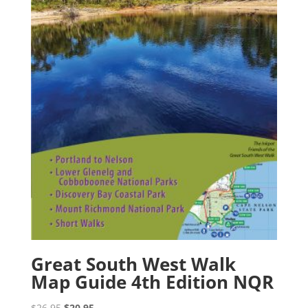
Great South West Walk
Map Guide 4th Edition NQR
Original
Current
$
26.95
$
20.95