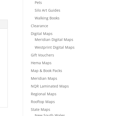
Pets
Silo Art Guides
Walking Books
Clearance
Digital Maps
Meridian Digital Maps
Westprint Digital Maps
Gift Vouchers
Hema Maps
Map & Book Packs
Meridian Maps
NQR Laminated Maps
Regional Maps
Rooftop Maps
State Maps
New South Wales