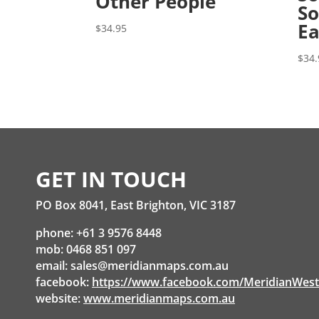
Other People
So
Ea
$
34.95
$
34.
GET IN TOUCH
PO Box 8041, East Brighton, VIC 3187
phone: +61 3 9576 8448
mob: 0468 851 097
email:
sales@meridianmaps.com.au
facebook:
https://www.facebook.com/MeridianWes
website:
www.meridianmaps.com.au