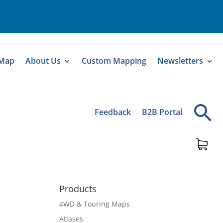
 Map
About Us
Custom Mapping
Newsletters
Feedback
B2B Portal
Products
4WD & Touring Maps
Atlases