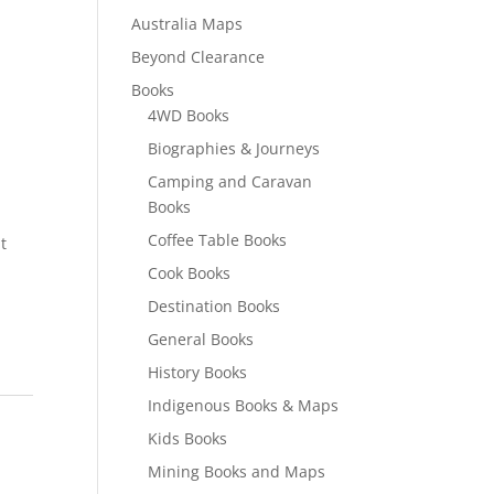
Australia Maps
Beyond Clearance
Books
4WD Books
Biographies & Journeys
Camping and Caravan
Books
Coffee Table Books
t
Cook Books
Destination Books
General Books
History Books
Indigenous Books & Maps
Kids Books
Mining Books and Maps