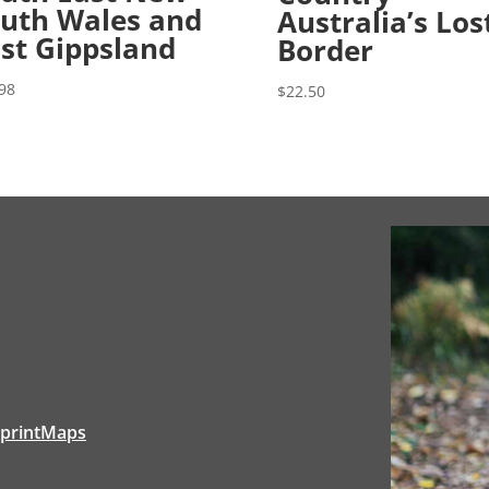
uth Wales and
Australia’s Los
st Gippsland
Border
98
$
22.50
tprintMaps