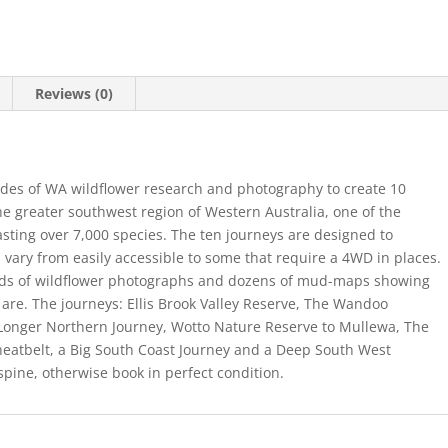
Reviews (0)
cades of WA wildflower research and photography to create 10
he greater southwest region of Western Australia, one of the
asting over 7,000 species. The ten journeys are designed to
vary from easily accessible to some that require a 4WD in places.
reds of wildflower photographs and dozens of mud-maps showing
 are. The journeys: Ellis Brook Valley Reserve, The Wandoo
Longer Northern Journey, Wotto Nature Reserve to Mullewa, The
eatbelt, a Big South Coast Journey and a Deep South West
 spine, otherwise book in perfect condition.