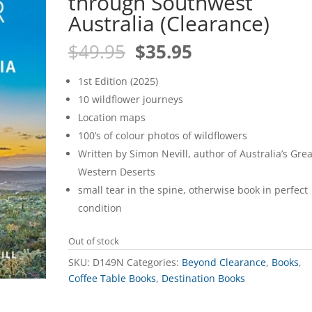
through Southwest
Australia (Clearance)
Original
Current
$
49.95
$
35.95
price
price
was:
is:
1st Edition (2025)
$49.95.
$35.95.
10 wildflower journeys
Location maps
100’s of colour photos of wildflowers
Written by Simon Nevill, author of Australia’s Grea
Western Deserts
small tear in the spine, otherwise book in perfect
condition
Out of stock
SKU:
D149N
Categories:
Beyond Clearance
,
Books
,
Coffee Table Books
,
Destination Books