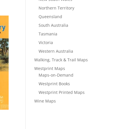
Northern Territory
Queensland
South Australia
Tasmania
Victoria
Western Australia
Walking, Track & Trail Maps
Westprint Maps
Maps-on-Demand
Westprint Books
Westprint Printed Maps
Wine Maps