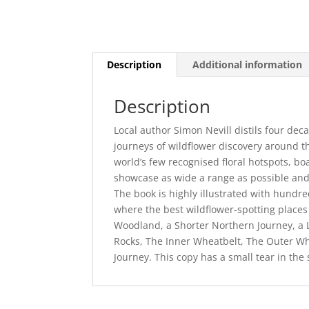
Description
Additional information
Description
Local author Simon Nevill distils four de
journeys of wildflower discovery around t
world’s few recognised floral hotspots, bo
showcase as wide a range as possible and 
The book is highly illustrated with hund
where the best wildflower-spotting places
Woodland, a Shorter Northern Journey, a 
Rocks, The Inner Wheatbelt, The Outer Wh
Journey. This copy has a small tear in the