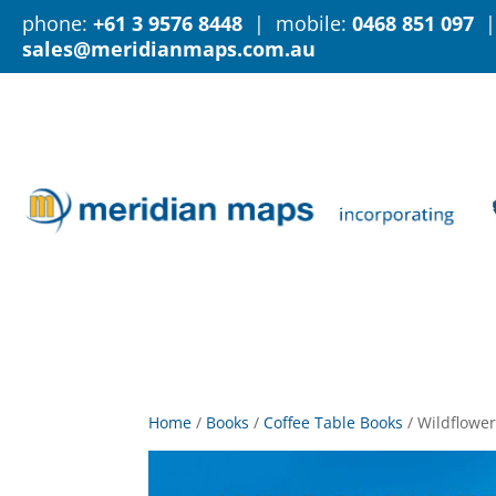
phone:
+61 3 9576 8448
| mobile:
0468 851 097
|
sales@meridianmaps.com.au
Home
/
Books
/
Coffee Table Books
/
Wildflower