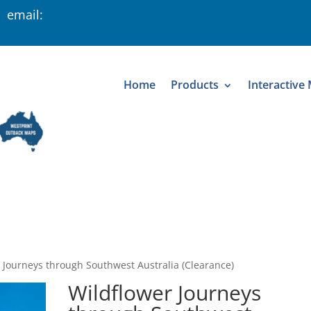
 email:
Home
Products
Interactive
 Journeys through Southwest Australia (Clearance)
Wildflower Journeys