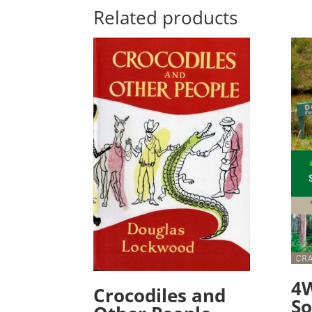
Related products
4
Crocodiles and
So