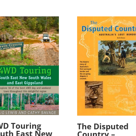
WD Touring
The Disputed
uth East New
Country –