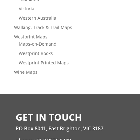
Victoria
Western Australia
Walking, Track & Trail Maps
Westprint Maps
Maps-on-Demand
Westprint Books
Westprint Printed Maps
Wine Maps
GET IN TOUCH
PO Box 8041, East Brighton, VIC 3187