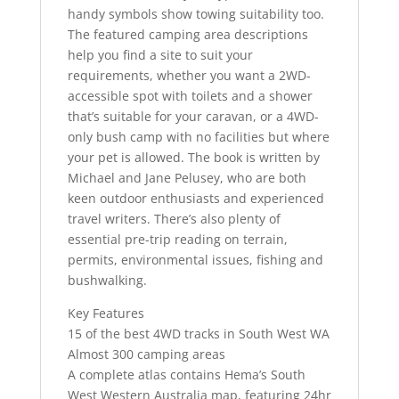
handy symbols show towing suitability too.
The featured camping area descriptions
help you find a site to suit your
requirements, whether you want a 2WD-
accessible spot with toilets and a shower
that’s suitable for your caravan, or a 4WD-
only bush camp with no facilities but where
your pet is allowed. The book is written by
Michael and Jane Pelusey, who are both
keen outdoor enthusiasts and experienced
travel writers. There’s also plenty of
essential pre-trip reading on terrain,
permits, environmental issues, fishing and
bushwalking.
Key Features
15 of the best 4WD tracks in South West WA
Almost 300 camping areas
A complete atlas contains Hema’s South
West Western Australia map, featuring 24hr