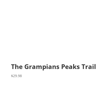
The Grampians Peaks Trail
$
29.98