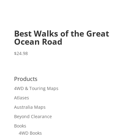
Best Walks of the Great
Ocean Road
$
24.98
Products
4WD & Touring Maps
Atlases
Australia Maps
Beyond Clearance
Books
4WD Books