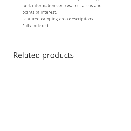
fuel, information centres, rest areas and
points of interest.
Featured camping area descriptions
Fully indexed
Related products