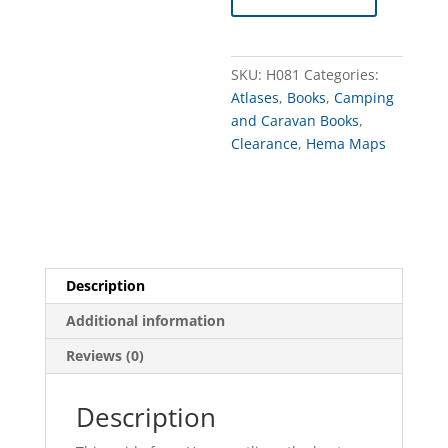
Perth
&
the
SKU:
H081
Categories:
SW
Atlases
,
Books
,
Camping
of
and Caravan Books
,
WA
Clearance
,
Hema Maps
quantity
Description
Additional information
Reviews (0)
Description