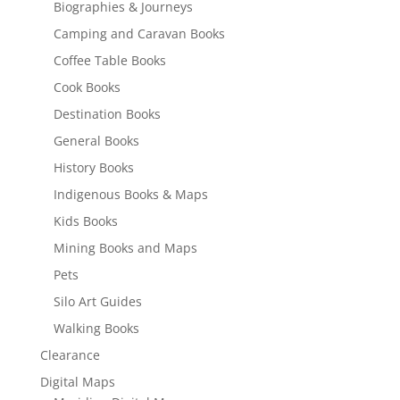
Biographies & Journeys
Camping and Caravan Books
Coffee Table Books
Cook Books
Destination Books
General Books
History Books
Indigenous Books & Maps
Kids Books
Mining Books and Maps
Pets
Silo Art Guides
Walking Books
Clearance
Digital Maps