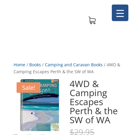
Home
/
Books
/
Camping and Caravan Books
/
4WD &
Camping Escapes Perth & the SW of WA
4WD &
Sale!
Camping
Escapes
Perth & the
SW of WA
Original
$
29.95