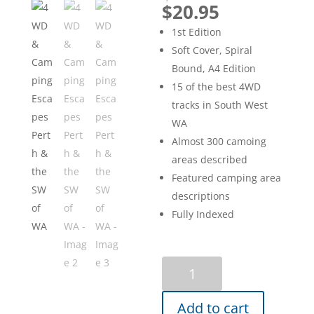
price
Current
$
20.95
was:
price
1st Edition
$29.95.
is:
Soft Cover, Spiral
$20.95.
Bound, A4 Edition
15 of the best 4WD
tracks in South West
WA
Almost 300 camoing
areas described
Featured camping area
descriptions
Fully Indexed
4WD
&
Camping
Add to cart
Escapes