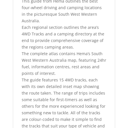
This guide from Hema outlines the best
four-wheel driving and camping locations
in the picturesque South West Western
Australia.
Each regional section outlines the area’s
4WD Tracks and a camping directory at the
end to provide comprehensive coverage of
the regions camping areas.
The complete atlas contains Hema’s South
West Western Australia map, featuring 24hr
fuel, information centres, rest areas and
points of interest.
The guide features 15 4WD tracks, each
with its own detailed inset map showing
the route taken. The range of trips includes
some suitable for first-timers as well as
others for the more experienced looking for
something new to tackle. All of the tracks
are colour-coded to make it simple to find
the tracks that suit your type of vehicle and