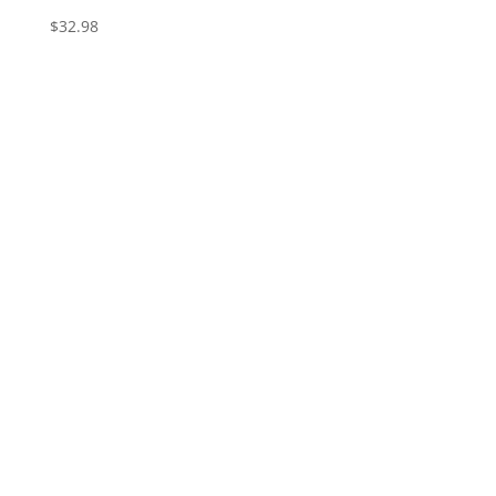
$
32.98