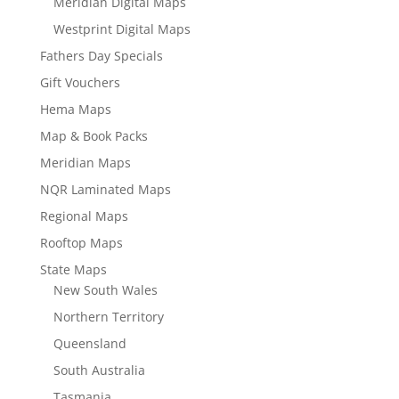
Meridian Digital Maps
Westprint Digital Maps
Fathers Day Specials
Gift Vouchers
Hema Maps
Map & Book Packs
Meridian Maps
NQR Laminated Maps
Regional Maps
Rooftop Maps
State Maps
New South Wales
Northern Territory
Queensland
South Australia
Tasmania