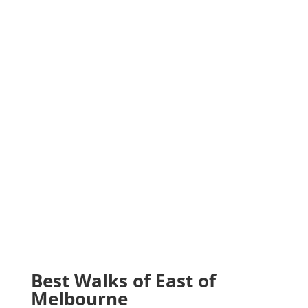
Best Walks of East of
Melbourne