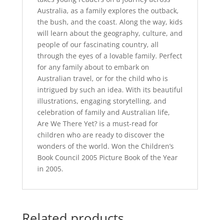
Australia, as a family explores the outback,
the bush, and the coast. Along the way, kids
will learn about the geography, culture, and
people of our fascinating country, all
through the eyes of a lovable family. Perfect
for any family about to embark on
Australian travel, or for the child who is
intrigued by such an idea. With its beautiful
illustrations, engaging storytelling, and
celebration of family and Australian life,
Are We There Yet? is a must-read for
children who are ready to discover the
wonders of the world. Won the Children’s
Book Council 2005 Picture Book of the Year
in 2005.
Related products