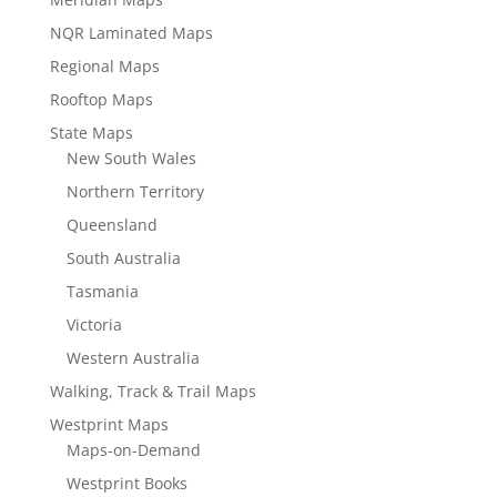
NQR Laminated Maps
Regional Maps
Rooftop Maps
State Maps
New South Wales
Northern Territory
Queensland
South Australia
Tasmania
Victoria
Western Australia
Walking, Track & Trail Maps
Westprint Maps
Maps-on-Demand
Westprint Books