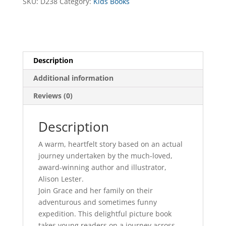
SKU:
D238
Category:
Kids Books
Description
Additional information
Reviews (0)
Description
A warm, heartfelt story based on an actual
journey undertaken by the much-loved,
award-winning author and illustrator,
Alison Lester.
Join Grace and her family on their
adventurous and sometimes funny
expedition. This delightful picture book
takes young readers on a journey across