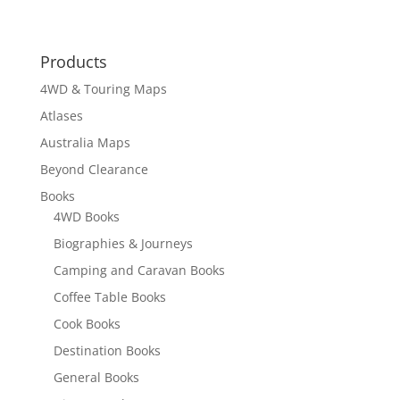
Products
4WD & Touring Maps
Atlases
Australia Maps
Beyond Clearance
Books
4WD Books
Biographies & Journeys
Camping and Caravan Books
Coffee Table Books
Cook Books
Destination Books
General Books