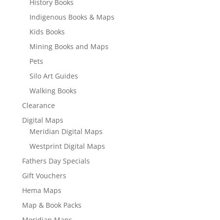
History Books
Indigenous Books & Maps
Kids Books
Mining Books and Maps
Pets
Silo Art Guides
Walking Books
Clearance
Digital Maps
Meridian Digital Maps
Westprint Digital Maps
Fathers Day Specials
Gift Vouchers
Hema Maps
Map & Book Packs
Meridian Maps