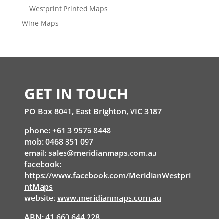
Westprint Printed Maps
Wine Maps
GET IN TOUCH
PO Box 8041, East Brighton, VIC 3187
phone: +61 3 9576 8448
mob: 0468 851 097
email:
sales@meridianmaps.com.au
facebook:
https://www.facebook.com/MeridianWestpri
ntMaps
website:
www.meridianmaps.com.au
ABN: 41 660 644 228