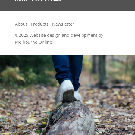
About
Products
Newsletter
©2025
Website design and development by
Melbourne Online