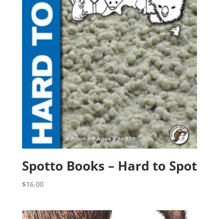
Spotto Books – Hard to Spot
$
16.00