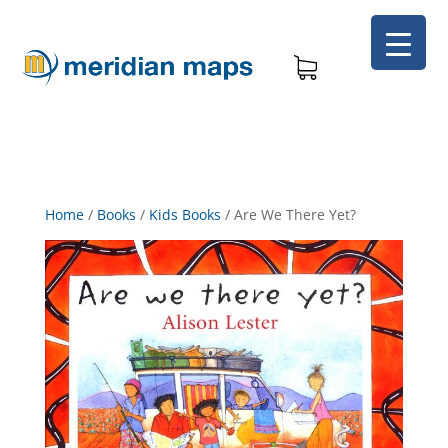
Home
/
Books
/
Kids Books
/
Are We There Yet?