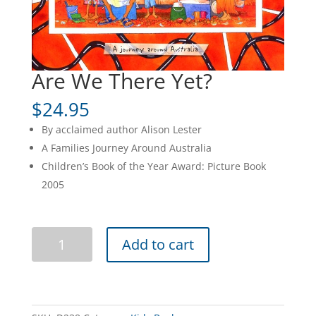
Are We There Yet?
$
24.95
By acclaimed author Alison Lester
A Families Journey Around Australia
Children’s Book of the Year Award: Picture Book
2005
Are
Add to cart
We
There
Yet?
quantity