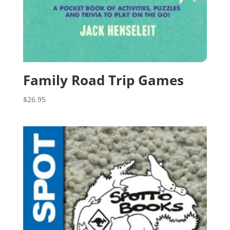
Family Road Trip Games
$
26.95