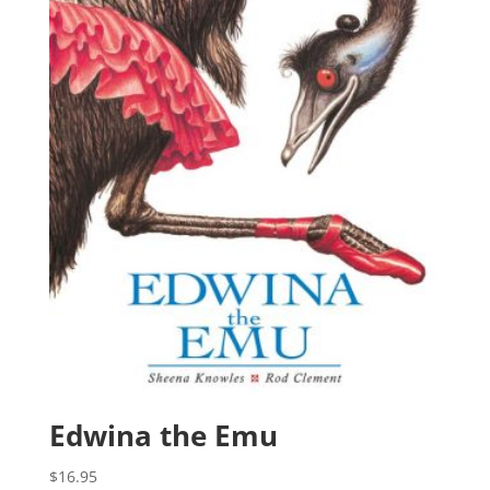
Edwina the Emu
$
16.95