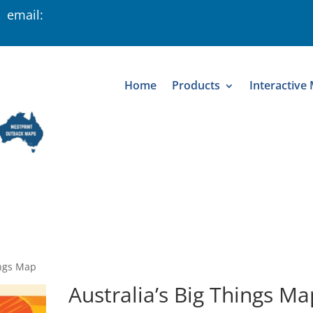
 email:
Home
Products
Interactive
ings Map
Australia’s Big Things Ma