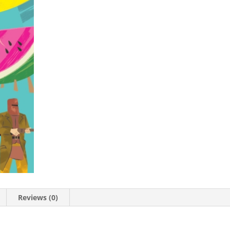
Reviews (0)