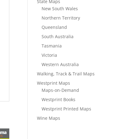
State Maps
New South Wales
Northern Territory
Queensland
South Australia
Tasmania
Victoria
Western Australia
Walking, Track & Trail Maps
Westprint Maps
Maps-on-Demand
Westprint Books
Westprint Printed Maps
Wine Maps