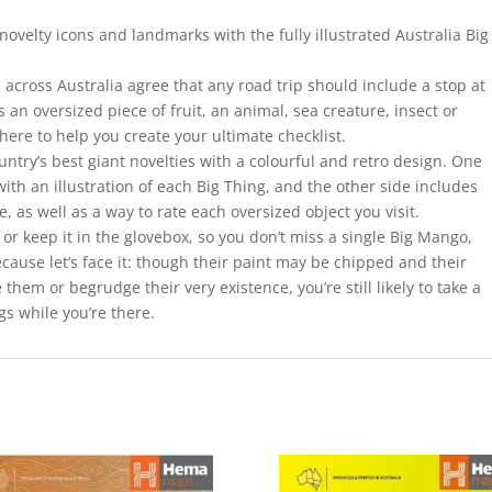
 novelty icons and landmarks with the fully illustrated Australia Big
across Australia agree that any road trip should include a stop at
 an oversized piece of fruit, an animal, sea creature, insect or
here to help you create your ultimate checklist.
untry’s best giant novelties with a colourful and retro design. One
with an illustration of each Big Thing, and the other side includes
e, as well as a way to rate each oversized object you visit.
 or keep it in the glovebox, so you don’t miss a single Big Mango,
cause let’s face it: though their paint may be chipped and their
hem or begrudge their very existence, you’re still likely to take a
ngs while you’re there.