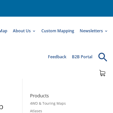
 Map
About Us
Custom Mapping
Newsletters
Feedback
B2B Portal
Products
4WD & Touring Maps
p
Atlases