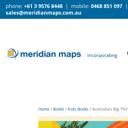
phone:
+61 3 9576 8448
| mobile:
0468 851 097
|
sales@meridianmaps.com.au
Home
/
Books
/
Kids Books
/
Australia’s Big Th