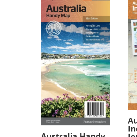
Au
In
Australia Handy
Jo