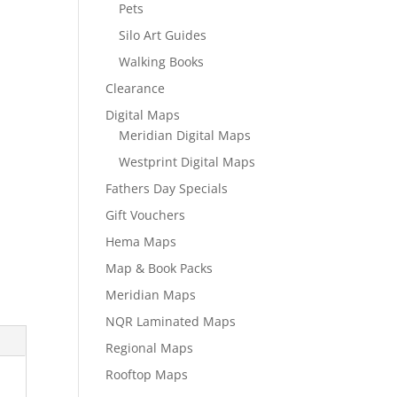
Pets
Silo Art Guides
Walking Books
Clearance
Digital Maps
Meridian Digital Maps
Westprint Digital Maps
Fathers Day Specials
Gift Vouchers
Hema Maps
Map & Book Packs
Meridian Maps
NQR Laminated Maps
Regional Maps
Rooftop Maps