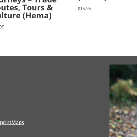
utes, Tours &
$
15.95
lture (Hema)
95
tprintMaps