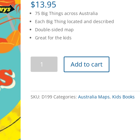
$
13.95
75 Big Things across Australia
Each Big Thing located and described
Double-sided map
Great for the kids
Australia's
Add to cart
Big
Things
Map
quantity
SKU:
D199
Categories:
Australia Maps
,
Kids Books