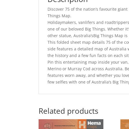
Discover 75 of the nation’s favourite giant
Things Map.
Holidaymakers, vanlifers and roadtrippers 
one of our beloved Big Things. Whether it’s
other statue, Australia’sBig Things Map is 
This folded sheet map details 75 of the co
side features a detailed map of Australia 
the history and a few fun facts on each sit
Pin this entertaining map inside your van,
Merino or Murray Cod across Australia. Be
features worn away, and whether you love t
few selfies with one of Australia’s Big Thi
Related products