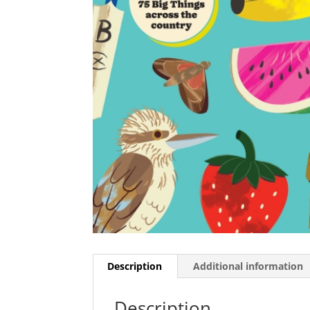
Description
Additional information
Description