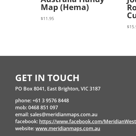
Map (Hema)
Ro
Cu
$
11.95
$
15.
GET IN TOUCH
PO Box 8041, East Brighton, VIC 3187
phone: +61 3 9576 8448
mob: 0468 851 097
email:
sales@meridianmaps.com.au
facebook:
https://www.facebook.com/MeridianWes
website:
www.meridianmaps.com.au