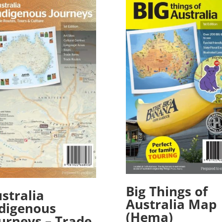
Big Things of
stralia
Australia Map
digenous
(Hema)
urneys – Trade