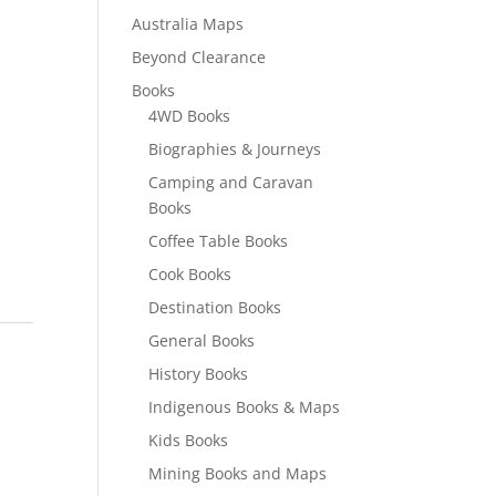
Australia Maps
Beyond Clearance
Books
4WD Books
Biographies & Journeys
Camping and Caravan
Books
Coffee Table Books
Cook Books
Destination Books
General Books
History Books
Indigenous Books & Maps
Kids Books
Mining Books and Maps