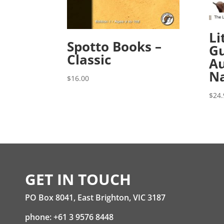
Li
Spotto Books –
Gu
Classic
Au
Na
$
16.00
$
24.
GET IN TOUCH
PO Box 8041, East Brighton, VIC 3187
phone: +61 3 9576 8448