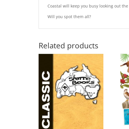
Coastal will keep you busy looking out th
Will you spot them all?
Related products