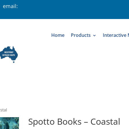
 email:
Home
Products
Interactive
stal
Spotto Books – Coastal