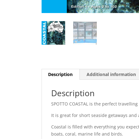
Description
Additional information
Description
SPOTTO COASTAL is the perfect travelling
It is great for short seaside getaways and
Coastal is filled with everything you expec
boats, coral, marine life and birds.