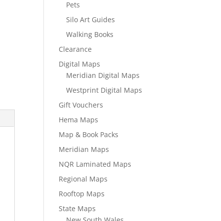
Pets
Silo Art Guides
Walking Books
Clearance
Digital Maps
Meridian Digital Maps
Westprint Digital Maps
Gift Vouchers
Hema Maps
Map & Book Packs
Meridian Maps
NQR Laminated Maps
Regional Maps
Rooftop Maps
State Maps
New South Wales