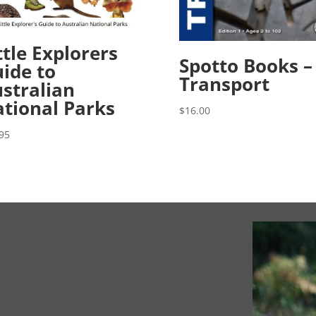
ttle Explorers
Spotto Books –
ide to
Transport
stralian
tional Parks
$
16.00
95