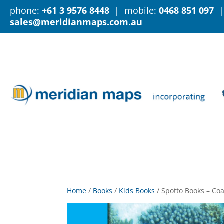
phone:
+61 3 9576 8448
| mobile:
0468 851 097
|
sales@meridianmaps.com.au
Home
/
Books
/
Kids Books
/
Spotto Books – Coa