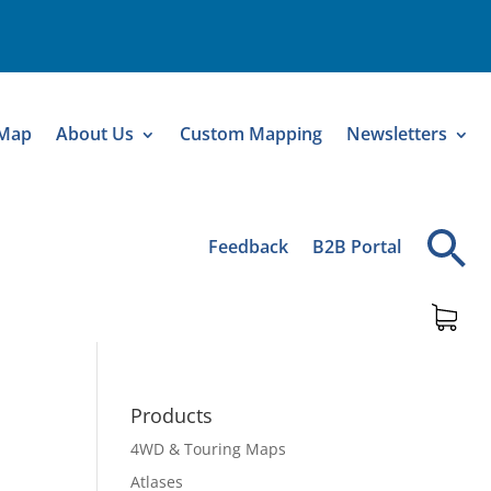
 Map
About Us
Custom Mapping
Newsletters
Feedback
B2B Portal
Products
4WD & Touring Maps
Atlases