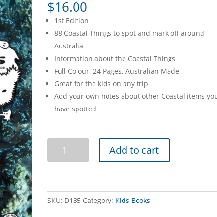
$
16.00
1st Edition
88 Coastal Things to spot and mark off around
Australia
Information about the Coastal Things
Full Colour, 24 Pages, Australian Made
Great for the kids on any trip
Add your own notes about other Coastal items yo
have spotted
Spotto
Add to cart
Books
-
Coastal
quantity
SKU:
D135
Category:
Kids Books