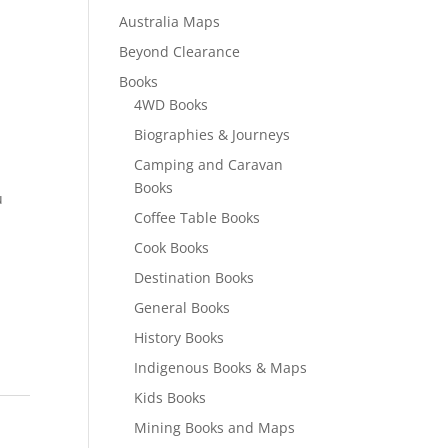
Australia Maps
Beyond Clearance
Books
4WD Books
Biographies & Journeys
Camping and Caravan
Books
u
Coffee Table Books
Cook Books
Destination Books
General Books
History Books
Indigenous Books & Maps
Kids Books
Mining Books and Maps