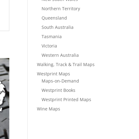
Northern Territory
Queensland
South Australia
Tasmania
Victoria
Western Australia
Walking, Track & Trail Maps
Westprint Maps
Maps-on-Demand
Westprint Books
Westprint Printed Maps
Wine Maps