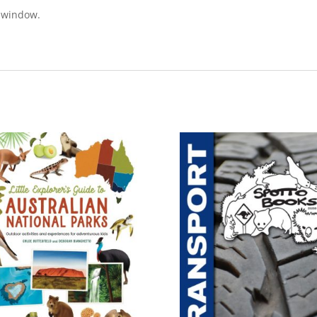
e window.