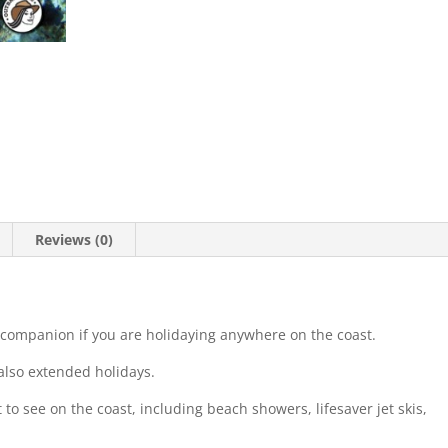
Reviews (0)
 companion if you are holidaying anywhere on the coast.
 also extended holidays.
t to see on the coast, including beach showers, lifesaver jet skis,