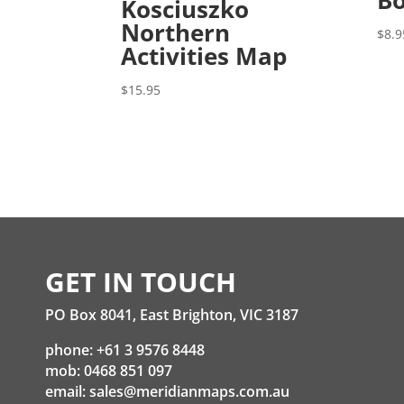
Bo
Kosciuszko
Northern
$
8.9
Activities Map
$
15.95
GET IN TOUCH
PO Box 8041, East Brighton, VIC 3187
phone: +61 3 9576 8448
mob: 0468 851 097
email:
sales@meridianmaps.com.au