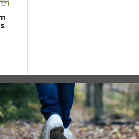
am
es