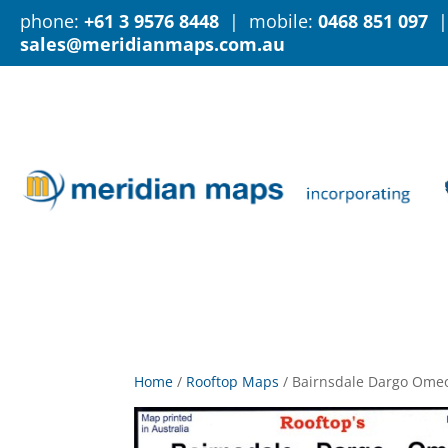
phone:
+61 3 9576 8448
| mobile:
0468 851 097
|
sales@meridianmaps.com.au
Home
/
Rooftop Maps
/
Bairnsdale Dargo Ome