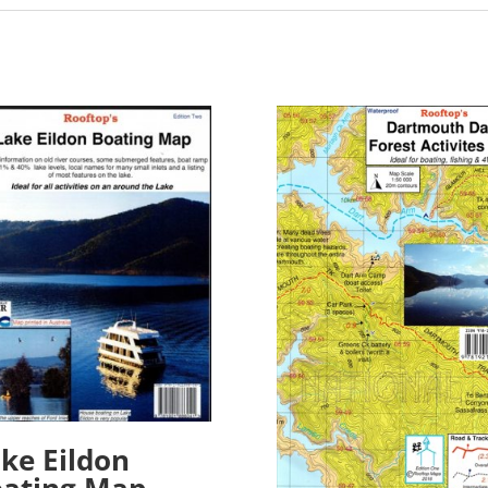
ke Eildon