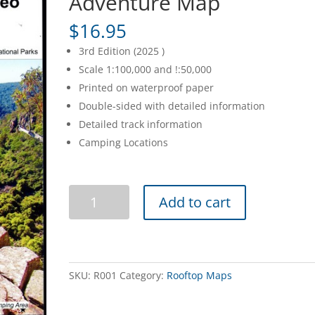
Adventure Map
$
16.95
3rd Edition (2025 )
Scale 1:100,000 and !:50,000
Printed on waterproof paper
Double-sided with detailed information
Detailed track information
Camping Locations
Bairnsdale
Add to cart
Dargo
Omeo
Adventure
Map
quantity
SKU:
R001
Category:
Rooftop Maps