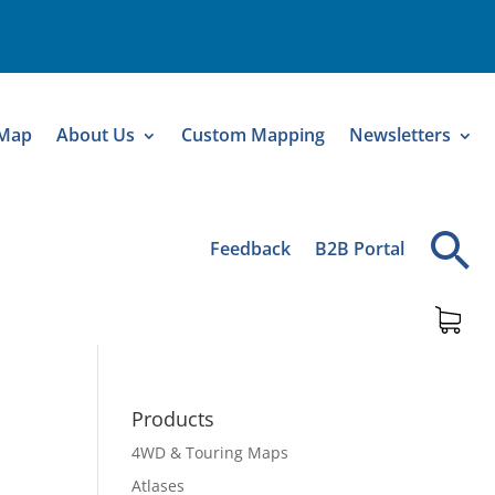
 Map
About Us
Custom Mapping
Newsletters
Feedback
B2B Portal
Products
4WD & Touring Maps
Atlases