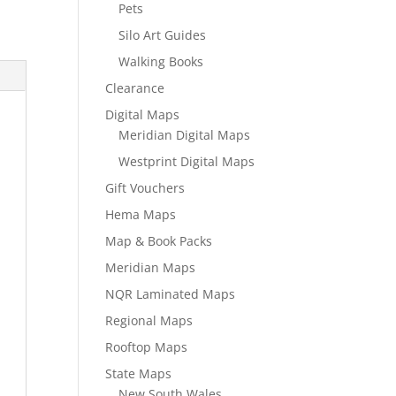
Pets
Silo Art Guides
Walking Books
Clearance
Digital Maps
Meridian Digital Maps
Westprint Digital Maps
Gift Vouchers
Hema Maps
Map & Book Packs
Meridian Maps
NQR Laminated Maps
Regional Maps
Rooftop Maps
State Maps
New South Wales