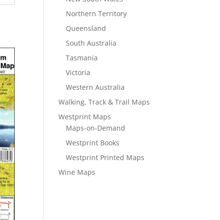
Northern Territory
Queensland
South Australia
Tasmania
Victoria
Western Australia
Walking, Track & Trail Maps
Westprint Maps
Maps-on-Demand
Westprint Books
Westprint Printed Maps
Wine Maps