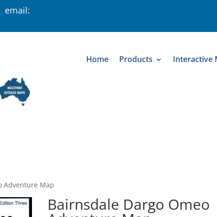
 email:
Home
Products
Interactive
o Adventure Map
Bairnsdale Dargo Omeo