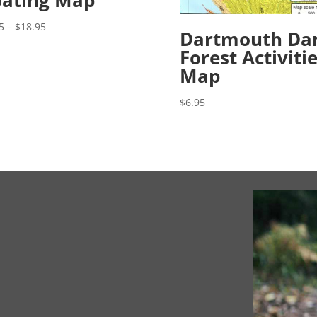
ating Map
Price
5
–
$
18.95
Dartmouth D
range:
Forest Activiti
$8.95
Map
through
$18.95
$
6.95