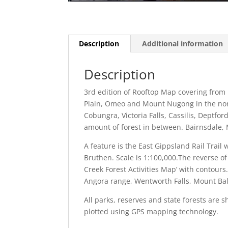
Description
Additional information
Description
3rd edition of Rooftop Map covering from 
Plain, Omeo and Mount Nugong in the north
Cobungra, Victoria Falls, Cassilis, Dept
amount of forest in between. Bairnsdale,
A feature is the East Gippsland Rail Trai
Bruthen. Scale is 1:100,000.The reverse of
Creek Forest Activities Map’ with contours
Angora range, Wentworth Falls, Mount Ba
All parks, reserves and state forests ar
plotted using GPS mapping technology.