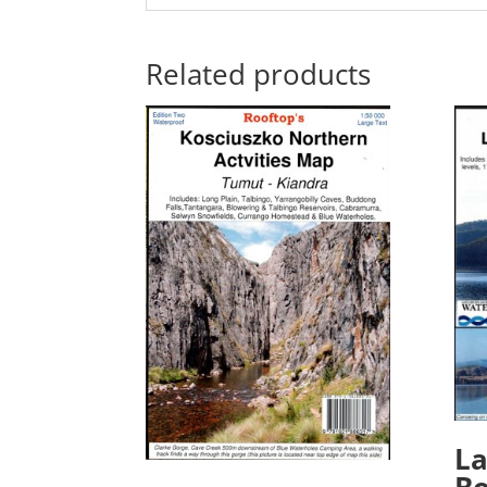
Related products
La