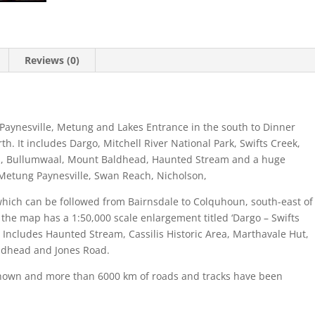
Reviews (0)
Paynesville, Metung and Lakes Entrance in the south to Dinner
. It includes Dargo, Mitchell River National Park, Swifts Creek,
ford, Bullumwaal, Mount Baldhead, Haunted Stream and a huge
 Metung Paynesville, Swan Reach, Nicholson,
l which can be followed from Bairnsdale to Colquhoun, south-east of
 the map has a 1:50,000 scale enlargement titled ‘Dargo – Swifts
. Includes Haunted Stream, Cassilis Historic Area, Marthavale Hut,
ldhead and Jones Road.
e shown and more than 6000 km of roads and tracks have been