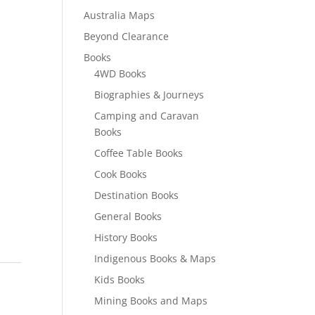
Australia Maps
Beyond Clearance
Books
4WD Books
Biographies & Journeys
Camping and Caravan
Books
Coffee Table Books
Cook Books
Destination Books
General Books
History Books
Indigenous Books & Maps
Kids Books
Mining Books and Maps