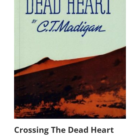
Crossing The Dead Heart