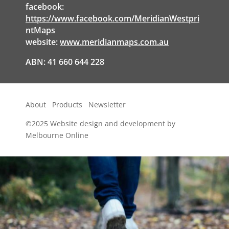
facebook:
https://www.facebook.com/MeridianWestpri
ntMaps
website:
www.meridianmaps.com.au
ABN: 41 660 644 228
About
Products
Newsletter
©2025
Website design and development by
Melbourne Online