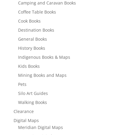
Camping and Caravan Books
Coffee Table Books
Cook Books
Destination Books
General Books
History Books
Indigenous Books & Maps
Kids Books
Mining Books and Maps
Pets
Silo Art Guides
Walking Books
Clearance
Digital Maps
Meridian Digital Maps