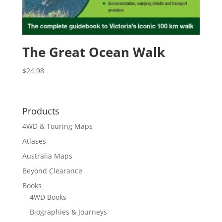
The Great Ocean Walk
$
24.98
Products
4WD & Touring Maps
Atlases
Australia Maps
Beyond Clearance
Books
4WD Books
Biographies & Journeys