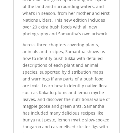
of the land and surrounding waters, and
what’s in season, from her mother and First
Nations Elders. This new edition includes
over 20 extra bush foods with all new
photography and Samantha’s own artwork.
Across three chapters covering plants,
animals and recipes, Samantha shows us
how to identify bush tukka with detailed
descriptions of each plant and animal
species, supported by distribution maps
and warnings if any parts of a bush food
are toxic. Learn how to identity native flora
such as Kakadu plums and lemon myrtle
leaves, and discover the nutritional value of
magpie goose and green ants. Samantha
has included many delicious recipes like
bunya nut pesto, lemon myrtle slow-cooked
kangaroo and caramelised cluster figs with