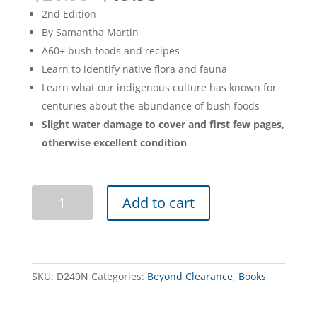
price
price
2nd Edition
was:
is:
By Samantha Martin
$26.95.
$19.95.
A60+ bush foods and recipes
Learn to identify native flora and fauna
Learn what our indigenous culture has known for
centuries about the abundance of bush foods
Slight water damage to cover and first few pages,
otherwise excellent condition
Bush
Add to cart
Tukka
Guide
2nd
edition
(Damaged)
SKU:
D240N
Categories:
Beyond Clearance
,
Books
quantity