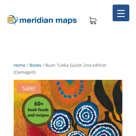
Home
/
Books
/
Bush Tukka Guide 2nd edition
(Damaged)
Sale!