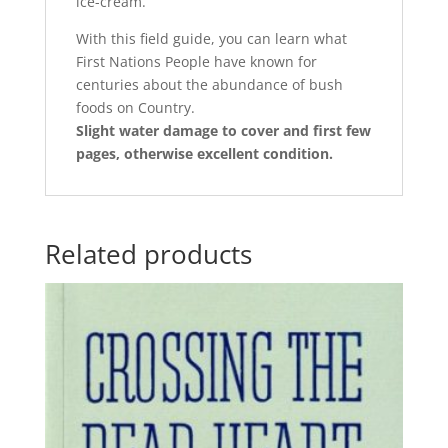
ice-cream.
With this field guide, you can learn what
First Nations People have known for
centuries about the abundance of bush
foods on Country.
Slight water damage to cover and first few
pages, otherwise excellent condition.
Related products