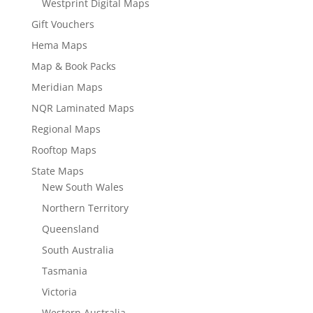
Westprint Digital Maps
Gift Vouchers
Hema Maps
Map & Book Packs
Meridian Maps
NQR Laminated Maps
Regional Maps
Rooftop Maps
State Maps
New South Wales
Northern Territory
Queensland
South Australia
Tasmania
Victoria
Western Australia