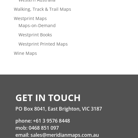
Walking, Track & Trail Maps
Westprint Maps
Maps-on-Demand
Westprint Books
Westprint Printed Maps
Wine Maps
GET IN TOUCH
PO Box 8041, East Brighton, VIC 3187
phone: +61 3 9576 8448
mob: 0468 851 097
email:
sales@meridianmaps.com.au