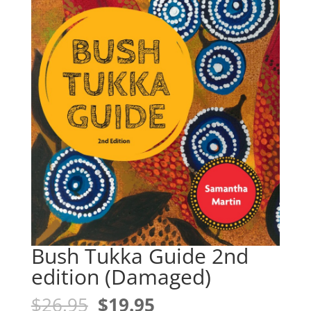
Bush Tukka Guide 2nd
edition (Damaged)
Original
Current
$
26.95
$
19.95