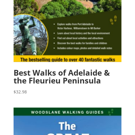
Best Walks of Adelaide &
the Fleurieu Peninsula
$
32.98