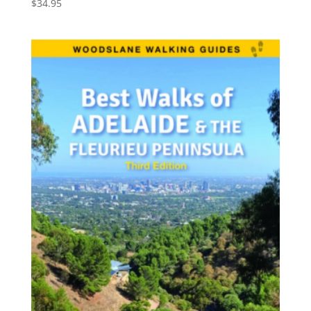
$
34.95