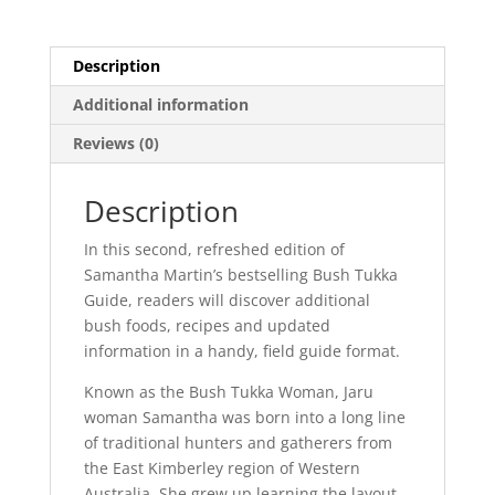
Description
Additional information
Reviews (0)
Description
In this second, refreshed edition of
Samantha Martin’s bestselling Bush Tukka
Guide, readers will discover additional
bush foods, recipes and updated
information in a handy, field guide format.
Known as the Bush Tukka Woman, Jaru
woman Samantha was born into a long line
of traditional hunters and gatherers from
the East Kimberley region of Western
Australia. She grew up learning the layout